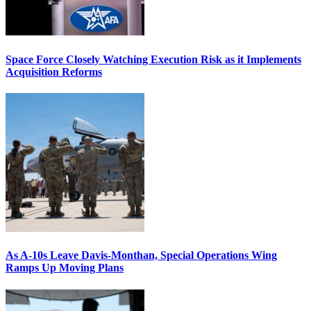
Space Force Closely Watching Execution Risk as it Implements
Acquisition Reforms
As A-10s Leave Davis-Monthan, Special Operations Wing
Ramps Up Moving Plans