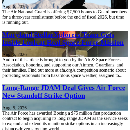
Aug. 6, 2026
The Air National Guard is offering $7,500 bonus to Guard members
for a three-year reenlistment before the end of fiscal 2026, but time
is running out.
Maryland StellarXplorers Team Gets
Inside Look at Real Space Force Mission
Aug. 6, 2026
Audio of this article is brought to you by the Air & Space Forces
Association, honoring and supporting our Airmen, Guardians, and
their families. Find out more at afa.orgA competition scenario about
protecting astronauts from hazardous space weather, assigned to...
Long-Range JDAM Deal Gives Air Force
New Standoff Strike Option
Aug. 5, 2026
The Air Force has awarded Boeing a $75 million first production
contract to begin acquiring its long-range JDAM as the service seeks
to expand and extend its munition strike options in an increasingly
distance-driven targeting world.