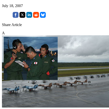
July 18, 2007
Share Article
A