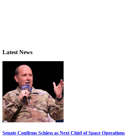
Latest News
Senate Confirms Schiess as Next Chief of Space Operations