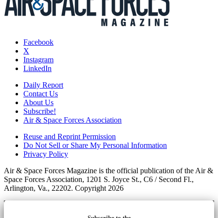
Facebook
X
Instagram
LinkedIn
Daily Report
Contact Us
About Us
Subscribe!
Air & Space Forces Association
Reuse and Reprint Permission
Do Not Sell or Share My Personal Information
Privacy Policy
Air & Space Forces Magazine is the official publication of the Air &
Space Forces Association, 1201 S. Joyce St., C6 / Second Fl.,
Arlington, Va., 22202. Copyright 2026
Subscribe to the