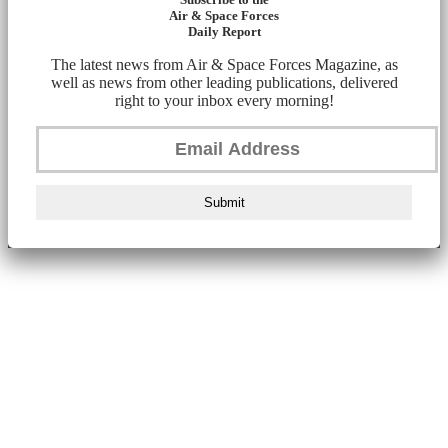
Air & Space Forces
Daily Report
The latest news from Air & Space Forces Magazine, as
well as news from other leading publications, delivered
right to your inbox every morning!
Submit