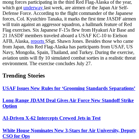
mong forces participating in the third Red Flag-Alaska of the year,
which got
underway
last week, are airmen of the Japan Air Self-
Defense Force. According to the flight commander of the Japanese
forces, Col. Kyuichiro Tanaka, it marks the first time JASDF airmen
will train against an aggressor squadron, a hallmark feature of Red
Flag exercises. Six Japanese F-15s flew from Hyakuri Air Base and
21 JASDF members traveled aboard a USAF KC-10 to Eielson
AFB, Alaska,
reports
SSgt. Shawn Jones. Besides those who came
from Japan, this Red Flag-Alaska has participants from USAF, US
Navy, Mongolia, Spain, Thailand, and Turkey. During the exercise,
aviation units will fly 10 simulated combat sorties in a realistic threat
environment. The exercise concludes July 27.
Trending Stories
USAF Issues New Rules for ‘Grooming Standards Separations’
Long-Range JDAM Deal Gives Air Force New Standoff Strike
Option
AI-Driven X-62 Intercepts Crewed Jets in Test
White House Nominates New 3-Stars for Air University, Deputy
CSO for Ops