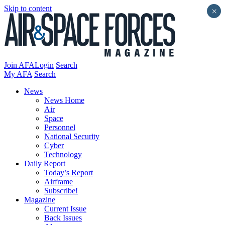
Skip to content
×
Join AFA
Login
Search
My AFA
Search
News
News Home
Air
Space
Personnel
National Security
Cyber
Technology
Daily Report
Today’s Report
Airframe
Subscribe!
Magazine
Current Issue
Back Issues