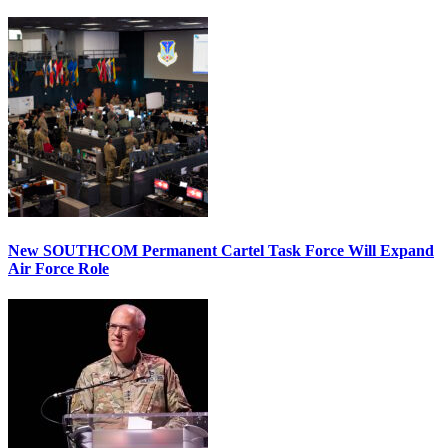
New SOUTHCOM Permanent Cartel Task Force Will Expand
Air Force Role