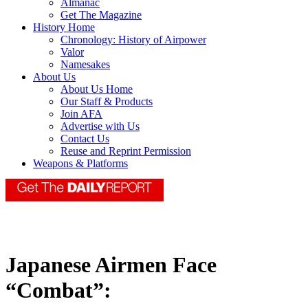
Almanac
Get The Magazine
History Home
Chronology: History of Airpower
Valor
Namesakes
About Us
About Us Home
Our Staff & Products
Join AFA
Advertise with Us
Contact Us
Reuse and Reprint Permission
Weapons & Platforms
Japanese Airmen Face
“Combat”: