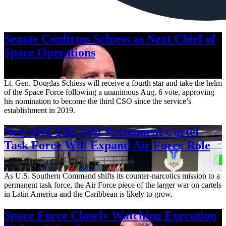
Senate Confirms Schiess as Next Chief of
Space Operations
Aug. 7, 2026
Lt. Gen. Douglas Schiess will receive a fourth star and take the helm
of the Space Force following a unanimous Aug. 6 vote, approving
his nomination to become the third CSO since the service’s
establishment in 2019.
New SOUTHCOM Permanent Cartel
Task Force Will Expand Air Force Role
Aug. 7, 2026
As U.S. Southern Command shifts its counter-narcotics mission to a
permanent task force, the Air Force piece of the larger war on cartels
in Latin America and the Caribbean is likely to grow.
Space Force Closely Watching Execution