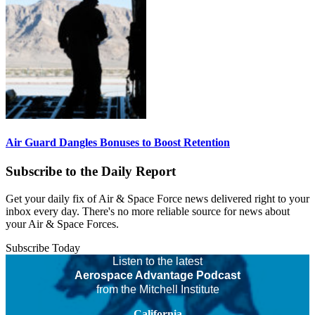
Air Guard Dangles Bonuses to Boost Retention
Subscribe to the Daily Report
Get your daily fix of Air & Space Force news delivered right to your
inbox every day. There's no more reliable source for news about
your Air & Space Forces.
Subscribe Today
Listen to the latest
Aerospace Advantage Podcast
from the Mitchell Institute
California