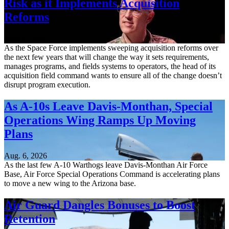
Risk as it Implements Acquisition
Reforms
Aug. 6, 2026
As the Space Force implements sweeping acquisition reforms over
the next few years that will change the way it sets requirements,
manages programs, and fields systems to operators, the head of its
acquisition field command wants to ensure all of the change doesn’t
disrupt program execution.
As A-10s Leave Davis-Monthan, Special
Operations Wing Ramps Up Moving
Plans
Aug. 6, 2026
As the last few A-10 Warthogs leave Davis-Monthan Air Force
Base, Air Force Special Operations Command is accelerating plans
to move a new wing to the Arizona base.
Air Guard Dangles Bonuses to Boost
Retention