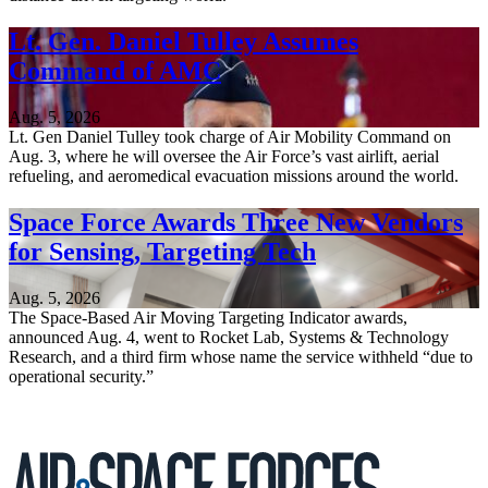
Lt. Gen. Daniel Tulley Assumes
Command of AMC
Aug. 5, 2026
Lt. Gen Daniel Tulley took charge of Air Mobility Command on
Aug. 3, where he will oversee the Air Force’s vast airlift, aerial
refueling, and aeromedical evacuation missions around the world.
Space Force Awards Three New Vendors
for Sensing, Targeting Tech
Aug. 5, 2026
The Space-Based Air Moving Targeting Indicator awards,
announced Aug. 4, went to Rocket Lab, Systems & Technology
Research, and a third firm whose name the service withheld “due to
operational security.”