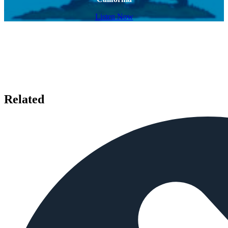
Listen Now
Related