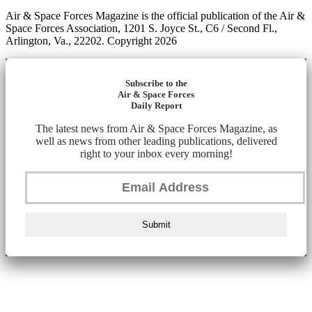
Air & Space Forces Magazine is the official publication of the Air &
Space Forces Association, 1201 S. Joyce St., C6 / Second Fl.,
Arlington, Va., 22202. Copyright 2026
Subscribe to the
Air & Space Forces
Daily Report
The latest news from Air & Space Forces Magazine, as
well as news from other leading publications, delivered
right to your inbox every morning!
Submit