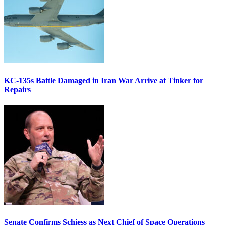
KC-135s Battle Damaged in Iran War Arrive at Tinker for
Repairs
Senate Confirms Schiess as Next Chief of Space Operations