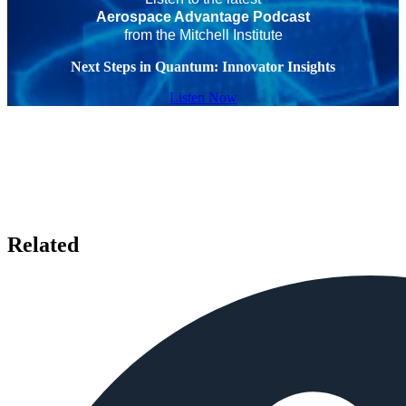
Aerospace Advantage Podcast
from the Mitchell Institute
Next Steps in Quantum: Innovator Insights
Listen Now
Related