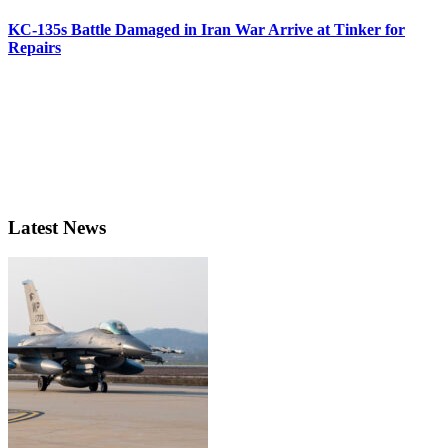
KC-135s Battle Damaged in Iran War Arrive at Tinker for
Repairs
Latest News