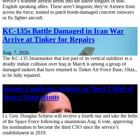
service’s wartime airfield needs into the native tongues of non-
English speaking allies. These aren’t linguists; they’re Airmen from
across the force, trained to patch bomb-damaged concrete runways
or fix fighter aircraft.
KC-135s Battle Damaged in Iran War
Arrive at Tinker for Repairs
Aug. 7, 2026
The KC-135 Stratotanker that lost part of its vertical stabilizer in a
deadly midair collision over Iraq in March is among a group of
damaged tankers that have returned to Tinker Air Force Base, Okla.,
to be fully repaired.
Senate Confirms Schiess as Next Chief of
Space Operations
Aug. 7, 2026
Lt. Gen. Douglas Schiess will receive a fourth star and take the helm
of the Space Force following a unanimous Aug. 6 vote, approving
his nomination to become the third CSO since the service’s
establishment in 2019.