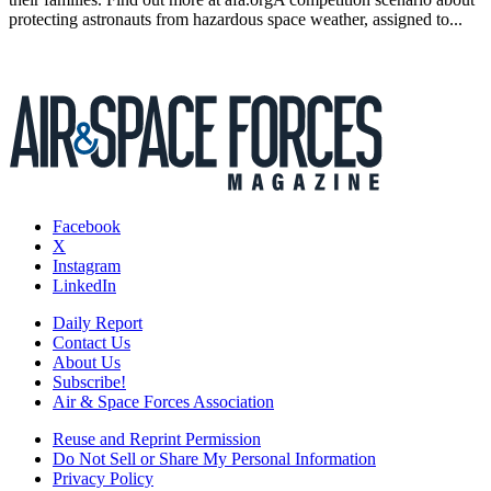
protecting astronauts from hazardous space weather, assigned to...
Facebook
X
Instagram
LinkedIn
Daily Report
Contact Us
About Us
Subscribe!
Air & Space Forces Association
Reuse and Reprint Permission
Do Not Sell or Share My Personal Information
Privacy Policy