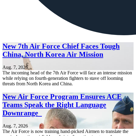
New 7th Air Force Chief Faces Tough
China, North Korea Air Mission
Aug. 7, 2026
The incoming head of the 7th Air Force will face an intense mission
while relying on fourth-generation fighters to stave off looming
threats from North Korea and China.
New Air Force Program Ensures ACE
Teams Speak the Right Language
Downrange
Aug. 7, 2026
The Air Force is now training hand-picked Airmen to translate the