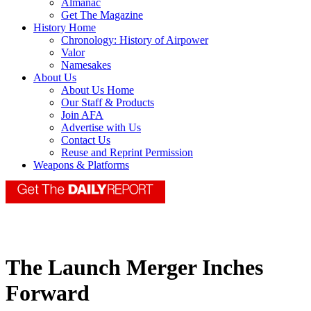
Almanac
Get The Magazine
History Home
Chronology: History of Airpower
Valor
Namesakes
About Us
About Us Home
Our Staff & Products
Join AFA
Advertise with Us
Contact Us
Reuse and Reprint Permission
Weapons & Platforms
The Launch Merger Inches
Forward