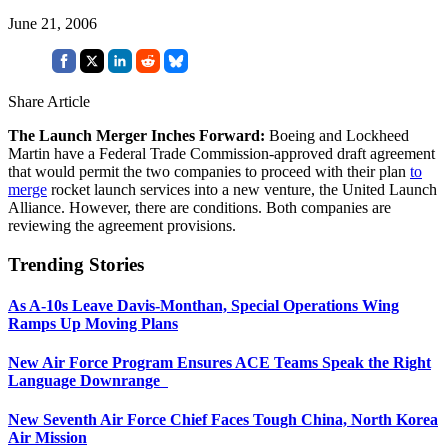
June 21, 2006
Share Article
The Launch Merger Inches Forward:
Boeing and Lockheed
Martin have a Federal Trade Commission-approved draft agreement
that would permit the two companies to proceed with their plan
to
merge
rocket launch services into a new venture, the United Launch
Alliance. However, there are conditions. Both companies are
reviewing the agreement provisions.
Trending Stories
As A-10s Leave Davis-Monthan, Special Operations Wing
Ramps Up Moving Plans
New Air Force Program Ensures ACE Teams Speak the Right
Language Downrange
New Seventh Air Force Chief Faces Tough China, North Korea
Air Mission