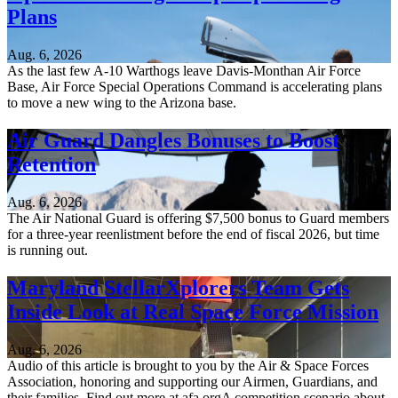
Plans
Aug. 6, 2026
As the last few A-10 Warthogs leave Davis-Monthan Air Force
Base, Air Force Special Operations Command is accelerating plans
to move a new wing to the Arizona base.
Air Guard Dangles Bonuses to Boost
Retention
Aug. 6, 2026
The Air National Guard is offering $7,500 bonus to Guard members
for a three-year reenlistment before the end of fiscal 2026, but time
is running out.
Maryland StellarXplorers Team Gets
Inside Look at Real Space Force Mission
Aug. 6, 2026
Audio of this article is brought to you by the Air & Space Forces
Association, honoring and supporting our Airmen, Guardians, and
their families. Find out more at afa.orgA competition scenario about