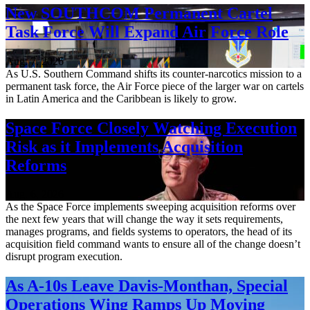
New SOUTHCOM Permanent Cartel
Task Force Will Expand Air Force Role
Aug. 7, 2026
As U.S. Southern Command shifts its counter-narcotics mission to a
permanent task force, the Air Force piece of the larger war on cartels
in Latin America and the Caribbean is likely to grow.
Space Force Closely Watching Execution
Risk as it Implements Acquisition
Reforms
Aug. 6, 2026
As the Space Force implements sweeping acquisition reforms over
the next few years that will change the way it sets requirements,
manages programs, and fields systems to operators, the head of its
acquisition field command wants to ensure all of the change doesn’t
disrupt program execution.
As A-10s Leave Davis-Monthan, Special
Operations Wing Ramps Up Moving