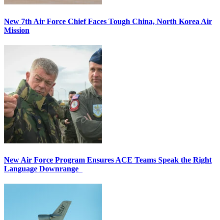
New 7th Air Force Chief Faces Tough China, North Korea Air
Mission
New Air Force Program Ensures ACE Teams Speak the Right
Language Downrange