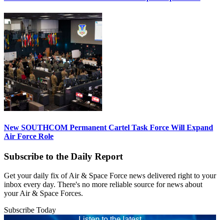
New SOUTHCOM Permanent Cartel Task Force Will Expand
Air Force Role
Subscribe to the Daily Report
Get your daily fix of Air & Space Force news delivered right to your
inbox every day. There's no more reliable source for news about
your Air & Space Forces.
Subscribe Today
Listen to the latest