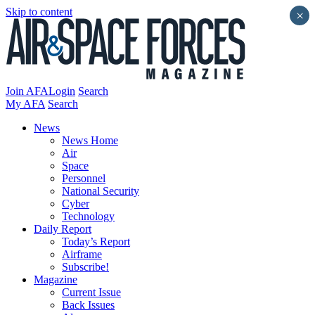
Skip to content
×
Join AFA
Login
Search
My AFA
Search
News
News Home
Air
Space
Personnel
National Security
Cyber
Technology
Daily Report
Today’s Report
Airframe
Subscribe!
Magazine
Current Issue
Back Issues