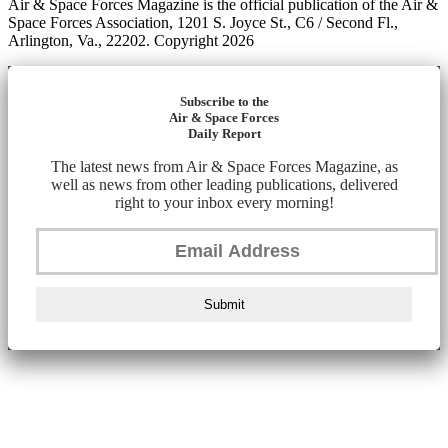
Air & Space Forces Magazine is the official publication of the Air &
Space Forces Association, 1201 S. Joyce St., C6 / Second Fl.,
Arlington, Va., 22202. Copyright 2026
Subscribe to the
Air & Space Forces
Daily Report
The latest news from Air & Space Forces Magazine, as
well as news from other leading publications, delivered
right to your inbox every morning!
Submit