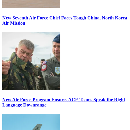
New Seventh Air Force Chief Faces Tough China, North Korea
Air Mission
New Air Force Program Ensures ACE Teams Speak the Right
Language Downrange