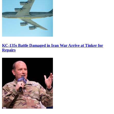
KC-135s Battle Damaged in Iran War Arrive at Tinker for
Repairs