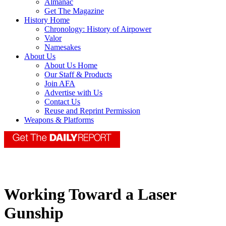
Almanac
Get The Magazine
History Home
Chronology: History of Airpower
Valor
Namesakes
About Us
About Us Home
Our Staff & Products
Join AFA
Advertise with Us
Contact Us
Reuse and Reprint Permission
Weapons & Platforms
Working Toward a Laser
Gunship