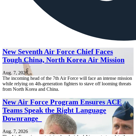
New Seventh Air Force Chief Faces
Tough China, North Korea Air Mission
Aug. 7, 2026
The incoming head of the 7th Air Force will face an intense mission
while relying on 4th-generation fighters to stave off looming threats
from North Korea and China.
New Air Force Program Ensures ACE
Teams Speak the Right Language
Downrange
Aug. 7, 2026