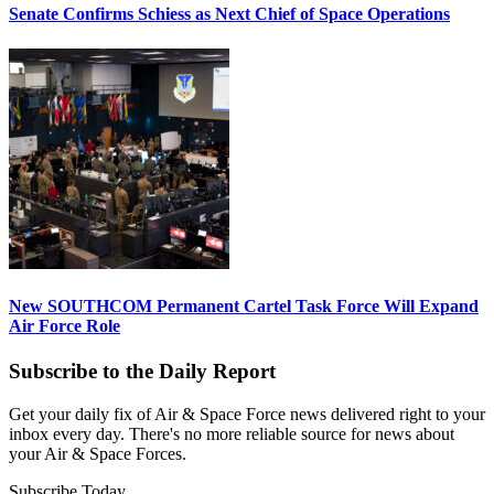
Senate Confirms Schiess as Next Chief of Space Operations
New SOUTHCOM Permanent Cartel Task Force Will Expand
Air Force Role
Subscribe to the Daily Report
Get your daily fix of Air & Space Force news delivered right to your
inbox every day. There's no more reliable source for news about
your Air & Space Forces.
Subscribe Today