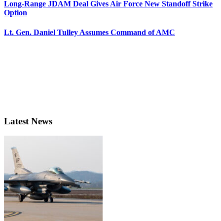
Long-Range JDAM Deal Gives Air Force New Standoff Strike
Option
Lt. Gen. Daniel Tulley Assumes Command of AMC
Latest News