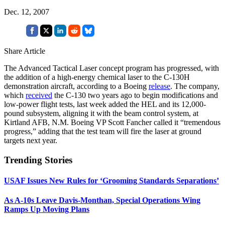
Dec. 12, 2007
Share Article
The Advanced Tactical Laser concept program has progressed, with
the addition of a high-energy chemical laser to the C-130H
demonstration aircraft, according to a Boeing
release
. The company,
which
received
the C-130 two years ago to begin modifications and
low-power flight tests, last week added the HEL and its 12,000-
pound subsystem, aligning it with the beam control system, at
Kirtland AFB, N.M. Boeing VP Scott Fancher called it “tremendous
progress,” adding that the test team will fire the laser at ground
targets next year.
Trending Stories
USAF Issues New Rules for ‘Grooming Standards Separations’
As A-10s Leave Davis-Monthan, Special Operations Wing
Ramps Up Moving Plans