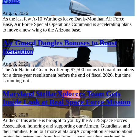
Plans
Aug. 6, 2026
As the last few A-10 Warthogs leave Davis-Monthan Air Force
Base, Air Force Special Operations Command is accelerating plans
to move a new wing to the Arizona base.
Air Guard Dangles Bonuses to Boost
Retention
Aug. 6, 2026
The Air National Guard is offering $7,500 bonus to Guard members
for a three-year reenlistment before the end of fiscal 2026, but time
is running out.
Maryland StellarXplorers Team Gets
Inside Look at Real Space Force Mission
Aug. 6, 2026
Audio of this article is brought to you by the Air & Space Forces
Association, honoring and supporting our Airmen, Guardians, and
their families. Find out more at afa.orgA competition scenario about
protecting astronauts from hazardous space weather, assigned to...