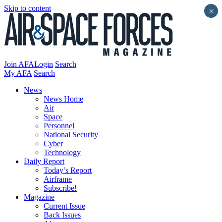
Skip to content
×
Join AFA
Login
Search
My AFA
Search
News
News Home
Air
Space
Personnel
National Security
Cyber
Technology
Daily Report
Today’s Report
Airframe
Subscribe!
Magazine
Current Issue
Back Issues