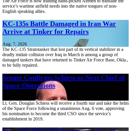
The Air Force is now training hand-picked Airmen to translate the
service’s wartime airfield needs into the native tongues of non-
English speaking allies.
KC-135s Battle Damaged in Iran War
Arrive at Tinker for Repairs
Aug. 7, 2026
The KC-135 Stratotanker that lost part of its vertical stabilizer in a
deadly midair collision over Iraq in March is among a group of
damaged tankers that have returned to Tinker Air Force Base, Okla.,
to be fully repaired.
Senate Confirms Schiess as Next Chief of
Space Operations
Aug. 7, 2026
Lt. Gen. Douglas Schiess will receive a fourth star and take the helm
of the Space Force following a unanimous Aug. 6 vote, approving
his nomination to become the third CSO since the service’s
establishment in 2019.