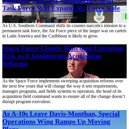
New SOUTHCOM Permanent Cartel
Task Force Will Expand Air Force Role
Aug. 7, 2026
As U.S. Southern Command shifts its counter-narcotics mission to a
permanent task force, the Air Force piece of the larger war on cartels
in Latin America and the Caribbean is likely to grow.
Space Force Closely Watching Execution
Risk as it Implements Acquisition
Reforms
Aug. 6, 2026
As the Space Force implements sweeping acquisition reforms over
the next few years that will change the way it sets requirements,
manages programs, and fields systems to operators, the head of its
acquisition field command wants to ensure all of the change doesn’t
disrupt program execution.
As A-10s Leave Davis-Monthan, Special
Operations Wing Ramps Up Moving