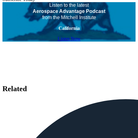
Listen to the latest
Aerospace Advantage Podcast
from the Mitchell Institute
California
Listen Now
Related