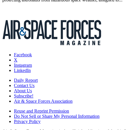
Facebook
X
Instagram
LinkedIn
Daily Report
Contact Us
About Us
Subscribe!
Air & Space Forces Association
Reuse and Reprint Permission
Do Not Sell or Share My Personal Information
Privacy Policy