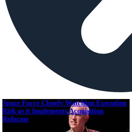
Space Force Closely Watching Execution
Risk as it Implements Acquisition
Reforms
Aug. 6, 2026