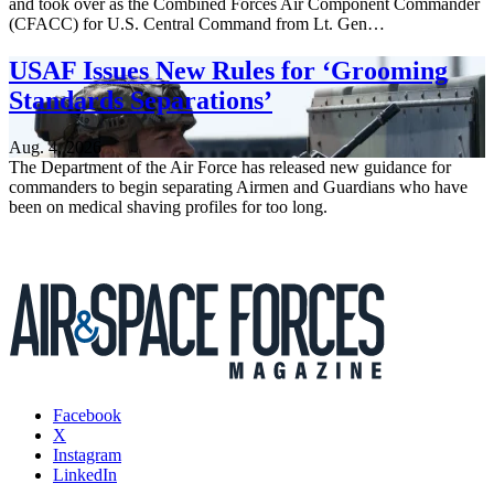
and took over as the Combined Forces Air Component Commander
(CFACC) for U.S. Central Command from Lt. Gen…
USAF Issues New Rules for ‘Grooming
Standards Separations’
Aug. 4, 2026
The Department of the Air Force has released new guidance for
commanders to begin separating Airmen and Guardians who have
been on medical shaving profiles for too long.
Facebook
X
Instagram
LinkedIn