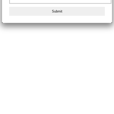
Submit