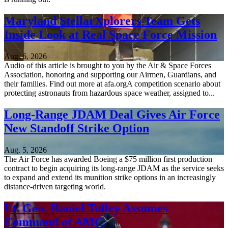
Maryland StellarXplorers Team Gets
Inside Look at Real Space Force Mission
Aug. 6, 2026
Audio of this article is brought to you by the Air & Space Forces
Association, honoring and supporting our Airmen, Guardians, and
their families. Find out more at afa.orgA competition scenario about
protecting astronauts from hazardous space weather, assigned to...
Long-Range JDAM Deal Gives Air Force
New Standoff Strike Option
Aug. 5, 2026
The Air Force has awarded Boeing a $75 million first production
contract to begin acquiring its long-range JDAM as the service seeks
to expand and extend its munition strike options in an increasingly
distance-driven targeting world.
Lt. Gen. Daniel Tulley Assumes
Command of AMC