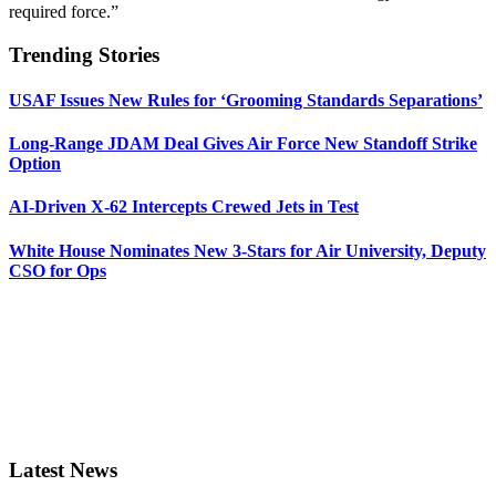
required force.”
Trending Stories
USAF Issues New Rules for ‘Grooming Standards Separations’
Long-Range JDAM Deal Gives Air Force New Standoff Strike
Option
AI-Driven X-62 Intercepts Crewed Jets in Test
White House Nominates New 3-Stars for Air University, Deputy
CSO for Ops
Latest News