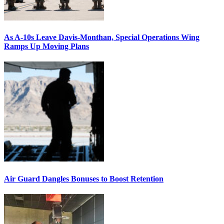
As A-10s Leave Davis-Monthan, Special Operations Wing
Ramps Up Moving Plans
Air Guard Dangles Bonuses to Boost Retention