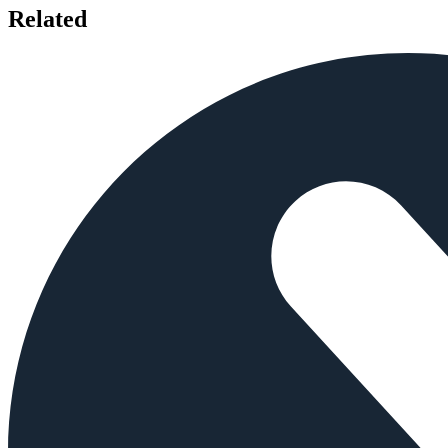
Related