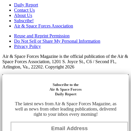
Daily Report
Contact Us
About Us
Subscribe!
Air & Space Forces Association
Reuse and Reprint Permission
Do Not Sell or Share My Personal Information
Privacy Policy
Air & Space Forces Magazine is the official publication of the Air &
Space Forces Association, 1201 S. Joyce St., C6 / Second Fl.,
Arlington, Va., 22202. Copyright 2026
Subscribe to the
Air & Space Forces
Daily Report
The latest news from Air & Space Forces Magazine, as
well as news from other leading publications, delivered
right to your inbox every morning!