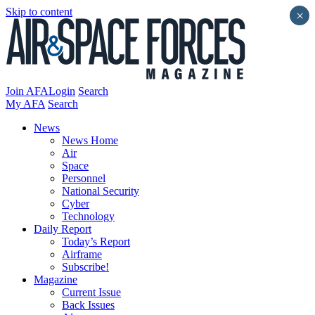
Skip to content
×
Join AFA
Login
Search
My AFA
Search
News
News Home
Air
Space
Personnel
National Security
Cyber
Technology
Daily Report
Today’s Report
Airframe
Subscribe!
Magazine
Current Issue
Back Issues