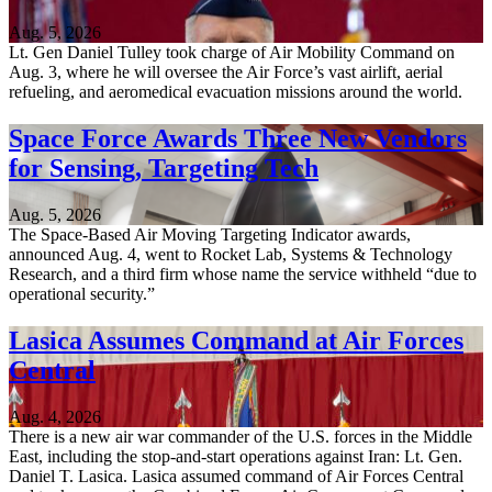
Aug. 5, 2026
Lt. Gen Daniel Tulley took charge of Air Mobility Command on
Aug. 3, where he will oversee the Air Force’s vast airlift, aerial
refueling, and aeromedical evacuation missions around the world.
Space Force Awards Three New Vendors
for Sensing, Targeting Tech
Aug. 5, 2026
The Space-Based Air Moving Targeting Indicator awards,
announced Aug. 4, went to Rocket Lab, Systems & Technology
Research, and a third firm whose name the service withheld “due to
operational security.”
Lasica Assumes Command at Air Forces
Central
Aug. 4, 2026
There is a new air war commander of the U.S. forces in the Middle
East, including the stop-and-start operations against Iran: Lt. Gen.
Daniel T. Lasica. Lasica assumed command of Air Forces Central