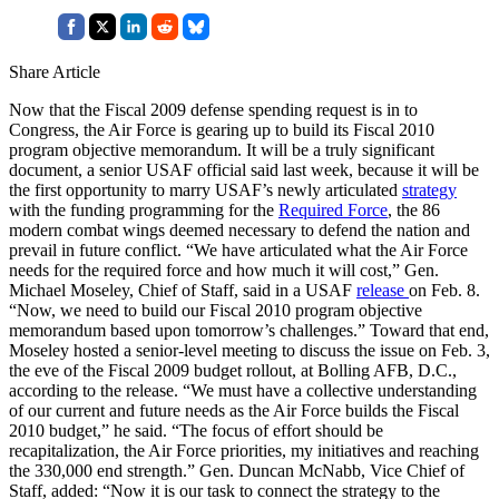
Share Article
Now that the Fiscal 2009 defense spending request is in to
Congress, the Air Force is gearing up to build its Fiscal 2010
program objective memorandum. It will be a truly significant
document, a senior USAF official said last week, because it will be
the first opportunity to marry USAF’s newly articulated
strategy
with the funding programming for the
Required Force
, the 86
modern combat wings deemed necessary to defend the nation and
prevail in future conflict. “We have articulated what the Air Force
needs for the required force and how much it will cost,” Gen.
Michael Moseley, Chief of Staff, said in a USAF
release
on Feb. 8.
“Now, we need to build our Fiscal 2010 program objective
memorandum based upon tomorrow’s challenges.” Toward that end,
Moseley hosted a senior-level meeting to discuss the issue on Feb. 3,
the eve of the Fiscal 2009 budget rollout, at Bolling AFB, D.C.,
according to the release. “We must have a collective understanding
of our current and future needs as the Air Force builds the Fiscal
2010 budget,” he said. “The focus of effort should be
recapitalization, the Air Force priorities, my initiatives and reaching
the 330,000 end strength.” Gen. Duncan McNabb, Vice Chief of
Staff, added: “Now it is our task to connect the strategy to the