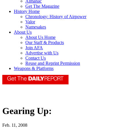
Almanac
Get The Magazine
History Home
Chronology: History of Airpower
Valor
Namesakes
About Us
About Us Home
Our Staff & Products
Join AFA
Advertise with Us
Contact Us
Reuse and Reprint Permission
Weapons & Platforms
Gearing Up:
Feb. 11, 2008