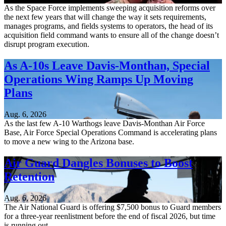
As the Space Force implements sweeping acquisition reforms over
the next few years that will change the way it sets requirements,
manages programs, and fields systems to operators, the head of its
acquisition field command wants to ensure all of the change doesn’t
disrupt program execution.
As A-10s Leave Davis-Monthan, Special
Operations Wing Ramps Up Moving
Plans
Aug. 6, 2026
As the last few A-10 Warthogs leave Davis-Monthan Air Force
Base, Air Force Special Operations Command is accelerating plans
to move a new wing to the Arizona base.
Air Guard Dangles Bonuses to Boost
Retention
Aug. 6, 2026
The Air National Guard is offering $7,500 bonus to Guard members
for a three-year reenlistment before the end of fiscal 2026, but time
is running out.