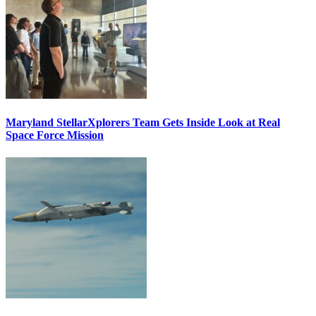
Maryland StellarXplorers Team Gets Inside Look at Real
Space Force Mission