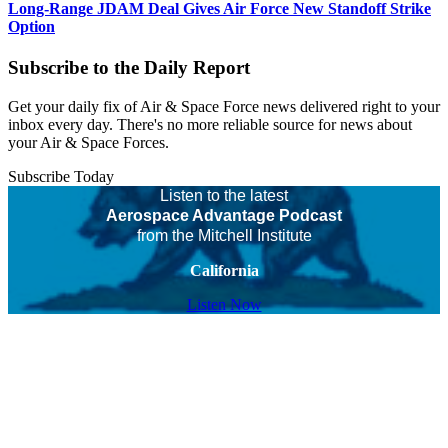
Long-Range JDAM Deal Gives Air Force New Standoff Strike
Option
Subscribe to the Daily Report
Get your daily fix of Air & Space Force news delivered right to your
inbox every day. There's no more reliable source for news about
your Air & Space Forces.
Subscribe Today
Listen to the latest
Aerospace Advantage Podcast
from the Mitchell Institute
California
Listen Now