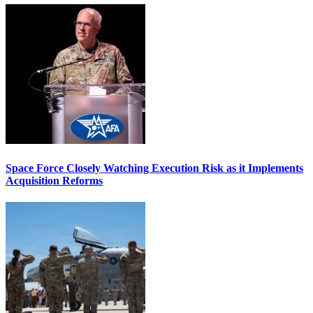
Space Force Closely Watching Execution Risk as it Implements
Acquisition Reforms