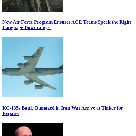
New Air Force Program Ensures ACE Teams Speak the Right
Language Downrange
KC-135s Battle Damaged in Iran War Arrive at Tinker for
Repairs