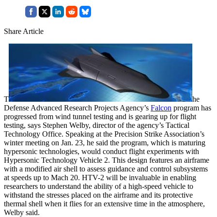
Share Article
T
he
Defense Advanced Research Projects Agency’s
Falcon
program has
progressed from wind tunnel testing and is gearing up for flight
testing, says Stephen Welby, director of the agency’s Tactical
Technology Office. Speaking at the Precision Strike Association’s
winter meeting on Jan. 23, he said the program, which is maturing
hypersonic technologies, would conduct flight experiments with
Hypersonic Technology Vehicle 2. This design features an airframe
with a modified air shell to assess guidance and control subsystems
at speeds up to Mach 20. HTV-2 will be invaluable in enabling
researchers to understand the ability of a high-speed vehicle to
withstand the stresses placed on the airframe and its protective
thermal shell when it flies for an extensive time in the atmosphere,
Welby said.