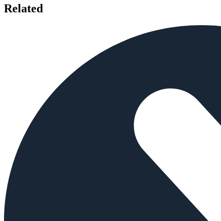
Related