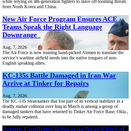
while relying on 4th-generation fighters to stave off looming threats
from North Korea and China.
New Air Force Program Ensures ACE
Teams Speak the Right Language
Downrange
Aug. 7, 2026
The Air Force is now training hand-picked Airmen to translate the
service’s wartime airfield needs into the native tongues of non-
English speaking allies.
KC-135s Battle Damaged in Iran War
Arrive at Tinker for Repairs
Aug. 7, 2026
The KC-135 Stratotanker that lost part of its vertical stabilizer in a
deadly midair collision over Iraq in March is among a group of
damaged tankers that have returned to Tinker Air Force Base, Okla.,
to be fully repaired.
Senate Confirms Schiess as Next Chief of