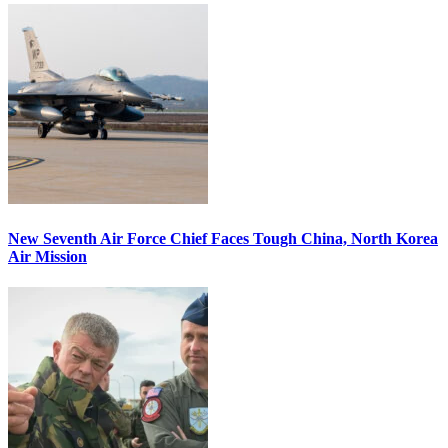
New Seventh Air Force Chief Faces Tough China, North Korea
Air Mission