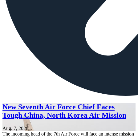
New Seventh Air Force Chief Faces
Tough China, North Korea Air Mission
Aug. 7, 2026
The incoming head of the 7th Air Force will face an intense mission