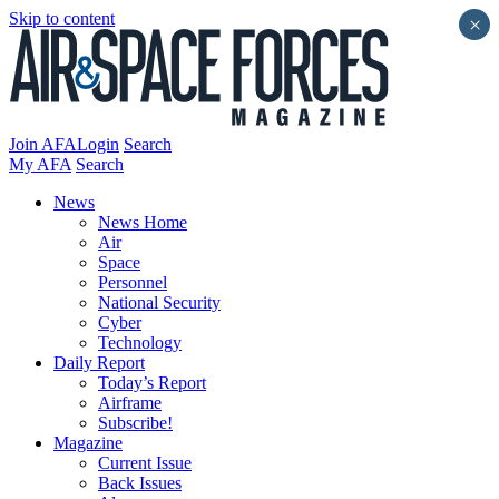
Skip to content
×
Join AFA
Login
Search
My AFA
Search
News
News Home
Air
Space
Personnel
National Security
Cyber
Technology
Daily Report
Today’s Report
Airframe
Subscribe!
Magazine
Current Issue
Back Issues