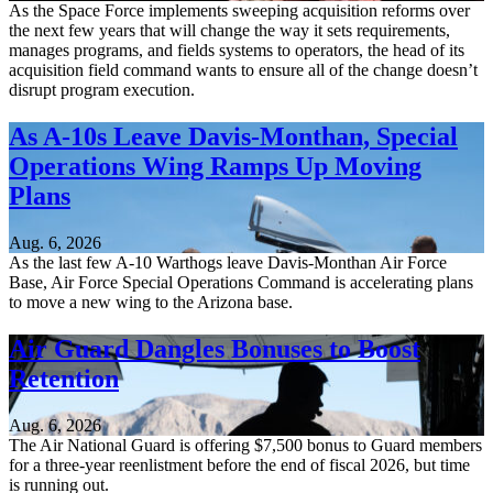
As the Space Force implements sweeping acquisition reforms over
the next few years that will change the way it sets requirements,
manages programs, and fields systems to operators, the head of its
acquisition field command wants to ensure all of the change doesn’t
disrupt program execution.
As A-10s Leave Davis-Monthan, Special
Operations Wing Ramps Up Moving
Plans
Aug. 6, 2026
As the last few A-10 Warthogs leave Davis-Monthan Air Force
Base, Air Force Special Operations Command is accelerating plans
to move a new wing to the Arizona base.
Air Guard Dangles Bonuses to Boost
Retention
Aug. 6, 2026
The Air National Guard is offering $7,500 bonus to Guard members
for a three-year reenlistment before the end of fiscal 2026, but time
is running out.