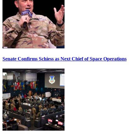
Senate Confirms Schiess as Next Chief of Space Operations