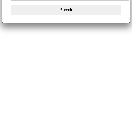
Submit