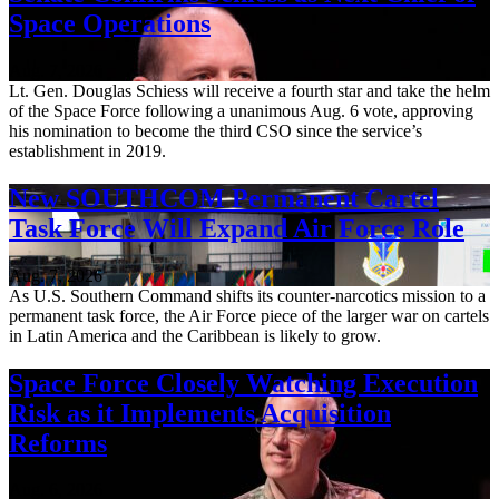
Space Operations
Aug. 7, 2026
Lt. Gen. Douglas Schiess will receive a fourth star and take the helm
of the Space Force following a unanimous Aug. 6 vote, approving
his nomination to become the third CSO since the service’s
establishment in 2019.
New SOUTHCOM Permanent Cartel
Task Force Will Expand Air Force Role
Aug. 7, 2026
As U.S. Southern Command shifts its counter-narcotics mission to a
permanent task force, the Air Force piece of the larger war on cartels
in Latin America and the Caribbean is likely to grow.
Space Force Closely Watching Execution
Risk as it Implements Acquisition
Reforms
Aug. 6, 2026