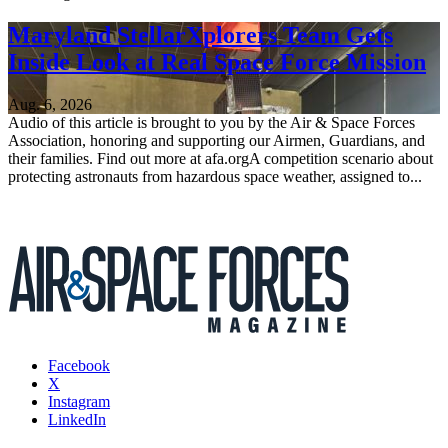
Maryland StellarXplorers Team Gets
Inside Look at Real Space Force Mission
Aug. 6, 2026
Audio of this article is brought to you by the Air & Space Forces
Association, honoring and supporting our Airmen, Guardians, and
their families. Find out more at afa.orgA competition scenario about
protecting astronauts from hazardous space weather, assigned to...
Facebook
X
Instagram
LinkedIn