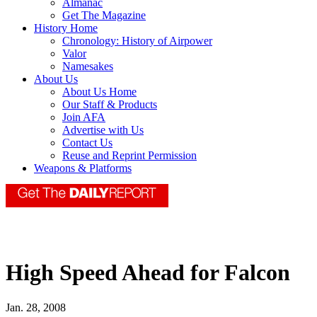
Almanac
Get The Magazine
History Home
Chronology: History of Airpower
Valor
Namesakes
About Us
About Us Home
Our Staff & Products
Join AFA
Advertise with Us
Contact Us
Reuse and Reprint Permission
Weapons & Platforms
High Speed Ahead for Falcon
Jan. 28, 2008