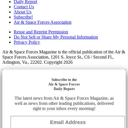
Daily Report
Contact Us
About Us
Subscribe!
Air & Space Forces Association
Reuse and Reprint Permission
Do Not Sell or Share My Personal Information
Privacy Policy
Air & Space Forces Magazine is the official publication of the Air &
Space Forces Association, 1201 S. Joyce St., C6 / Second Fl.,
Arlington, Va., 22202. Copyright 2026
Subscribe to the
Air & Space Forces
Daily Report
The latest news from Air & Space Forces Magazine, as
well as news from other leading publications, delivered
right to your inbox every morning!