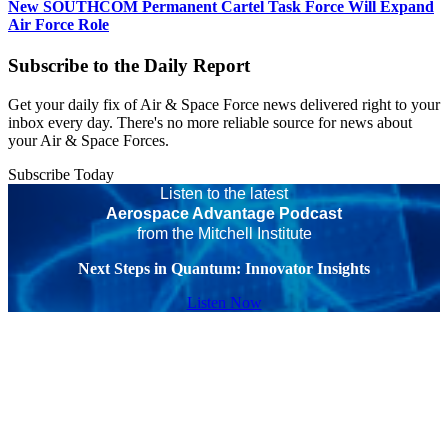
New SOUTHCOM Permanent Cartel Task Force Will Expand
Air Force Role
Subscribe to the Daily Report
Get your daily fix of Air & Space Force news delivered right to your
inbox every day. There's no more reliable source for news about
your Air & Space Forces.
Subscribe Today
Listen to the latest
Aerospace Advantage Podcast
from the Mitchell Institute
Next Steps in Quantum: Innovator Insights
Listen Now