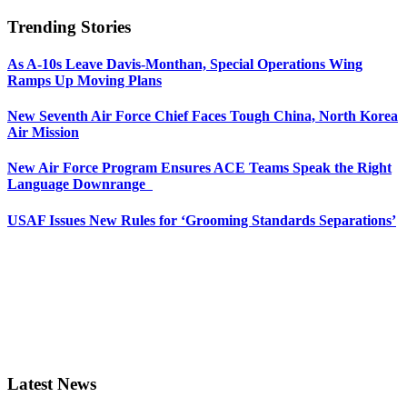
Trending Stories
As A-10s Leave Davis-Monthan, Special Operations Wing
Ramps Up Moving Plans
New Seventh Air Force Chief Faces Tough China, North Korea
Air Mission
New Air Force Program Ensures ACE Teams Speak the Right
Language Downrange
USAF Issues New Rules for ‘Grooming Standards Separations’
Latest News