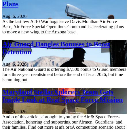
Plans
Aug. 6, 2026
As the last few A-10 Warthogs leave Davis-Monthan Air Force
Base, Air Force Special Operations Command is accelerating plans
to move a new wing to the Arizona base.
Air Guard Dangles Bonuses to Boost
Retention
Aug. 6, 2026
The Air National Guard is offering $7,500 bonus to Guard members
for a three-year reenlistment before the end of fiscal 2026, but time
is running out.
Maryland StellarXplorers Team Gets
Inside Look at Real Space Force Mission
Aug. 6, 2026
Audio of this article is brought to you by the Air & Space Forces
Association, honoring and supporting our Airmen, Guardians, and
their families. Find out more at afa.orgA competition scenario about