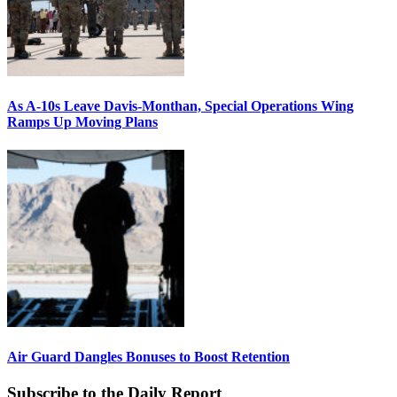
As A-10s Leave Davis-Monthan, Special Operations Wing
Ramps Up Moving Plans
Air Guard Dangles Bonuses to Boost Retention
Subscribe to the Daily Report