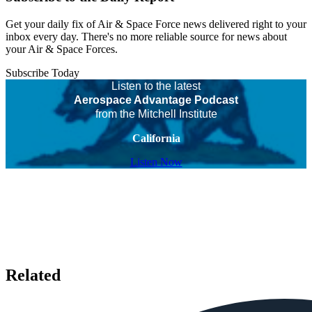
Get your daily fix of Air & Space Force news delivered right to your
inbox every day. There's no more reliable source for news about
your Air & Space Forces.
Subscribe Today
Listen to the latest
Aerospace Advantage Podcast
from the Mitchell Institute
California
Listen Now
Related