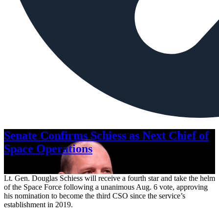
Senate Confirms Schiess as Next Chief of
Space Operations
Aug. 7, 2026
Lt. Gen. Douglas Schiess will receive a fourth star and take the helm
of the Space Force following a unanimous Aug. 6 vote, approving
his nomination to become the third CSO since the service’s
establishment in 2019.