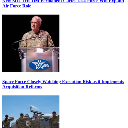
New SOUTHCOM Permanent Cartel Task Force Will Expand
Air Force Role
Space Force Closely Watching Execution Risk as it Implements
Acquisition Reforms