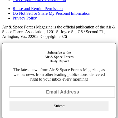
Reuse and Reprint Permission
Do Not Sell or Share My Personal Information
Privacy Policy
Air & Space Forces Magazine is the official publication of the Air &
Space Forces Association, 1201 S. Joyce St., C6 / Second Fl.,
Arlington, Va., 22202. Copyright 2026
Subscribe to the
Air & Space Forces
Daily Report
The latest news from Air & Space Forces Magazine, as
well as news from other leading publications, delivered
right to your inbox every morning!
Submit