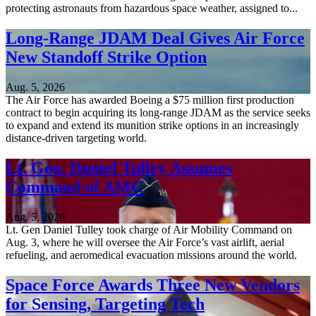
protecting astronauts from hazardous space weather, assigned to...
Long-Range JDAM Deal Gives Air Force
New Standoff Strike Option
Aug. 5, 2026
The Air Force has awarded Boeing a $75 million first production
contract to begin acquiring its long-range JDAM as the service seeks
to expand and extend its munition strike options in an increasingly
distance-driven targeting world.
Lt. Gen. Daniel Tulley Assumes
Command of AMC
Aug. 5, 2026
Lt. Gen Daniel Tulley took charge of Air Mobility Command on
Aug. 3, where he will oversee the Air Force’s vast airlift, aerial
refueling, and aeromedical evacuation missions around the world.
Space Force Awards Three New Vendors
for Sensing, Targeting Tech