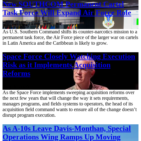
New SOUTHCOM Permanent Cartel
Task Force Will Expand Air Force Role
Aug. 7, 2026
As U.S. Southern Command shifts its counter-narcotics mission to a
permanent task force, the Air Force piece of the larger war on cartels
in Latin America and the Caribbean is likely to grow.
Space Force Closely Watching Execution
Risk as it Implements Acquisition
Reforms
Aug. 6, 2026
As the Space Force implements sweeping acquisition reforms over
the next few years that will change the way it sets requirements,
manages programs, and fields systems to operators, the head of its
acquisition field command wants to ensure all of the change doesn’t
disrupt program execution.
As A-10s Leave Davis-Monthan, Special
Operations Wing Ramps Up Moving