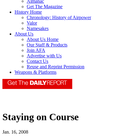
Almanac
Get The Magazine
History Home
Chronology: History of Airpower
Valor
Namesakes
About Us
About Us Home
Our Staff & Products
Join AFA
Advertise with Us
Contact Us
Reuse and Reprint Permission
Weapons & Platforms
Staying on Course
Jan. 16, 2008