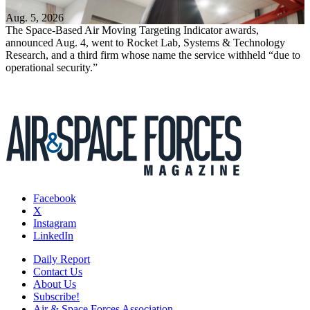
Aug. 5, 2026
The Space-Based Air Moving Targeting Indicator awards,
announced Aug. 4, went to Rocket Lab, Systems & Technology
Research, and a third firm whose name the service withheld “due to
operational security.”
Facebook
X
Instagram
LinkedIn
Daily Report
Contact Us
About Us
Subscribe!
Air & Space Forces Association