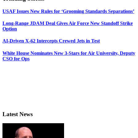
USAF Issues New Rules for ‘Grooming Standards Separations’
Long-Range JDAM Deal Gives Air Force New Standoff Strike
Option
AI-Driven X-62 Intercepts Crewed Jets in Test
White House Nominates New 3-Stars for Air University, Deputy
CSO for Ops
Latest News