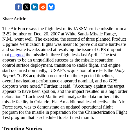
Share Article
The Air Force says the flight test of its JASSM cruise missile from a
B-52 bomber on Dec. 20, 2007 at White Sands Missile Range,
N.M., went well. The exercise, the second of three planned Product
Upgrade Verification flights was meant to prove out some hardware
and software tweaks aimed at resolving the issue of GPS dropout
that
plagued
the missile in three flight tests last April. “The test
appears to be an unqualified success as the missile separation,
control surface deployment, transition to stable flight, and engine
start occurred nominally,” USAF’s acquisition office tells the
Daily
Report
. “GPS acquisition occurred on the expected timelines,
overall navigation performance appeared nominal, and no GPS
dropouts were noted.” Further, it said, “Accuracy against the target
appears to have been spot on, and the impact resulted in a high order
detonation.” Lockheed Martin will analyze the data further at its
missile facility in Orlando, Fla. An additional test objective, the Air
Force says, was to demonstrate an updated operational flight
program for the missile in preparation for the Characterization Flight
Test program that is scheduled to start next month.
Trending Stories