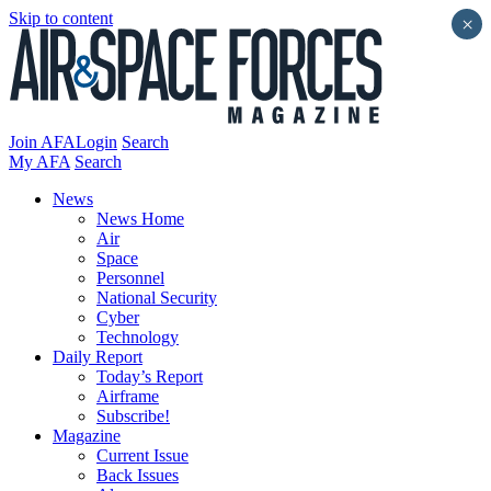
Skip to content
×
Join AFA
Login
Search
My AFA
Search
News
News Home
Air
Space
Personnel
National Security
Cyber
Technology
Daily Report
Today’s Report
Airframe
Subscribe!
Magazine
Current Issue
Back Issues