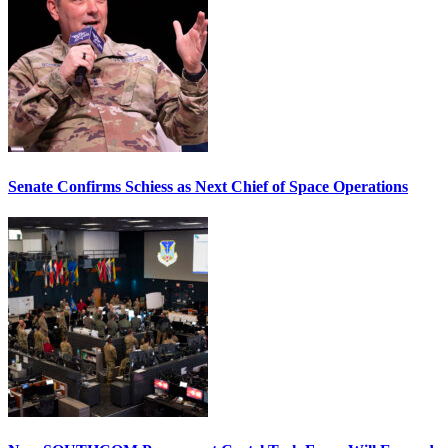
Senate Confirms Schiess as Next Chief of Space Operations