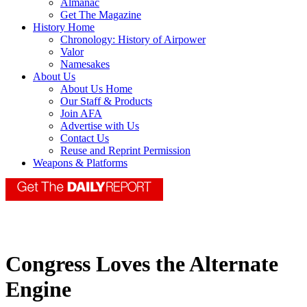
Almanac
Get The Magazine
History Home
Chronology: History of Airpower
Valor
Namesakes
About Us
About Us Home
Our Staff & Products
Join AFA
Advertise with Us
Contact Us
Reuse and Reprint Permission
Weapons & Platforms
Congress Loves the Alternate
Engine