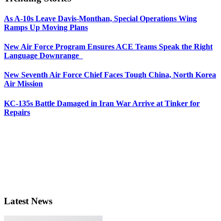
As A-10s Leave Davis-Monthan, Special Operations Wing
Ramps Up Moving Plans
New Air Force Program Ensures ACE Teams Speak the Right
Language Downrange
New Seventh Air Force Chief Faces Tough China, North Korea
Air Mission
KC-135s Battle Damaged in Iran War Arrive at Tinker for
Repairs
Latest News