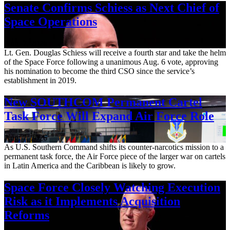
Senate Confirms Schiess as Next Chief of
Space Operations
Aug. 7, 2026
Lt. Gen. Douglas Schiess will receive a fourth star and take the helm
of the Space Force following a unanimous Aug. 6 vote, approving
his nomination to become the third CSO since the service’s
establishment in 2019.
New SOUTHCOM Permanent Cartel
Task Force Will Expand Air Force Role
Aug. 7, 2026
As U.S. Southern Command shifts its counter-narcotics mission to a
permanent task force, the Air Force piece of the larger war on cartels
in Latin America and the Caribbean is likely to grow.
Space Force Closely Watching Execution
Risk as it Implements Acquisition
Reforms