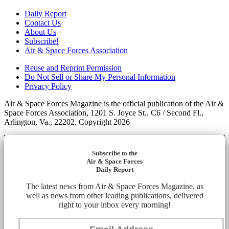
Daily Report
Contact Us
About Us
Subscribe!
Air & Space Forces Association
Reuse and Reprint Permission
Do Not Sell or Share My Personal Information
Privacy Policy
Air & Space Forces Magazine is the official publication of the Air &
Space Forces Association, 1201 S. Joyce St., C6 / Second Fl.,
Arlington, Va., 22202. Copyright 2026
Subscribe to the
Air & Space Forces
Daily Report
The latest news from Air & Space Forces Magazine, as
well as news from other leading publications, delivered
right to your inbox every morning!