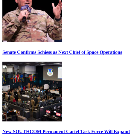
Senate Confirms Schiess as Next Chief of Space Operations
New SOUTHCOM Permanent Cartel Task Force Will Expand