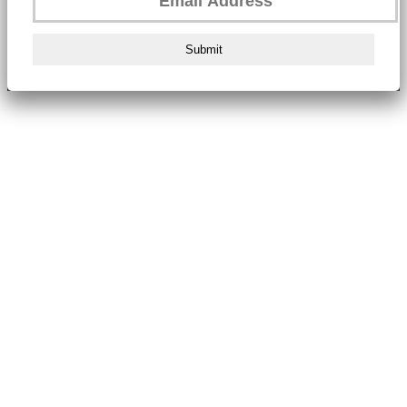
Submit