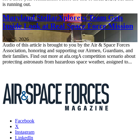
is running out.
Maryland StellarXplorers Team Gets
Inside Look at Real Space Force Mission
Aug. 6, 2026
Audio of this article is brought to you by the Air & Space Forces
Association, honoring and supporting our Airmen, Guardians, and
their families. Find out more at afa.orgA competition scenario about
protecting astronauts from hazardous space weather, assigned to...
Facebook
X
Instagram
LinkedIn