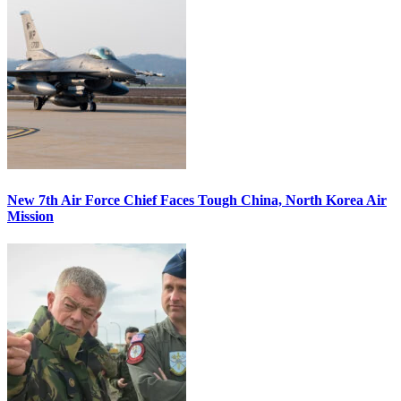
New 7th Air Force Chief Faces Tough China, North Korea Air
Mission