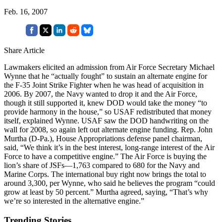
Feb. 16, 2007
Share Article
Lawmakers elicited an admission from Air Force Secretary Michael
Wynne that he “actually fought” to sustain an alternate engine for
the F-35 Joint Strike Fighter when he was head of acquisition in
2006. By 2007, the Navy wanted to drop it and the Air Force,
though it still supported it, knew DOD would take the money “to
provide harmony in the house,” so USAF redistributed that money
itself, explained Wynne. USAF saw the DOD handwriting on the
wall for 2008, so again left out alternate engine funding. Rep. John
Murtha (D-Pa.), House Appropriations defense panel chairman,
said, “We think it’s in the best interest, long-range interest of the Air
Force to have a competitive engine.” The Air Force is buying the
lion’s share of JSFs—1,763 compared to 680 for the Navy and
Marine Corps. The international buy right now brings the total to
around 3,300, per Wynne, who said he believes the program “could
grow at least by 50 percent.” Murtha agreed, saying, “That’s why
we’re so interested in the alternative engine.”
Trending Stories