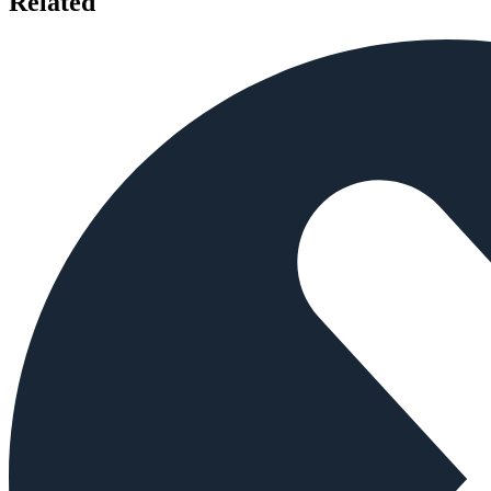
Related