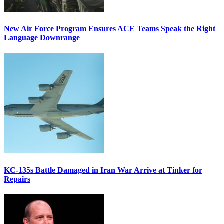
New Air Force Program Ensures ACE Teams Speak the Right
Language Downrange
KC-135s Battle Damaged in Iran War Arrive at Tinker for
Repairs