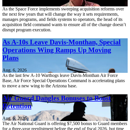
Aug. 6, 2026
As the Space Force implements sweeping acquisition reforms over
the next few years that will change the way it sets requirements,
manages programs, and fields systems to operators, the head of its
acquisition field command wants to ensure all of the change doesn’t
disrupt program execution.
As A-10s Leave Davis-Monthan, Special
Operations Wing Ramps Up Moving
Plans
Aug. 6, 2026
As the last few A-10 Warthogs leave Davis-Monthan Air Force
Base, Air Force Special Operations Command is accelerating plans
to move a new wing to the Arizona base.
Air Guard Dangles Bonuses to Boost
Retention
Aug. 6, 2026
The Air National Guard is offering $7,500 bonus to Guard members
for a three-year reenlistment before the end of fiscal 2026, but time