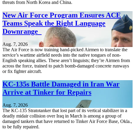
threats from North Korea and China.
New Air Force Program Ensures ACE
Teams Speak the Right Language
Downrange
Aug. 7, 2026
The Air Force is now training hand-picked Airmen to translate the
service’s wartime airfield needs into the native tongues of non-
English speaking allies. These aren’t linguists; they’re Airmen from
across the force, trained to patch bomb-damaged concrete runways
or fix fighter aircraft.
KC-135s Battle Damaged in Iran War
Arrive at Tinker for Repairs
Aug. 7, 2026
The KC-135 Stratotanker that lost part of its vertical stabilizer in a
deadly midair collision over Iraq in March is among a group of
damaged tankers that have returned to Tinker Air Force Base, Okla.,
to be fully repaired.