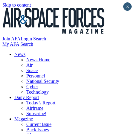
Skip to content
×
Join AFA
Login
Search
My AFA
Search
News
News Home
Air
Space
Personnel
National Security
Cyber
Technology
Daily Report
Today’s Report
Airframe
Subscribe!
Magazine
Current Issue
Back Issues