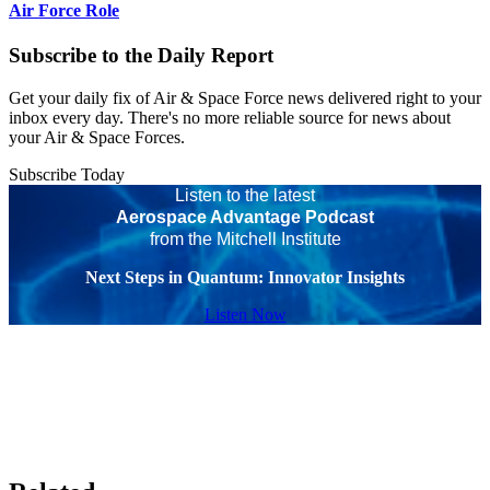
Air Force Role
Subscribe to the Daily Report
Get your daily fix of Air & Space Force news delivered right to your
inbox every day. There's no more reliable source for news about
your Air & Space Forces.
Subscribe Today
Listen to the latest
Aerospace Advantage Podcast
from the Mitchell Institute
Next Steps in Quantum: Innovator Insights
Listen Now