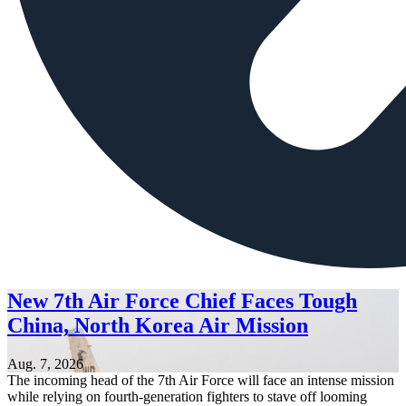
New 7th Air Force Chief Faces Tough
China, North Korea Air Mission
Aug. 7, 2026
The incoming head of the 7th Air Force will face an intense mission
while relying on fourth-generation fighters to stave off looming