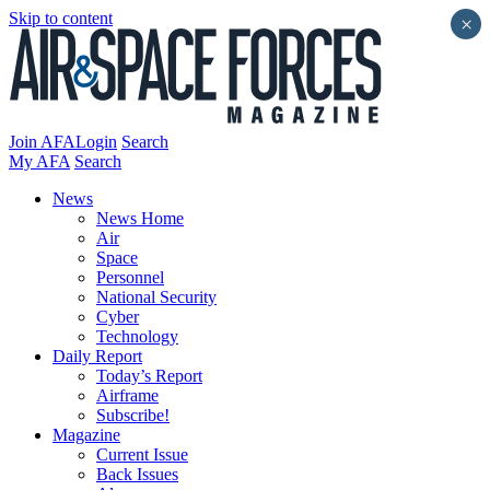
Skip to content
×
Join AFA
Login
Search
My AFA
Search
News
News Home
Air
Space
Personnel
National Security
Cyber
Technology
Daily Report
Today’s Report
Airframe
Subscribe!
Magazine
Current Issue
Back Issues