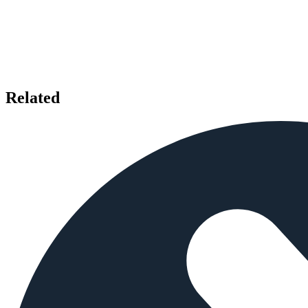
Related