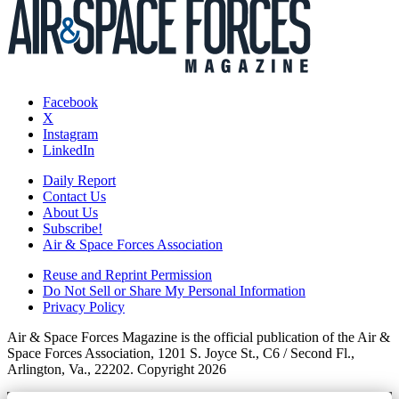
Facebook
X
Instagram
LinkedIn
Daily Report
Contact Us
About Us
Subscribe!
Air & Space Forces Association
Reuse and Reprint Permission
Do Not Sell or Share My Personal Information
Privacy Policy
Air & Space Forces Magazine is the official publication of the Air &
Space Forces Association, 1201 S. Joyce St., C6 / Second Fl.,
Arlington, Va., 22202. Copyright 2026