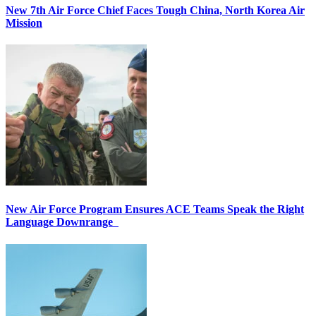
New 7th Air Force Chief Faces Tough China, North Korea Air
Mission
New Air Force Program Ensures ACE Teams Speak the Right
Language Downrange