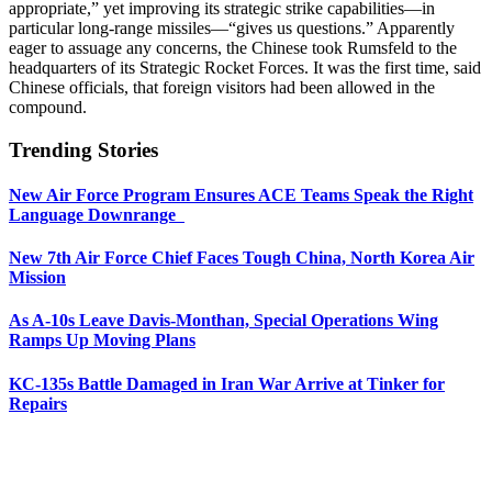
appropriate,” yet improving its strategic strike capabilities—in
particular long-range missiles—“gives us questions.” Apparently
eager to assuage any concerns, the Chinese took Rumsfeld to the
headquarters of its Strategic Rocket Forces. It was the first time, said
Chinese officials, that foreign visitors had been allowed in the
compound.
Trending Stories
New Air Force Program Ensures ACE Teams Speak the Right
Language Downrange
New 7th Air Force Chief Faces Tough China, North Korea Air
Mission
As A-10s Leave Davis-Monthan, Special Operations Wing
Ramps Up Moving Plans
KC-135s Battle Damaged in Iran War Arrive at Tinker for
Repairs