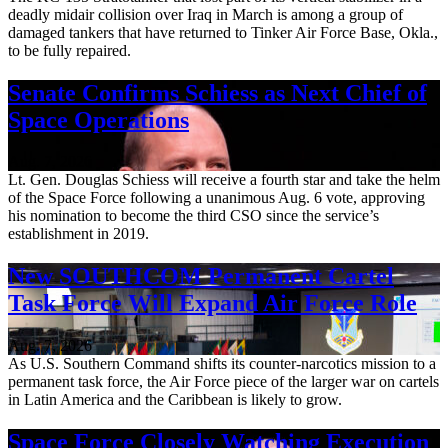
deadly midair collision over Iraq in March is among a group of
damaged tankers that have returned to Tinker Air Force Base, Okla.,
to be fully repaired.
Senate Confirms Schiess as Next Chief of
Space Operations
Aug. 7, 2026
Lt. Gen. Douglas Schiess will receive a fourth star and take the helm
of the Space Force following a unanimous Aug. 6 vote, approving
his nomination to become the third CSO since the service’s
establishment in 2019.
New SOUTHCOM Permanent Cartel
Task Force Will Expand Air Force Role
Aug. 7, 2026
As U.S. Southern Command shifts its counter-narcotics mission to a
permanent task force, the Air Force piece of the larger war on cartels
in Latin America and the Caribbean is likely to grow.
Space Force Closely Watching Execution