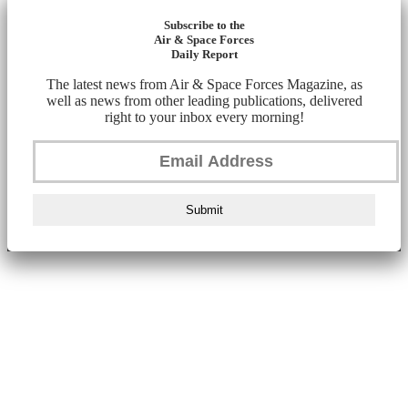
Subscribe to the
Air & Space Forces
Daily Report
The latest news from Air & Space Forces Magazine, as
well as news from other leading publications, delivered
right to your inbox every morning!
Submit