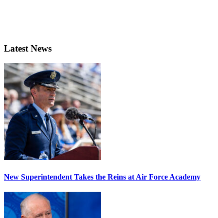
Latest News
New Superintendent Takes the Reins at Air Force Academy