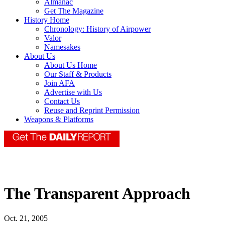
Almanac
Get The Magazine
History Home
Chronology: History of Airpower
Valor
Namesakes
About Us
About Us Home
Our Staff & Products
Join AFA
Advertise with Us
Contact Us
Reuse and Reprint Permission
Weapons & Platforms
The Transparent Approach
Oct. 21, 2005