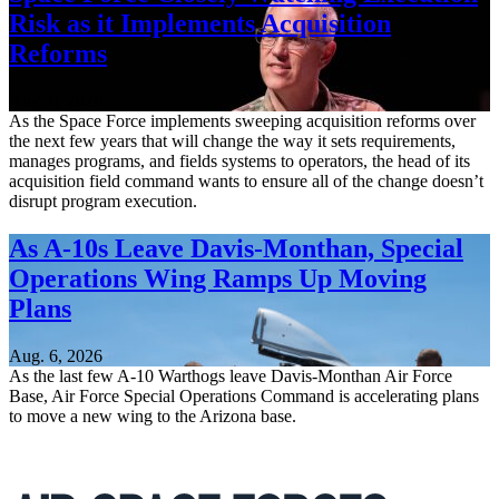
Risk as it Implements Acquisition
Reforms
Aug. 6, 2026
As the Space Force implements sweeping acquisition reforms over
the next few years that will change the way it sets requirements,
manages programs, and fields systems to operators, the head of its
acquisition field command wants to ensure all of the change doesn’t
disrupt program execution.
As A-10s Leave Davis-Monthan, Special
Operations Wing Ramps Up Moving
Plans
Aug. 6, 2026
As the last few A-10 Warthogs leave Davis-Monthan Air Force
Base, Air Force Special Operations Command is accelerating plans
to move a new wing to the Arizona base.