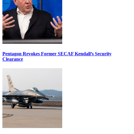
Pentagon Revokes Former SECAF Kendall’s Security
Clearance