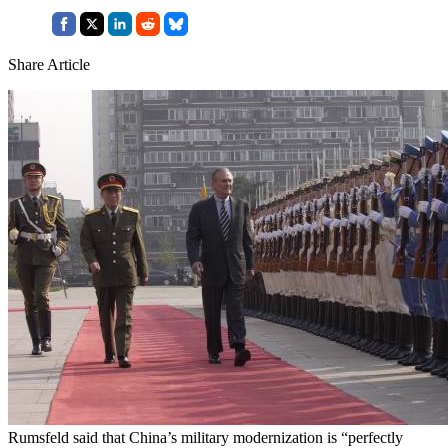
Share Article
Rumsfeld said that China’s military modernization is “perfectly