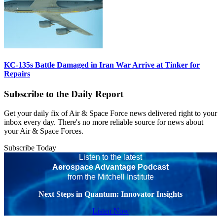
KC-135s Battle Damaged in Iran War Arrive at Tinker for
Repairs
Subscribe to the Daily Report
Get your daily fix of Air & Space Force news delivered right to your
inbox every day. There's no more reliable source for news about
your Air & Space Forces.
Subscribe Today
Listen to the latest
Aerospace Advantage Podcast
from the Mitchell Institute
Next Steps in Quantum: Innovator Insights
Listen Now