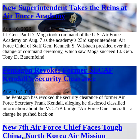
New Superintendent Takes the Reins at
Air Force Academy
Aug. 10, 2026
Lt. Gen. Paul D. Moga took command of the U.S. Air Force
Academy on Aug. 7 as the academy’s 23rd superintendent. Air
Force Chief of Staff Gen. Kenneth S. Wilsbach presided over the
change of command ceremony, which saw Moga succeed Lt. Gen.
Tony D. Bauernfeind.
Pentagon Revokes Former SECAF
Kendall’s Security Clearance
Aug. 10, 2026
The Pentagon has revoked the security clearance of former Air
Force Secretary Frank Kendall, alleging he disclosed classified
information about the VC-25B bridge “Air Force One” aircraft—a
charge he pushed back on.
New 7th Air Force Chief Faces Tough
China, North Korea Air Mission