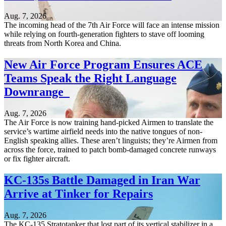
Aug. 7, 2026
The incoming head of the 7th Air Force will face an intense mission
while relying on fourth-generation fighters to stave off looming
threats from North Korea and China.
New Air Force Program Ensures ACE
Teams Speak the Right Language
Downrange
Aug. 7, 2026
The Air Force is now training hand-picked Airmen to translate the
service’s wartime airfield needs into the native tongues of non-
English speaking allies. These aren’t linguists; they’re Airmen from
across the force, trained to patch bomb-damaged concrete runways
or fix fighter aircraft.
KC-135s Battle Damaged in Iran War
Arrive at Tinker for Repairs
Aug. 7, 2026
The KC-135 Stratotanker that lost part of its vertical stabilizer in a