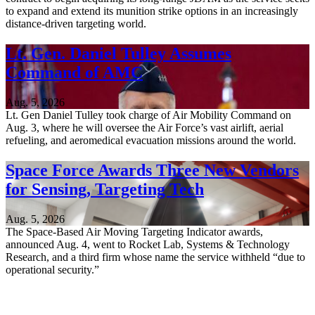
to expand and extend its munition strike options in an increasingly
distance-driven targeting world.
Lt. Gen. Daniel Tulley Assumes
Command of AMC
Aug. 5, 2026
Lt. Gen Daniel Tulley took charge of Air Mobility Command on
Aug. 3, where he will oversee the Air Force’s vast airlift, aerial
refueling, and aeromedical evacuation missions around the world.
Space Force Awards Three New Vendors
for Sensing, Targeting Tech
Aug. 5, 2026
The Space-Based Air Moving Targeting Indicator awards,
announced Aug. 4, went to Rocket Lab, Systems & Technology
Research, and a third firm whose name the service withheld “due to
operational security.”