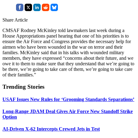
Share Article
CMSAF Rodney McKinley told lawmakers last week during a
House Appropriations panel hearing that one of his priorities is to
ensure the Air Force and Congress provides the necessary help for
airmen who have been wounded in the war on terror and their
families. McKinley said that in his talks with wounded military
members, they have expressed “concerns about their future, and we
owe it to them to make sure that they understand that we’re going to
be there, we’re going to take care of them, we’re going to take care
of their families.”
Trending Stories
USAF Issues New Rules for ‘Grooming Standards Separations’
Long-Range JDAM Deal Gives Air Force New Standoff Strike
Option
AI-Driven X-62 Intercepts Crewed Jets in Test