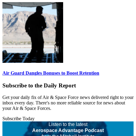
Air Guard Dangles Bonuses to Boost Retention
Subscribe to the Daily Report
Get your daily fix of Air & Space Force news delivered right to your
inbox every day. There's no more reliable source for news about
your Air & Space Forces.
Subscribe Today
Listen to the latest
Aerospace Advantage Podcast