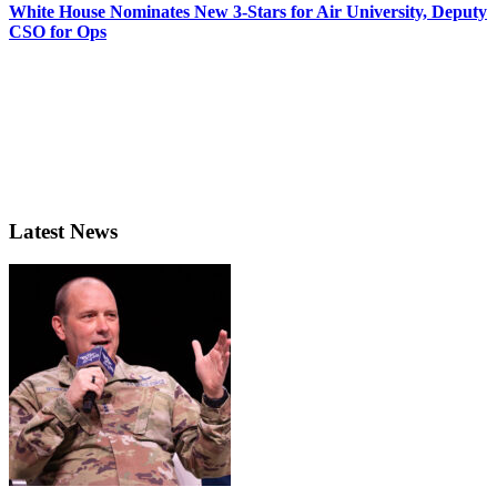
White House Nominates New 3-Stars for Air University, Deputy
CSO for Ops
Latest News