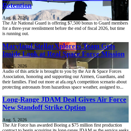
Retention
Aug. 6, 2026
The Air National Guard is offering $7,500 bonus to Guard members
for a three-year reenlistment before the end of fiscal 2026, but time
is running out.
Maryland StellarXplorers Team Gets
Inside Look at Real Space Force Mission
Aug. 6, 2026
Audio of this article is brought to you by the Air & Space Forces
Association, honoring and supporting our Airmen, Guardians, and
their families. Find out more at afa.orgA competition scenario about
protecting astronauts from hazardous space weather, assigned to...
Long-Range JDAM Deal Gives Air Force
New Standoff Strike Option
Aug. 5, 2026
The Air Force has awarded Boeing a $75 million first production
contract to begin acquiring its long-range JDAM as the service seeks