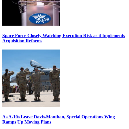
Space Force Closely Watching Execution Risk as it Implements
Acquisition Reforms
As A-10s Leave Davis-Monthan, Special Operations Wing
Ramps Up Moving Plans