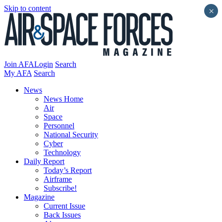
Skip to content
×
Join AFA
Login
Search
My AFA
Search
News
News Home
Air
Space
Personnel
National Security
Cyber
Technology
Daily Report
Today’s Report
Airframe
Subscribe!
Magazine
Current Issue
Back Issues