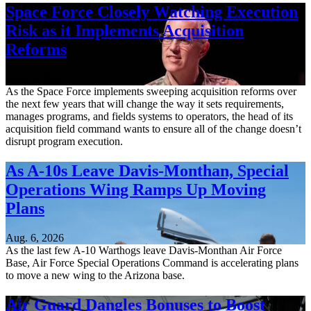
Space Force Closely Watching Execution
Risk as it Implements Acquisition
Reforms
Aug. 6, 2026
As the Space Force implements sweeping acquisition reforms over
the next few years that will change the way it sets requirements,
manages programs, and fields systems to operators, the head of its
acquisition field command wants to ensure all of the change doesn’t
disrupt program execution.
As A-10s Leave Davis-Monthan, Special
Operations Wing Ramps Up Moving
Plans
Aug. 6, 2026
As the last few A-10 Warthogs leave Davis-Monthan Air Force
Base, Air Force Special Operations Command is accelerating plans
to move a new wing to the Arizona base.
Air Guard Dangles Bonuses to Boost