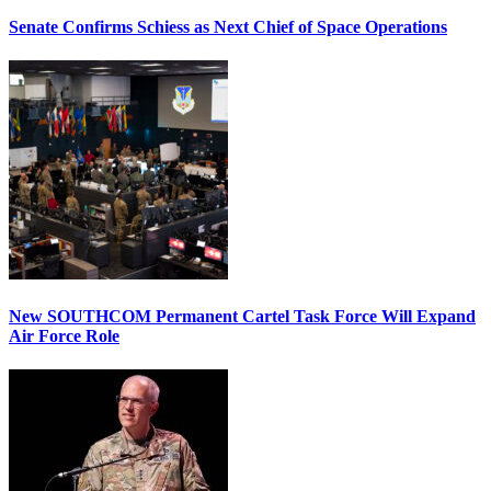
Senate Confirms Schiess as Next Chief of Space Operations
New SOUTHCOM Permanent Cartel Task Force Will Expand
Air Force Role