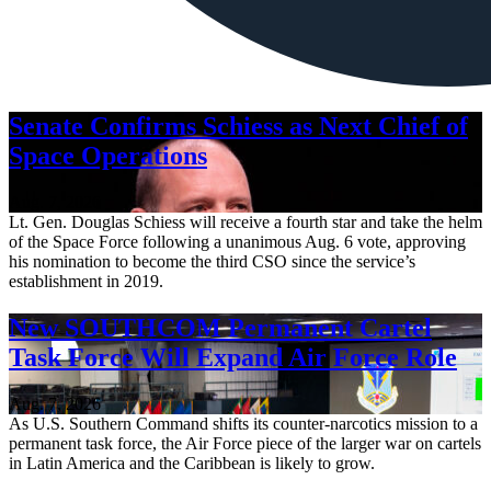
Senate Confirms Schiess as Next Chief of
Space Operations
Aug. 7, 2026
Lt. Gen. Douglas Schiess will receive a fourth star and take the helm
of the Space Force following a unanimous Aug. 6 vote, approving
his nomination to become the third CSO since the service’s
establishment in 2019.
New SOUTHCOM Permanent Cartel
Task Force Will Expand Air Force Role
Aug. 7, 2026
As U.S. Southern Command shifts its counter-narcotics mission to a
permanent task force, the Air Force piece of the larger war on cartels
in Latin America and the Caribbean is likely to grow.