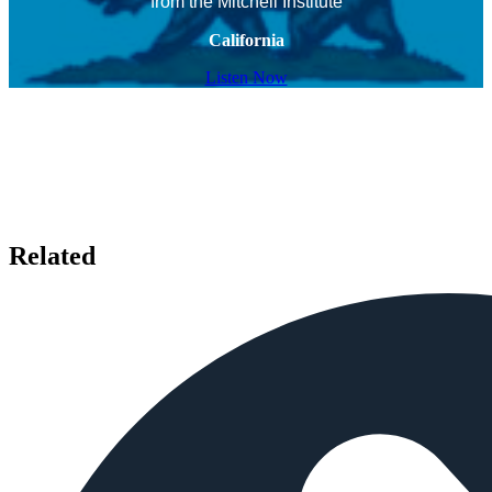
from the Mitchell Institute
California
Listen Now
Related