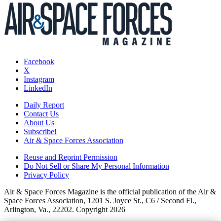
Facebook
X
Instagram
LinkedIn
Daily Report
Contact Us
About Us
Subscribe!
Air & Space Forces Association
Reuse and Reprint Permission
Do Not Sell or Share My Personal Information
Privacy Policy
Air & Space Forces Magazine is the official publication of the Air &
Space Forces Association, 1201 S. Joyce St., C6 / Second Fl.,
Arlington, Va., 22202. Copyright 2026