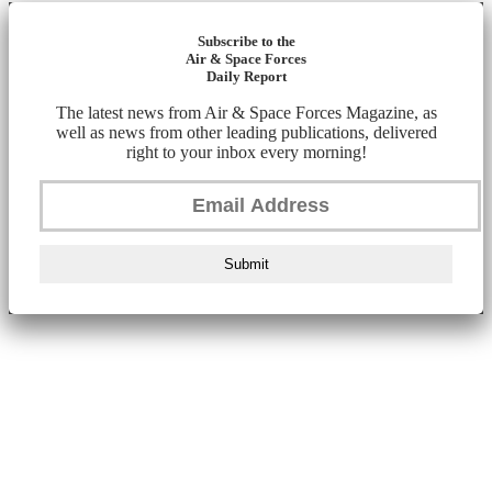
Subscribe to the
Air & Space Forces
Daily Report
The latest news from Air & Space Forces Magazine, as
well as news from other leading publications, delivered
right to your inbox every morning!
Submit