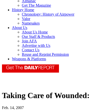
Almanac
Get The Magazine
History Home
Chronology: History of Airpower
Valor
Namesakes
About Us
About Us Home
Our Staff & Products
Join AFA
Advertise with Us
Contact Us
Reuse and Reprint Permission
Weapons & Platforms
Taking Care of Wounded:
Feb. 14, 2007