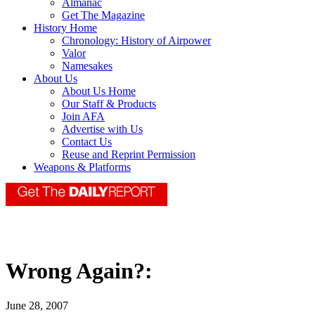
Almanac
Get The Magazine
History Home
Chronology: History of Airpower
Valor
Namesakes
About Us
About Us Home
Our Staff & Products
Join AFA
Advertise with Us
Contact Us
Reuse and Reprint Permission
Weapons & Platforms
Wrong Again?:
June 28, 2007