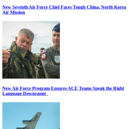
New Seventh Air Force Chief Faces Tough China, North Korea
Air Mission
New Air Force Program Ensures ACE Teams Speak the Right
Language Downrange