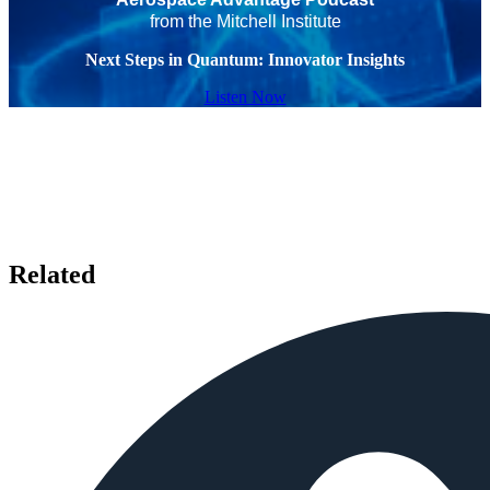
from the Mitchell Institute
Next Steps in Quantum: Innovator Insights
Listen Now
Related