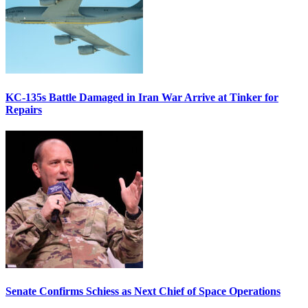
KC-135s Battle Damaged in Iran War Arrive at Tinker for
Repairs
Senate Confirms Schiess as Next Chief of Space Operations