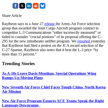
Share Article
Raytheon says in a June 27
release
the Army-Air Force selection
group that awarded the Joint Cargo Aircraft program contract to
competitor L-3 Communications “either incorrectly measured” or
failed to consider “crucial portions” of its proposal offering the C-
295 for the new intratheater airlifter program. We
reported
yesterday
that Raytheon had filed a protest on the JCA award selection of the
C-27 Spartan. Raytheon also notes that it beat the L-3 price “by
more than 15 percent.”
Trending Stories
As A-10s Leave Davis-Monthan, Special Operations Wing
Ramps Up Moving Plans
New Seventh Air Force Chief Faces Tough China, North Korea
Air Mission
New Air Force Program Ensures ACE Teams Speak the Right
Language Downrange