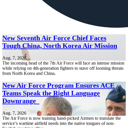
New Seventh Air Force Chief Faces
Tough China, North Korea Air Mission
Aug. 7, 2026
The incoming head of the 7th Air Force will face an intense mission
while relying on 4th-generation fighters to stave off looming threats
from North Korea and China.
New Air Force Program Ensures ACE
Teams Speak the Right Language
Downrange
Aug. 7, 2026
The Air Force is now training hand-picked Airmen to translate the
service’s wartime airfield needs into the native tongues of non-