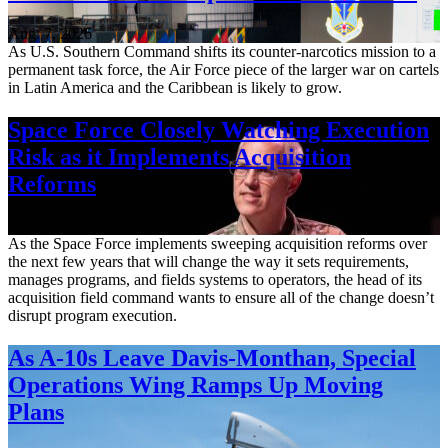
Aug. 7, 2026
As U.S. Southern Command shifts its counter-narcotics mission to a
permanent task force, the Air Force piece of the larger war on cartels
in Latin America and the Caribbean is likely to grow.
Space Force Closely Watching Execution
Risk as it Implements Acquisition
Reforms
Aug. 6, 2026
As the Space Force implements sweeping acquisition reforms over
the next few years that will change the way it sets requirements,
manages programs, and fields systems to operators, the head of its
acquisition field command wants to ensure all of the change doesn’t
disrupt program execution.
As A-10s Leave Davis-Monthan, Special
Operations Wing Ramps Up Moving
Plans