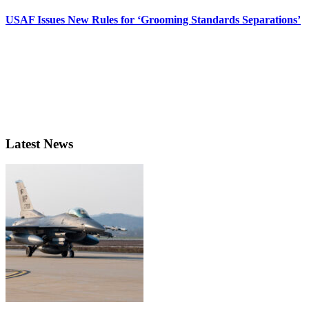
USAF Issues New Rules for ‘Grooming Standards Separations’
Latest News