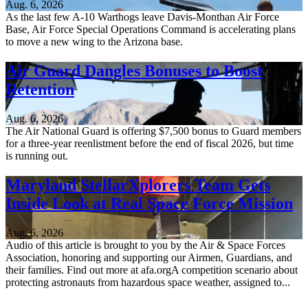
Aug. 6, 2026
As the last few A-10 Warthogs leave Davis-Monthan Air Force
Base, Air Force Special Operations Command is accelerating plans
to move a new wing to the Arizona base.
Air Guard Dangles Bonuses to Boost
Retention
Aug. 6, 2026
The Air National Guard is offering $7,500 bonus to Guard members
for a three-year reenlistment before the end of fiscal 2026, but time
is running out.
Maryland StellarXplorers Team Gets
Inside Look at Real Space Force Mission
Aug. 6, 2026
Audio of this article is brought to you by the Air & Space Forces
Association, honoring and supporting our Airmen, Guardians, and
their families. Find out more at afa.orgA competition scenario about
protecting astronauts from hazardous space weather, assigned to...