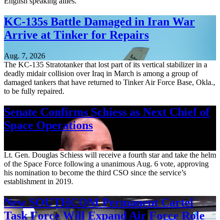
English speaking allies.
KC-135s Battle Damaged in Iran War
Arrive at Tinker for Repairs
Aug. 7, 2026
The KC-135 Stratotanker that lost part of its vertical stabilizer in a
deadly midair collision over Iraq in March is among a group of
damaged tankers that have returned to Tinker Air Force Base, Okla.,
to be fully repaired.
Senate Confirms Schiess as Next Chief of
Space Operations
Aug. 7, 2026
Lt. Gen. Douglas Schiess will receive a fourth star and take the helm
of the Space Force following a unanimous Aug. 6 vote, approving
his nomination to become the third CSO since the service’s
establishment in 2019.
New SOUTHCOM Permanent Cartel
Task Force Will Expand Air Force Role