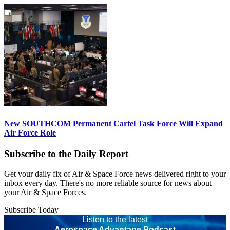
New SOUTHCOM Permanent Cartel Task Force Will Expand
Air Force Role
Subscribe to the Daily Report
Get your daily fix of Air & Space Force news delivered right to your
inbox every day. There's no more reliable source for news about
your Air & Space Forces.
Subscribe Today
Listen to the latest
Aerospace Advantage Podcast