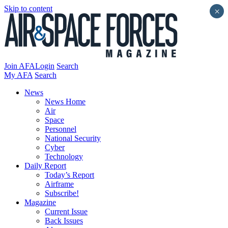
Skip to content
×
Join AFA
Login
Search
My AFA
Search
News
News Home
Air
Space
Personnel
National Security
Cyber
Technology
Daily Report
Today’s Report
Airframe
Subscribe!
Magazine
Current Issue
Back Issues