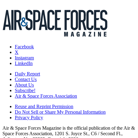
Facebook
X
Instagram
LinkedIn
Daily Report
Contact Us
About Us
Subscribe!
Air & Space Forces Association
Reuse and Reprint Permission
Do Not Sell or Share My Personal Information
Privacy Policy
Air & Space Forces Magazine is the official publication of the Air &
Space Forces Association, 1201 S. Joyce St., C6 / Second Fl.,