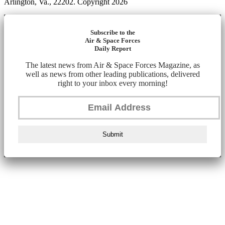
Arlington, Va., 22202. Copyright 2026
Subscribe to the
Air & Space Forces
Daily Report
The latest news from Air & Space Forces Magazine, as
well as news from other leading publications, delivered
right to your inbox every morning!
Submit