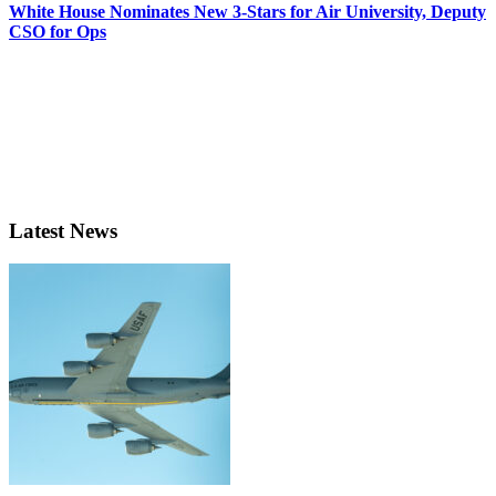
White House Nominates New 3-Stars for Air University, Deputy
CSO for Ops
Latest News