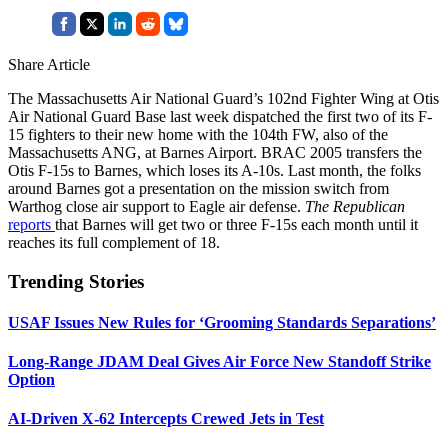
Share Article
The Massachusetts Air National Guard’s 102nd Fighter Wing at Otis
Air National Guard Base last week dispatched the first two of its F-
15 fighters to their new home with the 104th FW, also of the
Massachusetts ANG, at Barnes Airport. BRAC 2005 transfers the
Otis F-15s to Barnes, which loses its A-10s. Last month, the folks
around Barnes got a presentation on the mission switch from
Warthog close air support to Eagle air defense.
The Republican
reports
that Barnes will get two or three F-15s each month until it
reaches its full complement of 18.
Trending Stories
USAF Issues New Rules for ‘Grooming Standards Separations’
Long-Range JDAM Deal Gives Air Force New Standoff Strike
Option
AI-Driven X-62 Intercepts Crewed Jets in Test