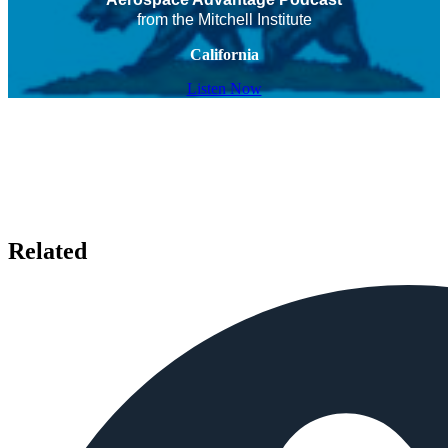
from the Mitchell Institute
California
Listen Now
Related