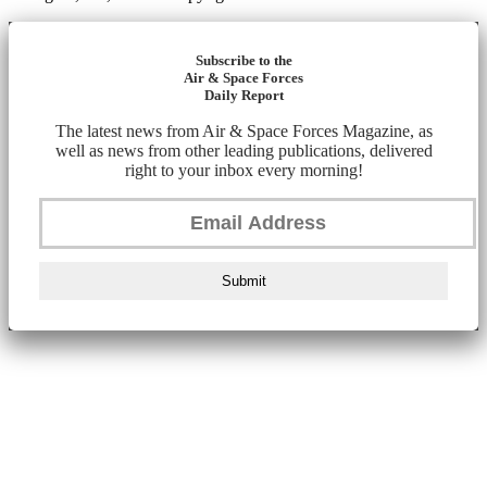
Subscribe to the
Air & Space Forces
Daily Report
The latest news from Air & Space Forces Magazine, as
well as news from other leading publications, delivered
right to your inbox every morning!
Submit