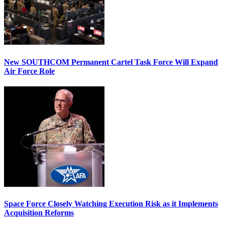
New SOUTHCOM Permanent Cartel Task Force Will Expand
Air Force Role
Space Force Closely Watching Execution Risk as it Implements
Acquisition Reforms