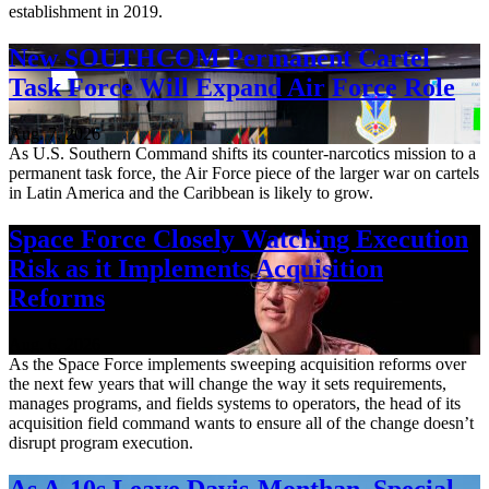
establishment in 2019.
New SOUTHCOM Permanent Cartel
Task Force Will Expand Air Force Role
Aug. 7, 2026
As U.S. Southern Command shifts its counter-narcotics mission to a
permanent task force, the Air Force piece of the larger war on cartels
in Latin America and the Caribbean is likely to grow.
Space Force Closely Watching Execution
Risk as it Implements Acquisition
Reforms
Aug. 6, 2026
As the Space Force implements sweeping acquisition reforms over
the next few years that will change the way it sets requirements,
manages programs, and fields systems to operators, the head of its
acquisition field command wants to ensure all of the change doesn’t
disrupt program execution.
As A-10s Leave Davis-Monthan, Special