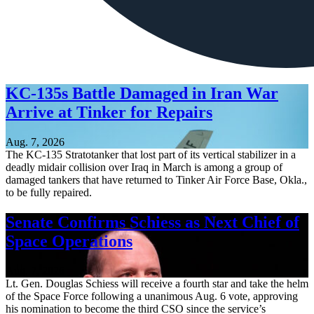
KC-135s Battle Damaged in Iran War
Arrive at Tinker for Repairs
Aug. 7, 2026
The KC-135 Stratotanker that lost part of its vertical stabilizer in a
deadly midair collision over Iraq in March is among a group of
damaged tankers that have returned to Tinker Air Force Base, Okla.,
to be fully repaired.
Senate Confirms Schiess as Next Chief of
Space Operations
Aug. 7, 2026
Lt. Gen. Douglas Schiess will receive a fourth star and take the helm
of the Space Force following a unanimous Aug. 6 vote, approving
his nomination to become the third CSO since the service’s