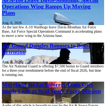
Operations Wing Ramps Up Moving
Plans
Aug. 6, 2026
As the last few A-10 Warthogs leave Davis-Monthan Air Force
Base, Air Force Special Operations Command is accelerating plans
to move a new wing to the Arizona base.
Air Guard Dangles Bonuses to Boost
Retention
Aug. 6, 2026
The Air National Guard is offering $7,500 bonus to Guard members
for a three-year reenlistment before the end of fiscal 2026, but time
is running out.
Maryland StellarXplorers Team Gets
Inside Look at Real Space Force Mission
Aug. 6, 2026
Audio of this article is brought to you by the Air & Space Forces