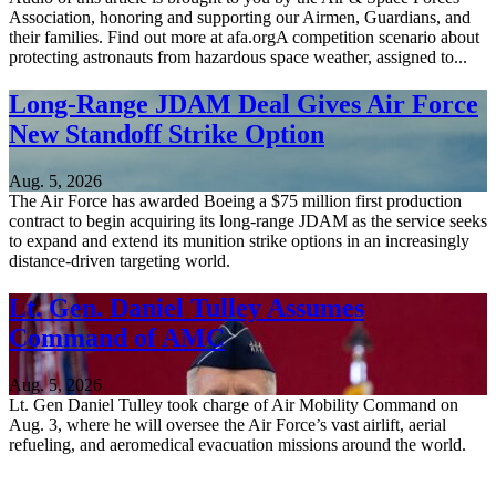
Association, honoring and supporting our Airmen, Guardians, and
their families. Find out more at afa.orgA competition scenario about
protecting astronauts from hazardous space weather, assigned to...
Long-Range JDAM Deal Gives Air Force
New Standoff Strike Option
Aug. 5, 2026
The Air Force has awarded Boeing a $75 million first production
contract to begin acquiring its long-range JDAM as the service seeks
to expand and extend its munition strike options in an increasingly
distance-driven targeting world.
Lt. Gen. Daniel Tulley Assumes
Command of AMC
Aug. 5, 2026
Lt. Gen Daniel Tulley took charge of Air Mobility Command on
Aug. 3, where he will oversee the Air Force’s vast airlift, aerial
refueling, and aeromedical evacuation missions around the world.