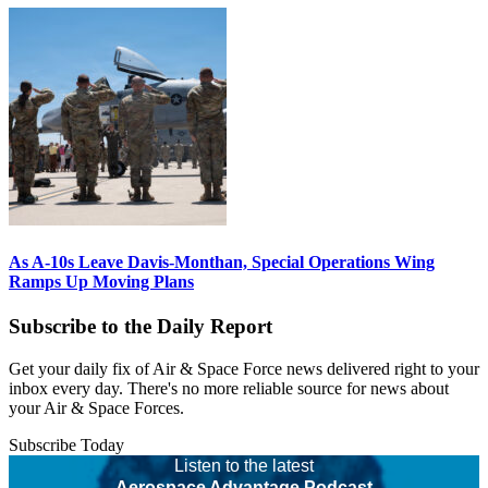
As A-10s Leave Davis-Monthan, Special Operations Wing
Ramps Up Moving Plans
Subscribe to the Daily Report
Get your daily fix of Air & Space Force news delivered right to your
inbox every day. There's no more reliable source for news about
your Air & Space Forces.
Subscribe Today
Listen to the latest
Aerospace Advantage Podcast