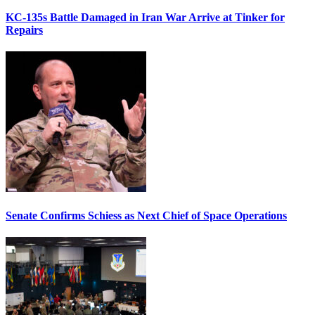
KC-135s Battle Damaged in Iran War Arrive at Tinker for
Repairs
Senate Confirms Schiess as Next Chief of Space Operations