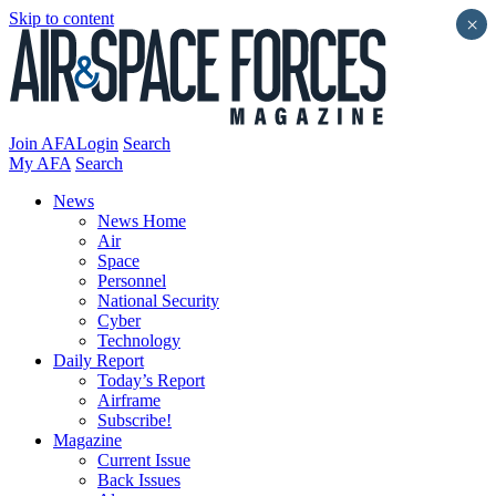
Skip to content
×
Join AFA
Login
Search
My AFA
Search
News
News Home
Air
Space
Personnel
National Security
Cyber
Technology
Daily Report
Today’s Report
Airframe
Subscribe!
Magazine
Current Issue
Back Issues