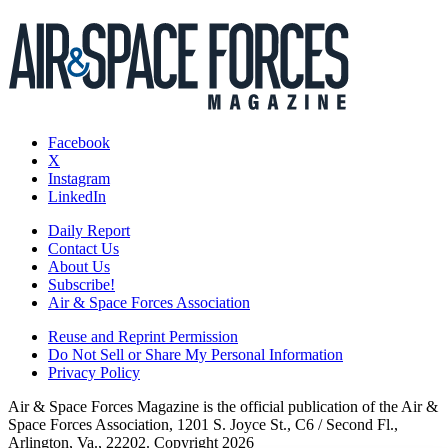
Facebook
X
Instagram
LinkedIn
Daily Report
Contact Us
About Us
Subscribe!
Air & Space Forces Association
Reuse and Reprint Permission
Do Not Sell or Share My Personal Information
Privacy Policy
Air & Space Forces Magazine is the official publication of the Air &
Space Forces Association, 1201 S. Joyce St., C6 / Second Fl.,
Arlington, Va., 22202. Copyright 2026