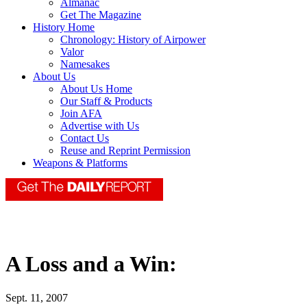
Almanac
Get The Magazine
History Home
Chronology: History of Airpower
Valor
Namesakes
About Us
About Us Home
Our Staff & Products
Join AFA
Advertise with Us
Contact Us
Reuse and Reprint Permission
Weapons & Platforms
A Loss and a Win:
Sept. 11, 2007