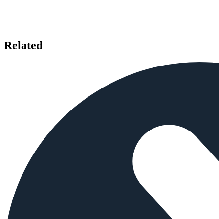
Related