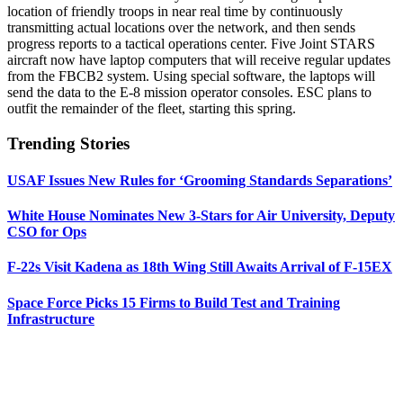
location of friendly troops in near real time by continuously
transmitting actual locations over the network, and then sends
progress reports to a tactical operations center. Five Joint STARS
aircraft now have laptop computers that will receive regular updates
from the FBCB2 system. Using special software, the laptops will
send the data to the E-8 mission operator consoles. ESC plans to
outfit the remainder of the fleet, starting this spring.
Trending Stories
USAF Issues New Rules for ‘Grooming Standards Separations’
White House Nominates New 3-Stars for Air University, Deputy
CSO for Ops
F-22s Visit Kadena as 18th Wing Still Awaits Arrival of F-15EX
Space Force Picks 15 Firms to Build Test and Training
Infrastructure