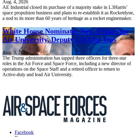
Aug. 4, 2026
AE Industrial closed its purchase of a majority stake in L3Harris’
space propulsion business and plans to re-establish it as Rocketdyne,
a nod to its more than 60 years of heritage as a rocket enginemaker.
White House Nominates New 3-Stars for
Air University, Deputy CSO for Ops
Aug. 3, 2026
The Trump administration has tapped three officers for three-star
roles in the Air Force and Space Force, including a new director of
operations on the Space Staff and a retired officer to return to
Active-duty and lead Air University.
Facebook