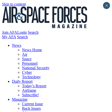
Skip to content
×
Join AFA
Login
Search
My AFA
Search
News
News Home
Air
Space
Personnel
National Security
Cyber
Technology
Daily Report
Today’s Report
Airframe
Subscribe!
Magazine
Current Issue
Back Issues