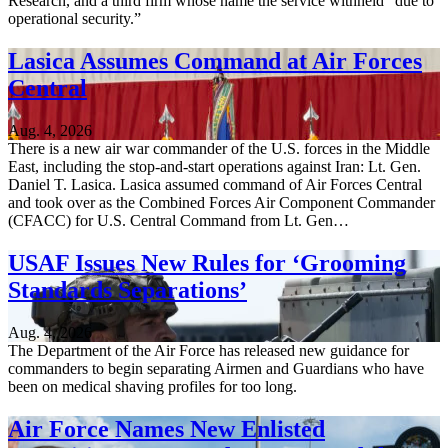
Research, and a third firm whose name the service withheld “due to
operational security.”
Lasica Assumes Command at Air Forces
Central
Aug. 4, 2026
There is a new air war commander of the U.S. forces in the Middle
East, including the stop-and-start operations against Iran: Lt. Gen.
Daniel T. Lasica. Lasica assumed command of Air Forces Central
and took over as the Combined Forces Air Component Commander
(CFACC) for U.S. Central Command from Lt. Gen…
USAF Issues New Rules for ‘Grooming
Standards Separations’
Aug. 4, 2026
The Department of the Air Force has released new guidance for
commanders to begin separating Airmen and Guardians who have
been on medical shaving profiles for too long.
Air Force Names New Enlisted