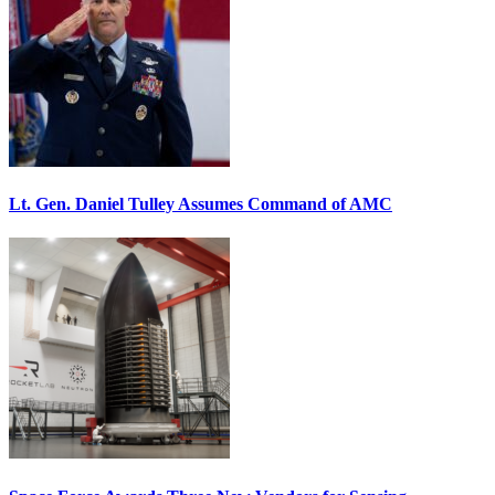
Lt. Gen. Daniel Tulley Assumes Command of AMC