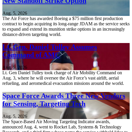
New Standoff Strike Option
Aug. 5, 2026
The Air Force has awarded Boeing a $75 million first production
contract to begin acquiring its long-range JDAM as the service seeks
to expand and extend its munition strike options in an increasingly
distance-driven targeting world.
Lt. Gen. Daniel Tulley Assumes
Command of AMC
Aug. 5, 2026
Lt. Gen Daniel Tulley took charge of Air Mobility Command on
Aug. 3, where he will oversee the Air Force’s vast airlift, aerial
refueling, and aeromedical evacuation missions around the world.
Space Force Awards Three New Vendors
for Sensing, Targeting Tech
Aug. 5, 2026
The Space-Based Air Moving Targeting Indicator awards,
announced Aug. 4, went to Rocket Lab, Systems & Technology