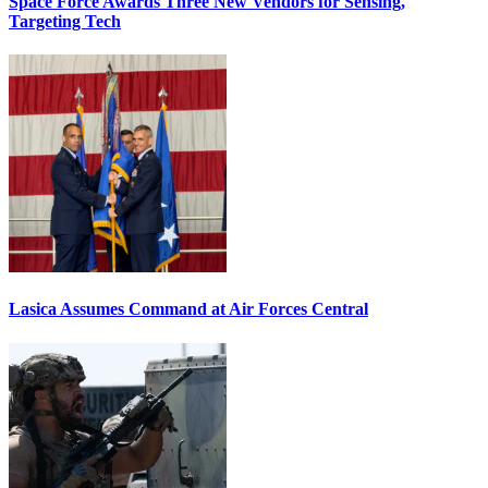
Space Force Awards Three New Vendors for Sensing,
Targeting Tech
Lasica Assumes Command at Air Forces Central