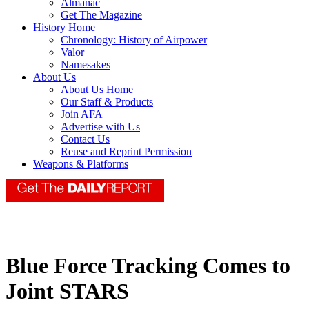
Almanac
Get The Magazine
History Home
Chronology: History of Airpower
Valor
Namesakes
About Us
About Us Home
Our Staff & Products
Join AFA
Advertise with Us
Contact Us
Reuse and Reprint Permission
Weapons & Platforms
Blue Force Tracking Comes to
Joint STARS