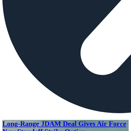
Long-Range JDAM Deal Gives Air Force