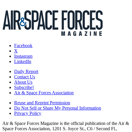
Facebook
X
Instagram
LinkedIn
Daily Report
Contact Us
About Us
Subscribe!
Air & Space Forces Association
Reuse and Reprint Permission
Do Not Sell or Share My Personal Information
Privacy Policy
Air & Space Forces Magazine is the official publication of the Air &
Space Forces Association, 1201 S. Joyce St., C6 / Second Fl.,