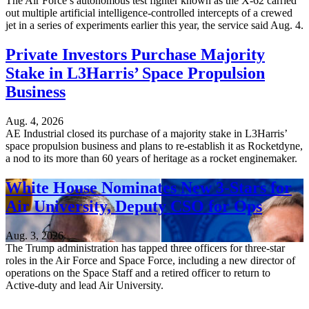
The Air Force’s autonomous test fighter known as the X-62 carried
out multiple artificial intelligence-controlled intercepts of a crewed
jet in a series of experiments earlier this year, the service said Aug. 4.
Private Investors Purchase Majority
Stake in L3Harris’ Space Propulsion
Business
Aug. 4, 2026
AE Industrial closed its purchase of a majority stake in L3Harris’
space propulsion business and plans to re-establish it as Rocketdyne,
a nod to its more than 60 years of heritage as a rocket enginemaker.
White House Nominates New 3-Stars for
Air University, Deputy CSO for Ops
Aug. 3, 2026
The Trump administration has tapped three officers for three-star
roles in the Air Force and Space Force, including a new director of
operations on the Space Staff and a retired officer to return to
Active-duty and lead Air University.