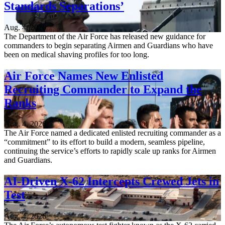
Standards Separations’
Aug. 4, 2026
The Department of the Air Force has released new guidance for
commanders to begin separating Airmen and Guardians who have
been on medical shaving profiles for too long.
Air Force Names New Enlisted
Recruiting Commander to Expand the
Ranks
Aug. 4, 2026
The Air Force named a dedicated enlisted recruiting commander as a
“commitment” to its effort to build a modern, seamless pipeline,
continuing the service’s efforts to rapidly scale up ranks for Airmen
and Guardians.
AI-Driven X-62 Intercepts Crewed Jets in
Test
Aug. 4, 2026