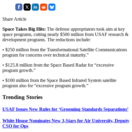
Share Article
Space Takes Big Hits:
The defense appropriators took aim at key
space programs, cutting nearly $500 million from USAF research &
development programs. The reductions include:
• $250 million from the Transformational Satellite Communications
program for concerns over technical maturity.”
• $125.8 million from the Space Based Radar for “excessive
program growth.”
• $100 million from the Space Based Infrared System satellite
program also for “excessive program growth.”
Trending Stories
USAF Issues New Rules for ‘Grooming Standards Separations’
White House Nominates New 3-Stars for Air University, Deputy
CSO for Ops