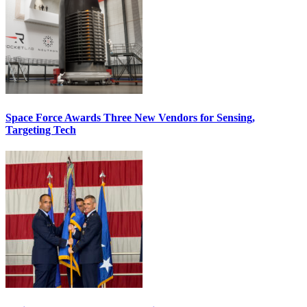
Space Force Awards Three New Vendors for Sensing,
Targeting Tech