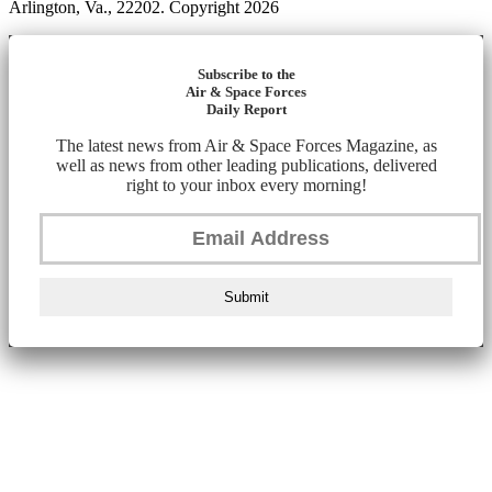
Arlington, Va., 22202. Copyright 2026
Subscribe to the
Air & Space Forces
Daily Report
The latest news from Air & Space Forces Magazine, as
well as news from other leading publications, delivered
right to your inbox every morning!
Submit