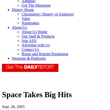
Almanac
Get The Magazine
History Home
Chronology: History of Airpower
Valor
Namesakes
About Us
About Us Home
Our Staff & Products
Join AFA
Advertise with Us
Contact Us
Reuse and Reprint Permission
Weapons & Platforms
Space Takes Big Hits
Sept. 28, 2005