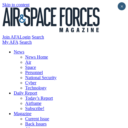
Skip to content
×
Join AFA
Login
Search
My AFA
Search
News
News Home
Air
Space
Personnel
National Security
Cyber
Technology
Daily Report
Today’s Report
Airframe
Subscribe!
Magazine
Current Issue
Back Issues