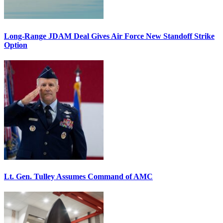
Long-Range JDAM Deal Gives Air Force New Standoff Strike
Option
Lt. Gen. Tulley Assumes Command of AMC