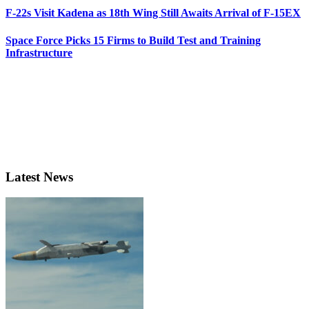
F-22s Visit Kadena as 18th Wing Still Awaits Arrival of F-15EX
Space Force Picks 15 Firms to Build Test and Training
Infrastructure
Latest News