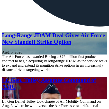
Long-Range JDAM Deal Gives Air Force
New Standoff Strike Option
Aug. 5, 2026
The Air Force has awarded Boeing a $75 million first production
contract to begin acquiring its long-range JDAM as the service seeks
to expand and extend its munition strike options in an increasingly
distance-driven targeting world.
Lt. Gen. Tulley Assumes Command of
AMC
Aug. 5, 2026
Lt. Gen Daniel Tulley took charge of Air Mobility Command on
Aug. 3, where he will oversee the Air Force’s vast airlift, aerial