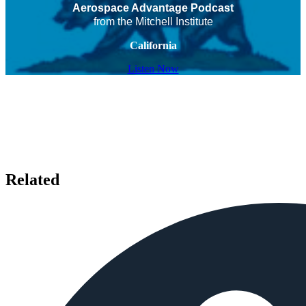
Aerospace Advantage Podcast
from the Mitchell Institute
California
Listen Now
Related