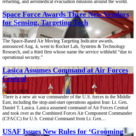
refueling, and aeromedical evacuation missions around the world.
Space Force Awards Three New Vendors
for Sensing, Targeting Tech
Aug. 5, 2026
The Space-Based Air Moving Targeting Indicator awards,
announced Aug. 4, went to Rocket Lab, Systems & Technology
Research, and a third firm whose name the service withheld “due to
operational security.”
Lasica Assumes Command at Air Forces
Central
Aug. 4, 2026
There is a new air war commander of the U.S. forces in the Middle
East, including the stop-and-start operations against Iran: Lt. Gen.
Daniel T. Lasica. Lasica assumed command of Air Forces Central
and took over as the Combined Forces Air Component Commander
(CFACC) for U.S. Central Command from Lt. Gen…
USAF Issues New Rules for ‘Grooming