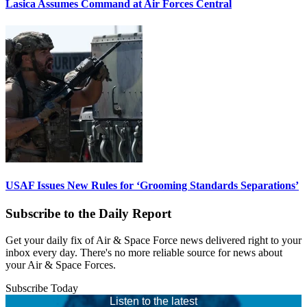
Lasica Assumes Command at Air Forces Central
USAF Issues New Rules for ‘Grooming Standards Separations’
Subscribe to the Daily Report
Get your daily fix of Air & Space Force news delivered right to your
inbox every day. There's no more reliable source for news about
your Air & Space Forces.
Subscribe Today
Listen to the latest