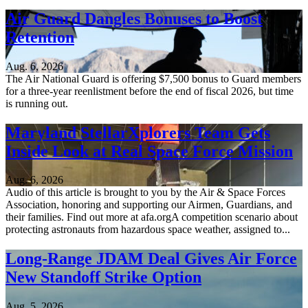
Air Guard Dangles Bonuses to Boost
Retention
Aug. 6, 2026
The Air National Guard is offering $7,500 bonus to Guard members
for a three-year reenlistment before the end of fiscal 2026, but time
is running out.
Maryland StellarXplorers Team Gets
Inside Look at Real Space Force Mission
Aug. 6, 2026
Audio of this article is brought to you by the Air & Space Forces
Association, honoring and supporting our Airmen, Guardians, and
their families. Find out more at afa.orgA competition scenario about
protecting astronauts from hazardous space weather, assigned to...
Long-Range JDAM Deal Gives Air Force
New Standoff Strike Option
Aug. 5, 2026