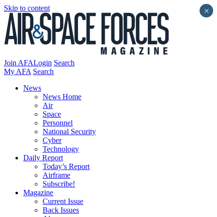
Skip to content
×
Join AFA
Login
Search
My AFA
Search
News
News Home
Air
Space
Personnel
National Security
Cyber
Technology
Daily Report
Today’s Report
Airframe
Subscribe!
Magazine
Current Issue
Back Issues