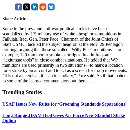
Share Article
Some in the press and anti-war political circles have been
scandalized by US military use of white phosphorus munitions in
Fallujah, Iraq. Gen. Peter Pace, Chairman of the Joint Chiefs of
Staff USMC, tackled the subject head-on at the Nov. 29 Pentagon
briefing, arguing that these so-called “Willy Pete” munitions—for
example, 120 mm mortar smoke cartridges fired in Iraq–are
“legitimate tools” in close combat situations. He added that WP
munitions are used primarily in two situations—to mark a location
for a strike by an aircraft and to act as a screen for troop movements.
“It is not a chemical, it is an incendiary,” Pace said. As if that matters
to some of the learned commentators out there…..
Trending Stories
USAF Issues New Rules for ‘Grooming Standards Separations’
Long-Range JDAM Deal Gives Air Force New Standoff Strike
Option