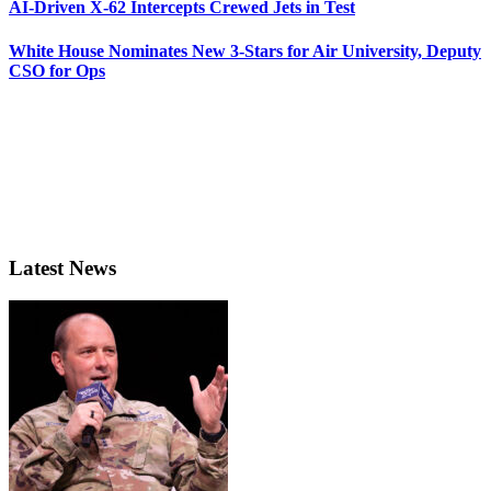
AI-Driven X-62 Intercepts Crewed Jets in Test
White House Nominates New 3-Stars for Air University, Deputy
CSO for Ops
Latest News