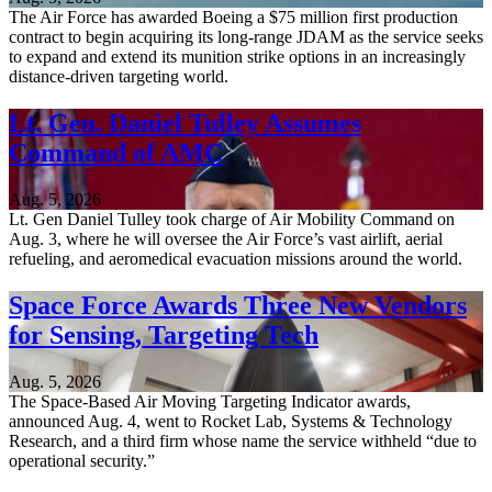
The Air Force has awarded Boeing a $75 million first production
contract to begin acquiring its long-range JDAM as the service seeks
to expand and extend its munition strike options in an increasingly
distance-driven targeting world.
Lt. Gen. Daniel Tulley Assumes
Command of AMC
Aug. 5, 2026
Lt. Gen Daniel Tulley took charge of Air Mobility Command on
Aug. 3, where he will oversee the Air Force’s vast airlift, aerial
refueling, and aeromedical evacuation missions around the world.
Space Force Awards Three New Vendors
for Sensing, Targeting Tech
Aug. 5, 2026
The Space-Based Air Moving Targeting Indicator awards,
announced Aug. 4, went to Rocket Lab, Systems & Technology
Research, and a third firm whose name the service withheld “due to
operational security.”