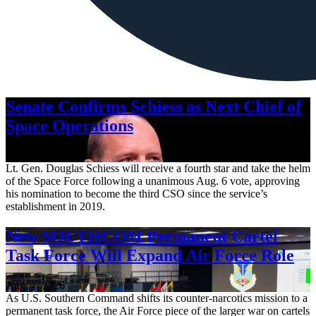
Senate Confirms Schiess as Next Chief of
Space Operations
Aug. 7, 2026
Lt. Gen. Douglas Schiess will receive a fourth star and take the helm
of the Space Force following a unanimous Aug. 6 vote, approving
his nomination to become the third CSO since the service’s
establishment in 2019.
New SOUTHCOM Permanent Cartel
Task Force Will Expand Air Force Role
Aug. 7, 2026
As U.S. Southern Command shifts its counter-narcotics mission to a
permanent task force, the Air Force piece of the larger war on cartels