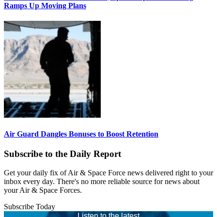
Ramps Up Moving Plans
Air Guard Dangles Bonuses to Boost Retention
Subscribe to the Daily Report
Get your daily fix of Air & Space Force news delivered right to your
inbox every day. There's no more reliable source for news about
your Air & Space Forces.
Subscribe Today
Listen to the latest