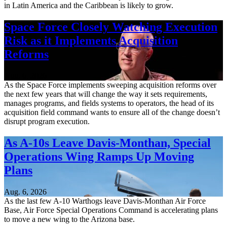
in Latin America and the Caribbean is likely to grow.
Space Force Closely Watching Execution
Risk as it Implements Acquisition
Reforms
Aug. 6, 2026
As the Space Force implements sweeping acquisition reforms over
the next few years that will change the way it sets requirements,
manages programs, and fields systems to operators, the head of its
acquisition field command wants to ensure all of the change doesn’t
disrupt program execution.
As A-10s Leave Davis-Monthan, Special
Operations Wing Ramps Up Moving
Plans
Aug. 6, 2026
As the last few A-10 Warthogs leave Davis-Monthan Air Force
Base, Air Force Special Operations Command is accelerating plans
to move a new wing to the Arizona base.