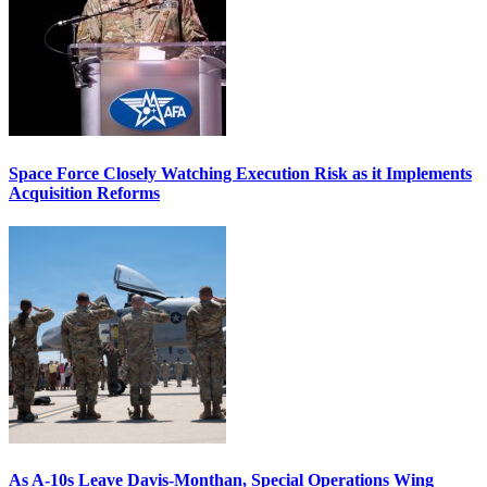
Space Force Closely Watching Execution Risk as it Implements
Acquisition Reforms
As A-10s Leave Davis-Monthan, Special Operations Wing