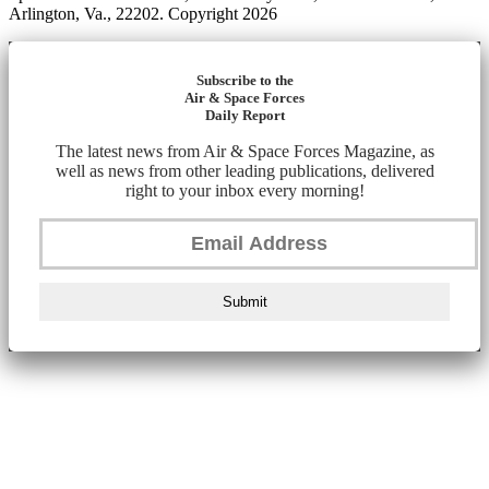
Arlington, Va., 22202. Copyright 2026
Subscribe to the
Air & Space Forces
Daily Report
The latest news from Air & Space Forces Magazine, as
well as news from other leading publications, delivered
right to your inbox every morning!
Submit