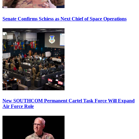
Senate Confirms Schiess as Next Chief of Space Operations
New SOUTHCOM Permanent Cartel Task Force Will Expand
Air Force Role