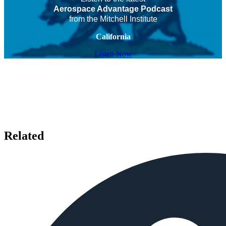
Aerospace Advantage Podcast
from the Mitchell Institute
California
Listen Now
Related