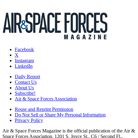
Facebook
X
Instagram
LinkedIn
Daily Report
Contact Us
About Us
Subscribe!
Air & Space Forces Association
Reuse and Reprint Permission
Do Not Sell or Share My Personal Information
Privacy Policy
Air & Space Forces Magazine is the official publication of the Air &
Space Forces Association, 1201 S. Joyce St., C6 / Second Fl.,