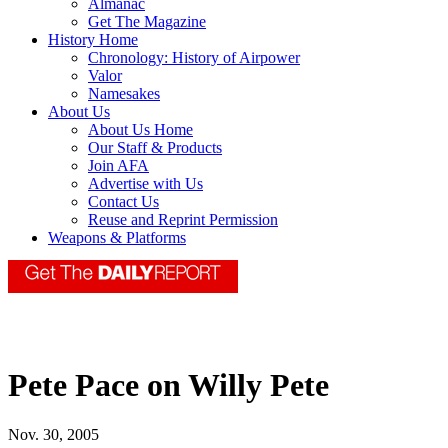
Almanac
Get The Magazine
History Home
Chronology: History of Airpower
Valor
Namesakes
About Us
About Us Home
Our Staff & Products
Join AFA
Advertise with Us
Contact Us
Reuse and Reprint Permission
Weapons & Platforms
Pete Pace on Willy Pete
Nov. 30, 2005