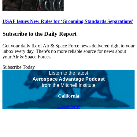
USAF Issues New Rules for ‘Grooming Standards Separations’
Subscribe to the Daily Report
Get your daily fix of Air & Space Force news delivered right to your
inbox every day. There's no more reliable source for news about
your Air & Space Forces.
Subscribe Today
Listen to the latest
Aerospace Advantage Podcast
from the Mitchell Institute
California
Listen Now