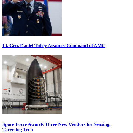
Lt. Gen. Daniel Tulley Assumes Command of AMC
Space Force Awards Three New Vendors for Sensing,
Targeting Tech