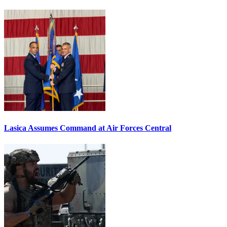
Lasica Assumes Command at Air Forces Central