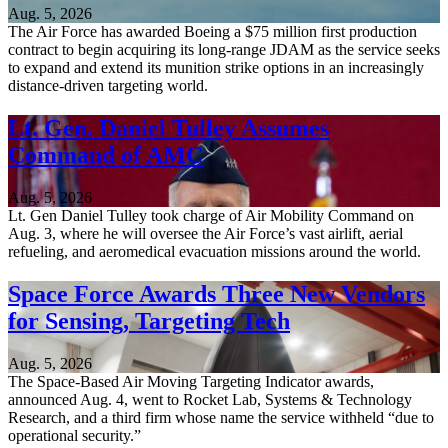
Aug. 5, 2026
The Air Force has awarded Boeing a $75 million first production
contract to begin acquiring its long-range JDAM as the service seeks
to expand and extend its munition strike options in an increasingly
distance-driven targeting world.
Lt. Gen. Daniel Tulley Assumes
Command of AMC
Aug. 5, 2026
Lt. Gen Daniel Tulley took charge of Air Mobility Command on
Aug. 3, where he will oversee the Air Force’s vast airlift, aerial
refueling, and aeromedical evacuation missions around the world.
Space Force Awards Three New Vendors
for Sensing, Targeting Tech
Aug. 5, 2026
The Space-Based Air Moving Targeting Indicator awards,
announced Aug. 4, went to Rocket Lab, Systems & Technology
Research, and a third firm whose name the service withheld “due to
operational security.”