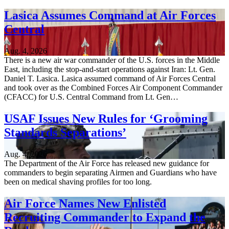
Lasica Assumes Command at Air Forces
Central
Aug. 4, 2026
There is a new air war commander of the U.S. forces in the Middle
East, including the stop-and-start operations against Iran: Lt. Gen.
Daniel T. Lasica. Lasica assumed command of Air Forces Central
and took over as the Combined Forces Air Component Commander
(CFACC) for U.S. Central Command from Lt. Gen…
USAF Issues New Rules for ‘Grooming
Standards Separations’
Aug. 4, 2026
The Department of the Air Force has released new guidance for
commanders to begin separating Airmen and Guardians who have
been on medical shaving profiles for too long.
Air Force Names New Enlisted
Recruiting Commander to Expand the