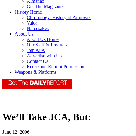
Almanac
Get The Magazine
History Home
Chronology: History of Airpower
Valor
Namesakes
About Us
About Us Home
Our Staff & Products
Join AFA
Advertise with Us
Contact Us
Reuse and Reprint Permission
Weapons & Platforms
We’ll Take JCA, But:
June 12, 2006