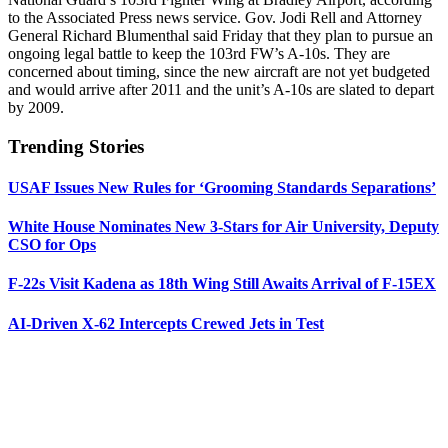
to the Associated Press news service. Gov. Jodi Rell and Attorney
General Richard Blumenthal said Friday that they plan to pursue an
ongoing legal battle to keep the 103rd FW’s A-10s. They are
concerned about timing, since the new aircraft are not yet budgeted
and would arrive after 2011 and the unit’s A-10s are slated to depart
by 2009.
Trending Stories
USAF Issues New Rules for ‘Grooming Standards Separations’
White House Nominates New 3-Stars for Air University, Deputy
CSO for Ops
F-22s Visit Kadena as 18th Wing Still Awaits Arrival of F-15EX
AI-Driven X-62 Intercepts Crewed Jets in Test