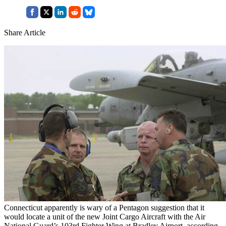
Share Article
Connecticut apparently is wary of a Pentagon suggestion that it
would locate a unit of the new Joint Cargo Aircraft with the Air
National Guard’s 103rd Fighter Wing at Bradley Airport, according