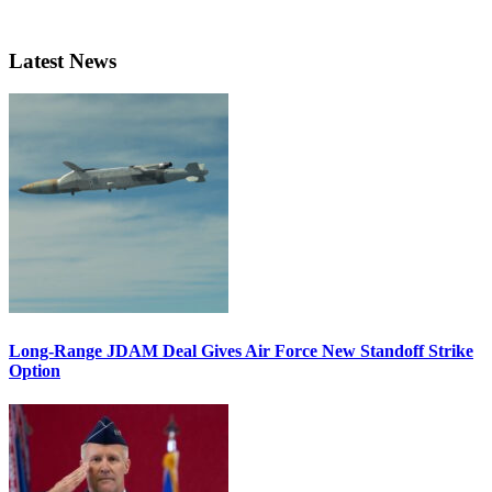
Latest News
Long-Range JDAM Deal Gives Air Force New Standoff Strike
Option