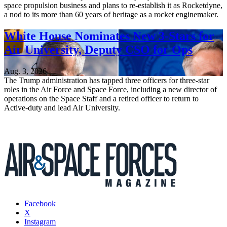
space propulsion business and plans to re-establish it as Rocketdyne,
a nod to its more than 60 years of heritage as a rocket enginemaker.
White House Nominates New 3-Stars for
Air University, Deputy CSO for Ops
Aug. 3, 2026
The Trump administration has tapped three officers for three-star
roles in the Air Force and Space Force, including a new director of
operations on the Space Staff and a retired officer to return to
Active-duty and lead Air University.
Facebook
X
Instagram