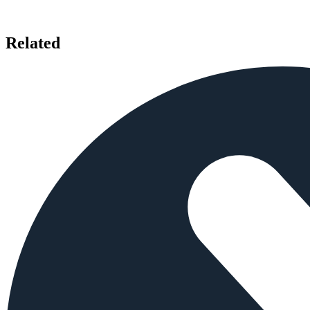
Related