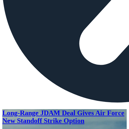
Long-Range JDAM Deal Gives Air Force
New Standoff Strike Option