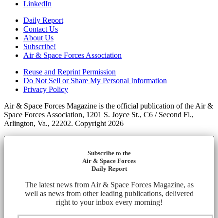
LinkedIn
Daily Report
Contact Us
About Us
Subscribe!
Air & Space Forces Association
Reuse and Reprint Permission
Do Not Sell or Share My Personal Information
Privacy Policy
Air & Space Forces Magazine is the official publication of the Air &
Space Forces Association, 1201 S. Joyce St., C6 / Second Fl.,
Arlington, Va., 22202. Copyright 2026
Subscribe to the
Air & Space Forces
Daily Report
The latest news from Air & Space Forces Magazine, as
well as news from other leading publications, delivered
right to your inbox every morning!