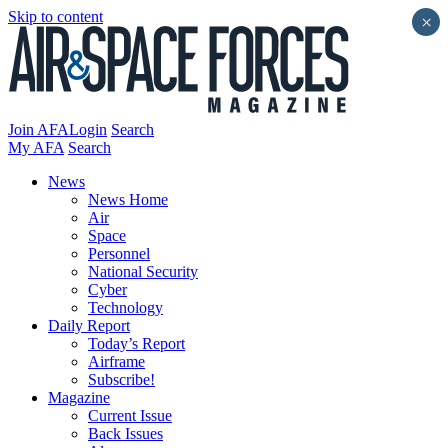
Skip to content
×
Join AFA
Login
Search
My AFA
Search
News
News Home
Air
Space
Personnel
National Security
Cyber
Technology
Daily Report
Today’s Report
Airframe
Subscribe!
Magazine
Current Issue
Back Issues