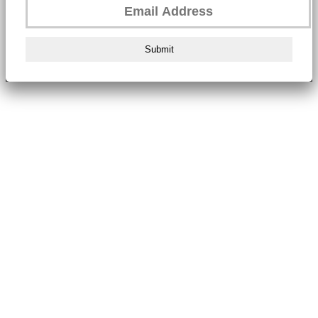
Submit