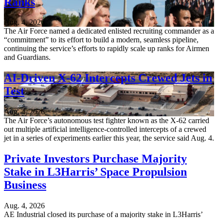
Ranks
Aug. 4, 2026
The Air Force named a dedicated enlisted recruiting commander as a
“commitment” to its effort to build a modern, seamless pipeline,
continuing the service’s efforts to rapidly scale up ranks for Airmen
and Guardians.
AI-Driven X-62 Intercepts Crewed Jets in
Test
Aug. 4, 2026
The Air Force’s autonomous test fighter known as the X-62 carried
out multiple artificial intelligence-controlled intercepts of a crewed
jet in a series of experiments earlier this year, the service said Aug. 4.
Private Investors Purchase Majority
Stake in L3Harris’ Space Propulsion
Business
Aug. 4, 2026
AE Industrial closed its purchase of a majority stake in L3Harris’