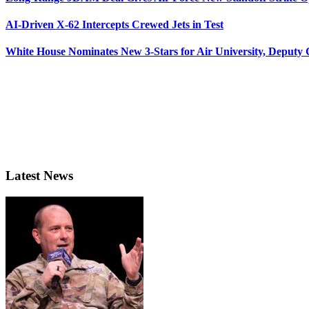
AI-Driven X-62 Intercepts Crewed Jets in Test
White House Nominates New 3-Stars for Air University, Deputy
Latest News