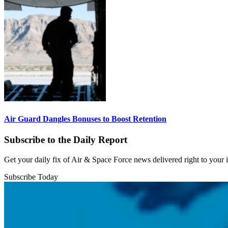
Air Guard Dangles Bonuses to Boost Retention
Subscribe to the Daily Report
Get your daily fix of Air & Space Force news delivered right to your
Subscribe Today