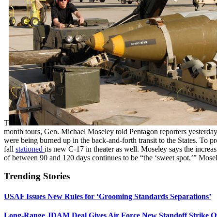
T
month tours, Gen. Michael Moseley told Pentagon reporters yesterday.
were being burned up in the back-and-forth transit to the States. 
fall
stationed
its new C-17 in theater as well. Moseley says the increa
of between 90 and 120 days continues to be “the ‘sweet spot,’” Moseley
Trending Stories
USAF Issues New Rules for ‘Grooming Standards Separations’
Long-Range JDAM Deal Gives Air Force New Standoff Strike O