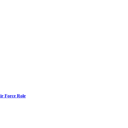
r Force Role