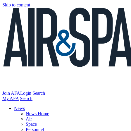
Skip to content
Join AFA
Login
Search
My AFA
Search
News
News Home
Air
Space
Personnel