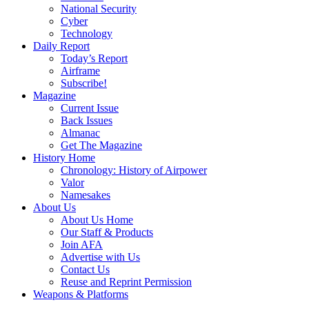
National Security
Cyber
Technology
Daily Report
Today’s Report
Airframe
Subscribe!
Magazine
Current Issue
Back Issues
Almanac
Get The Magazine
History Home
Chronology: History of Airpower
Valor
Namesakes
About Us
About Us Home
Our Staff & Products
Join AFA
Advertise with Us
Contact Us
Reuse and Reprint Permission
Weapons & Platforms