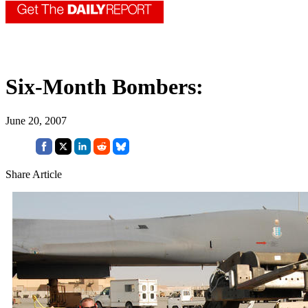
Six-Month Bombers:
June 20, 2007
Share Article