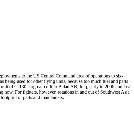
eployments to the US Central Command area of operations to six-
 being used for other flying units, because too much fuel and parts
 unit of C-130 cargo aircraft to Balad AB, Iraq, early in 2006 and last
raq now. For fighters, however, rotations in and out of Southwest Asia
footprint of parts and maintainers.