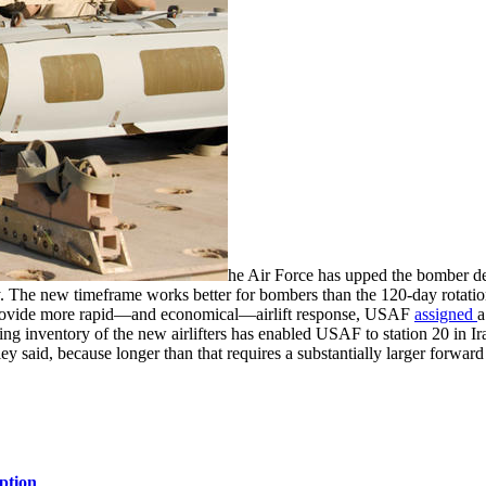
he Air Force has upped the bomber d
 The new timeframe works better for bombers than the 120-day rotations
To provide more rapid—and economical—airlift response, USAF
assigned
a
sing inventory of the new airlifters has enabled USAF to station 20 in I
 said, because longer than that requires a substantially larger forward 
ption