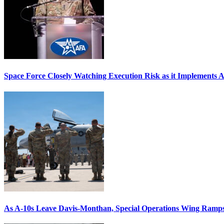
Space Force Closely Watching Execution Risk as it Implements 
As A-10s Leave Davis-Monthan, Special Operations Wing Ramp