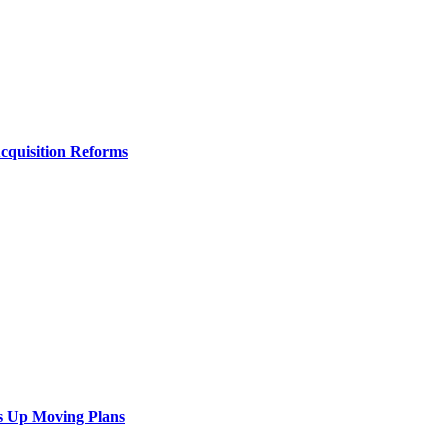
Acquisition Reforms
s Up Moving Plans