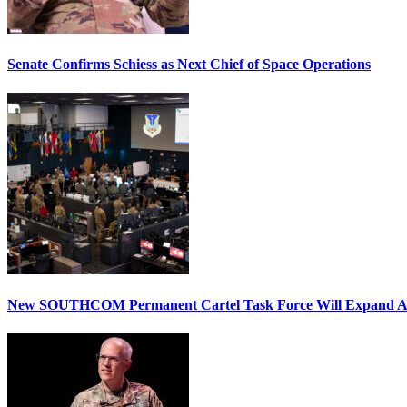
Senate Confirms Schiess as Next Chief of Space Operations
New SOUTHCOM Permanent Cartel Task Force Will Expand Ai