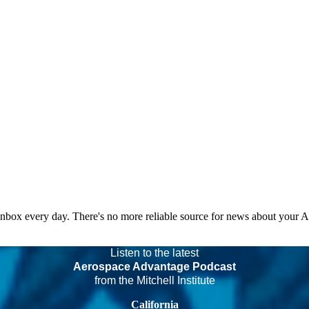
 inbox every day. There's no more reliable source for news about your 
Listen to the latest
Aerospace Advantage Podcast
from the Mitchell Institute
California