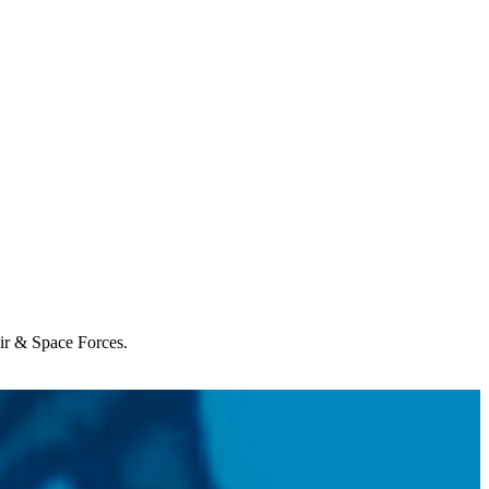
Air & Space Forces.