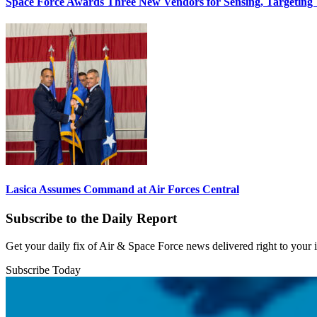
Space Force Awards Three New Vendors for Sensing, Targeting
Lasica Assumes Command at Air Forces Central
Subscribe to the Daily Report
Get your daily fix of Air & Space Force news delivered right to your
Subscribe Today