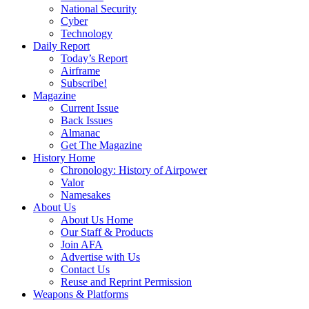
National Security
Cyber
Technology
Daily Report
Today’s Report
Airframe
Subscribe!
Magazine
Current Issue
Back Issues
Almanac
Get The Magazine
History Home
Chronology: History of Airpower
Valor
Namesakes
About Us
About Us Home
Our Staff & Products
Join AFA
Advertise with Us
Contact Us
Reuse and Reprint Permission
Weapons & Platforms