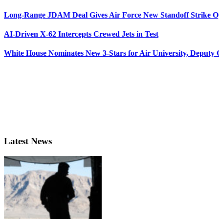
Long-Range JDAM Deal Gives Air Force New Standoff Strike O
AI-Driven X-62 Intercepts Crewed Jets in Test
White House Nominates New 3-Stars for Air University, Deputy
Latest News