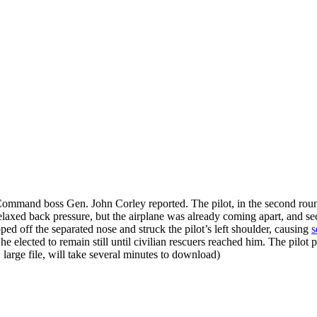
 Command boss Gen. John Corley reported. The pilot, in the second roun
ed back pressure, but the airplane was already coming apart, and secon
ped off the separated nose and struck the pilot’s left shoulder, causing
s
he elected to remain still until civilian rescuers reached him. The pil
: large file, will take several minutes to download)