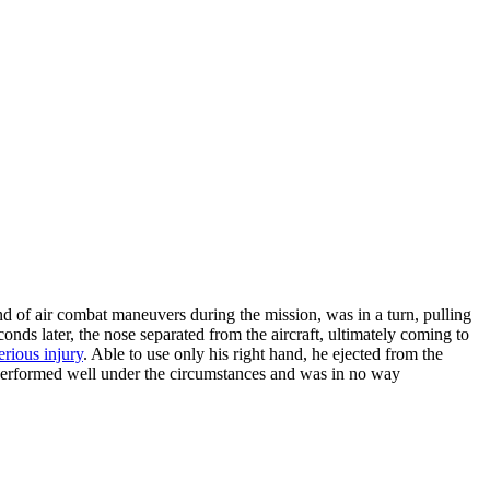
d of air combat maneuvers during the mission, was in a turn, pulling
ds later, the nose separated from the aircraft, ultimately coming to
erious injury
. Able to use only his right hand, he ejected from the
ot performed well under the circumstances and was in no way