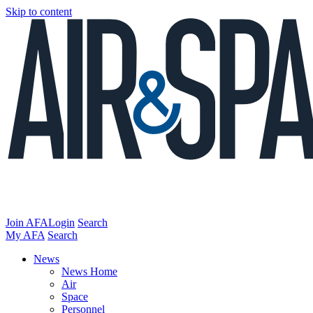
Skip to content
Join AFA
Login
Search
My AFA
Search
News
News Home
Air
Space
Personnel