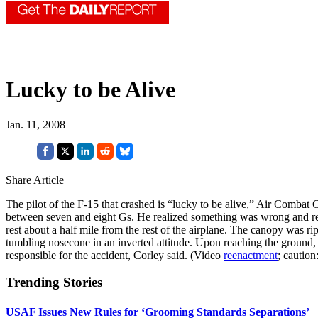
Lucky to be Alive
Jan. 11, 2008
Share Article
The pilot of the F-15 that crashed is “lucky to be alive,” Air Combat
between seven and eight Gs. He realized something was wrong and relax
rest about a half mile from the rest of the airplane. The canopy was rip
tumbling nosecone in an inverted attitude. Upon reaching the ground, 
responsible for the accident, Corley said. (Video
reenactment
; caution
Trending Stories
USAF Issues New Rules for ‘Grooming Standards Separations’