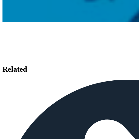
Related