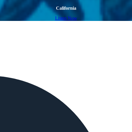
California
Listen Now