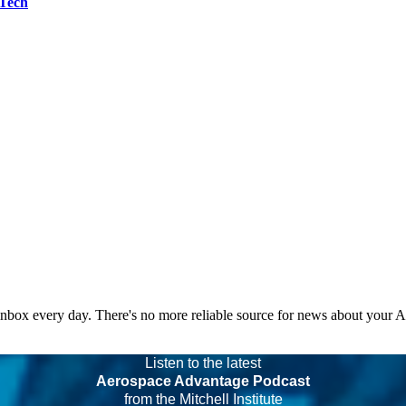
 Tech
 inbox every day. There's no more reliable source for news about your 
Listen to the latest
Aerospace Advantage Podcast
from the Mitchell Institute