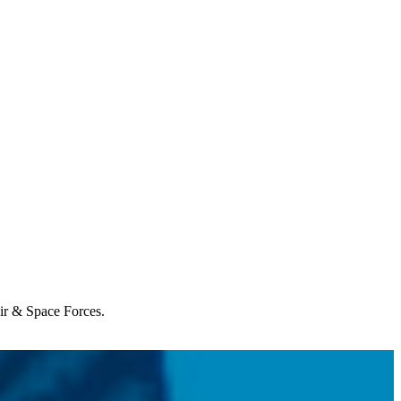
Air & Space Forces.