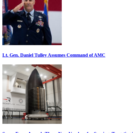
Lt. Gen. Daniel Tulley Assumes Command of AMC