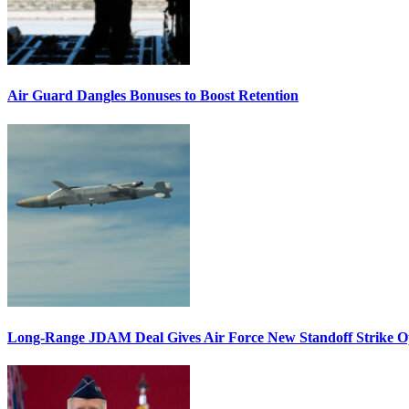
Air Guard Dangles Bonuses to Boost Retention
Long-Range JDAM Deal Gives Air Force New Standoff Strike O