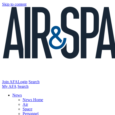
Skip to content
Join AFA
Login
Search
My AFA
Search
News
News Home
Air
Space
Personnel