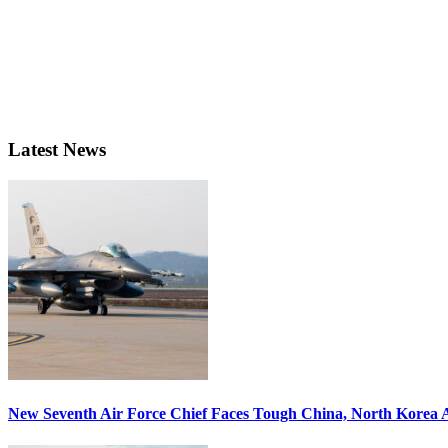
Latest News
New Seventh Air Force Chief Faces Tough China, North Korea A