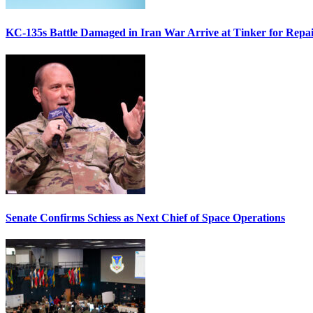
KC-135s Battle Damaged in Iran War Arrive at Tinker for Repai
Senate Confirms Schiess as Next Chief of Space Operations