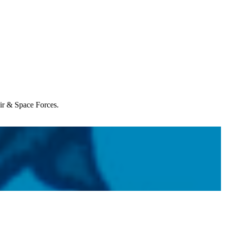
Air & Space Forces.