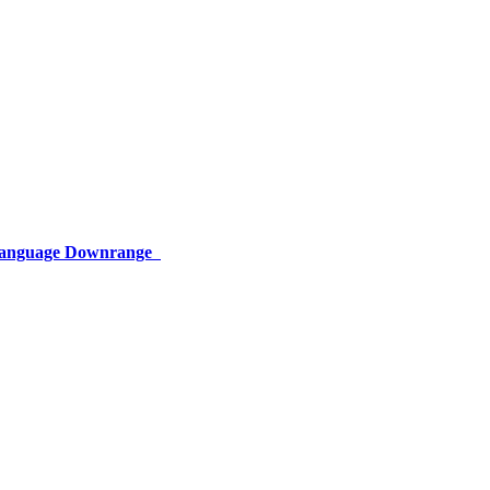
 Language Downrange