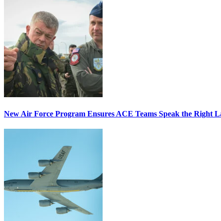
New Air Force Program Ensures ACE Teams Speak the Right