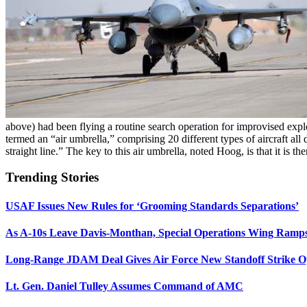
above) had been flying a routine search operation for improvised explo
termed an “air umbrella,” comprising 20 different types of aircraft all
straight line.” The key to this air umbrella, noted Hoog, is that it is th
Trending Stories
USAF Issues New Rules for ‘Grooming Standards Separations’
As A-10s Leave Davis-Monthan, Special Operations Wing Ramp
Long-Range JDAM Deal Gives Air Force New Standoff Strike O
Lt. Gen. Daniel Tulley Assumes Command of AMC