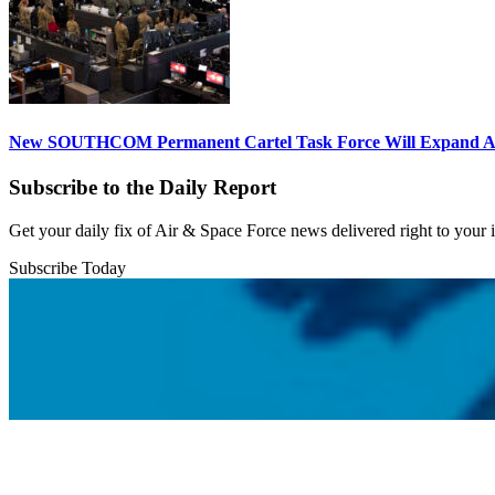
New SOUTHCOM Permanent Cartel Task Force Will Expand Ai
Subscribe to the Daily Report
Get your daily fix of Air & Space Force news delivered right to your
Subscribe Today