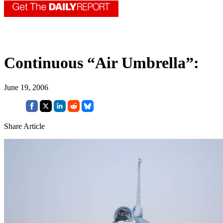
Continuous “Air Umbrella”:
June 19, 2006
Share Article