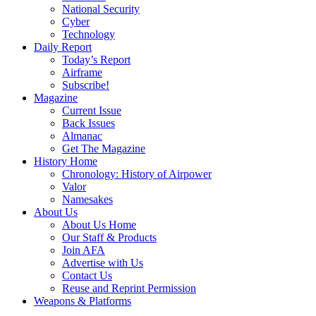
National Security
Cyber
Technology
Daily Report
Today’s Report
Airframe
Subscribe!
Magazine
Current Issue
Back Issues
Almanac
Get The Magazine
History Home
Chronology: History of Airpower
Valor
Namesakes
About Us
About Us Home
Our Staff & Products
Join AFA
Advertise with Us
Contact Us
Reuse and Reprint Permission
Weapons & Platforms