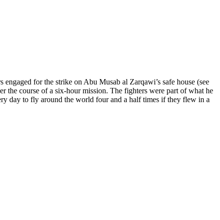
 engaged for the strike on Abu Musab al Zarqawi’s safe house (see
er the course of a six-hour mission. The fighters were part of what he
ry day to fly around the world four and a half times if they flew in a