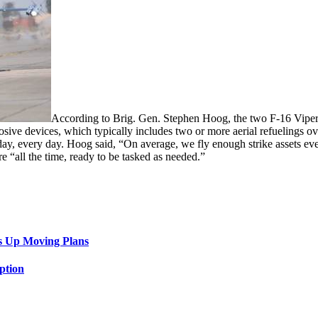
According to Brig. Gen. Stephen Hoog, the two F-16 Vipers
sive devices, which typically includes two or more aerial refuelings ov
 day, every day. Hoog said, “On average, we fly enough strike assets eve
ere “all the time, ready to be tasked as needed.”
s Up Moving Plans
ption