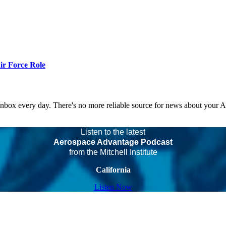
r Force Role
 inbox every day. There's no more reliable source for news about your 
Listen to the latest
Aerospace Advantage Podcast
from the Mitchell Institute
California
Listen Now