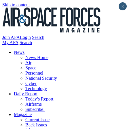
Skip to content
×
Join AFA
Login
Search
My AFA
Search
News
News Home
Air
Space
Personnel
National Security
Cyber
Technology
Daily Report
Today’s Report
Airframe
Subscribe!
Magazine
Current Issue
Back Issues