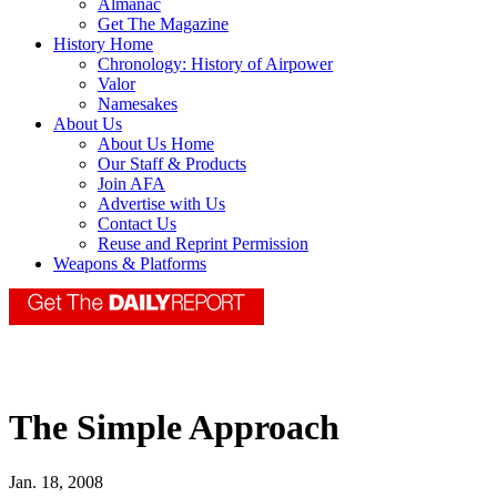
Almanac
Get The Magazine
History Home
Chronology: History of Airpower
Valor
Namesakes
About Us
About Us Home
Our Staff & Products
Join AFA
Advertise with Us
Contact Us
Reuse and Reprint Permission
Weapons & Platforms
The Simple Approach
Jan. 18, 2008