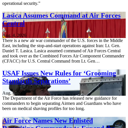
operational security.”
Lasica Assumes Command at Air Forces
Central
Aug. 4, 2026
There is a new air war commander of the U.S. forces in the Middle
East, including the stop-and-start operations against Iran: Lt. Gen.
Daniel T. Lasica. Lasica assumed command of Air Forces Central
and took over as the Combined Forces Air Component Commander
(CFACC) for U.S. Central Command from Lt. Gen…
USAF Issues New Rules for ‘Grooming
Standards Separations’
Aug. 4, 2026
The Department of the Air Force has released new guidance for
commanders to begin separating Airmen and Guardians who have
been on medical shaving profiles for too long.
Air Force Names New Enlisted