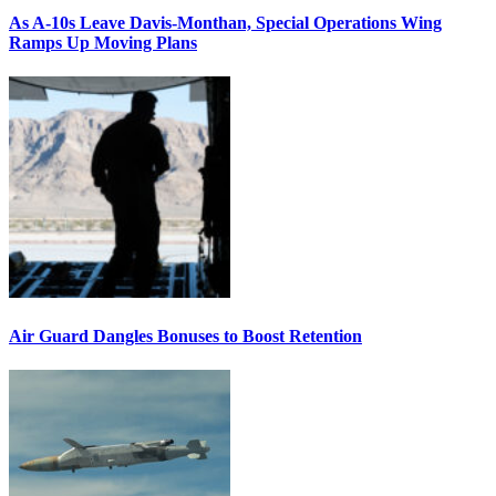
As A-10s Leave Davis-Monthan, Special Operations Wing
Ramps Up Moving Plans
Air Guard Dangles Bonuses to Boost Retention