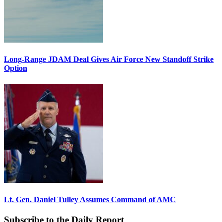
Long-Range JDAM Deal Gives Air Force New Standoff Strike
Option
Lt. Gen. Daniel Tulley Assumes Command of AMC
Subscribe to the Daily Report