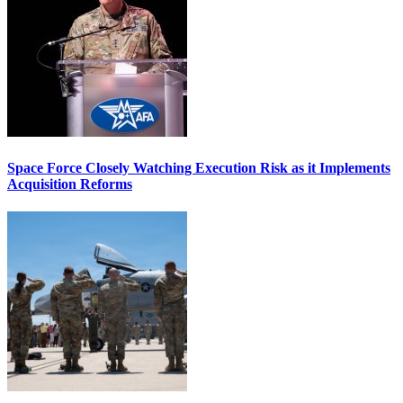
Space Force Closely Watching Execution Risk as it Implements
Acquisition Reforms