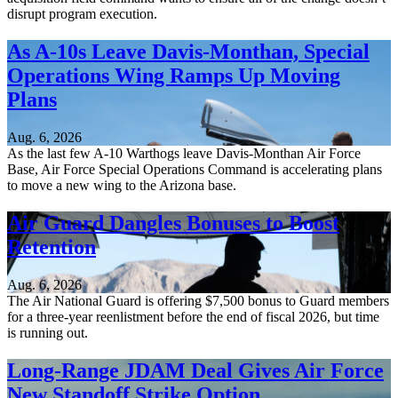
disrupt program execution.
As A-10s Leave Davis-Monthan, Special
Operations Wing Ramps Up Moving
Plans
Aug. 6, 2026
As the last few A-10 Warthogs leave Davis-Monthan Air Force
Base, Air Force Special Operations Command is accelerating plans
to move a new wing to the Arizona base.
Air Guard Dangles Bonuses to Boost
Retention
Aug. 6, 2026
The Air National Guard is offering $7,500 bonus to Guard members
for a three-year reenlistment before the end of fiscal 2026, but time
is running out.
Long-Range JDAM Deal Gives Air Force
New Standoff Strike Option