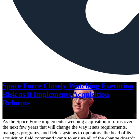
Space Force Closely Watching Execution
Risk as it Implements Acquisition
Reforms
Aug. 6, 2026
As the Space Force implements sweeping acquisition reforms over
the next few years that will change the way it sets requirements,
manages programs, and fields systems to operators, the head of its
acquisition field command wants to ensure all of the change doesn’t