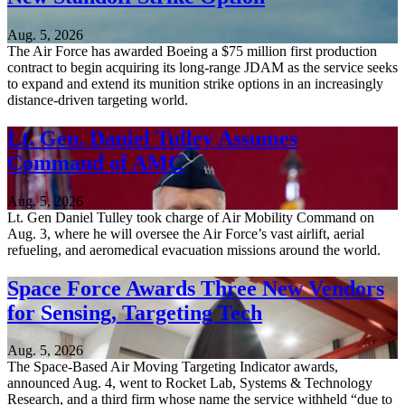
Aug. 5, 2026
The Air Force has awarded Boeing a $75 million first production
contract to begin acquiring its long-range JDAM as the service seeks
to expand and extend its munition strike options in an increasingly
distance-driven targeting world.
Lt. Gen. Daniel Tulley Assumes
Command of AMC
Aug. 5, 2026
Lt. Gen Daniel Tulley took charge of Air Mobility Command on
Aug. 3, where he will oversee the Air Force’s vast airlift, aerial
refueling, and aeromedical evacuation missions around the world.
Space Force Awards Three New Vendors
for Sensing, Targeting Tech
Aug. 5, 2026
The Space-Based Air Moving Targeting Indicator awards,
announced Aug. 4, went to Rocket Lab, Systems & Technology
Research, and a third firm whose name the service withheld “due to