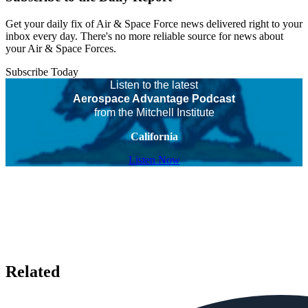
Get your daily fix of Air & Space Force news delivered right to your
inbox every day. There's no more reliable source for news about
your Air & Space Forces.
Subscribe Today
Listen to the latest
Aerospace Advantage Podcast
from the Mitchell Institute
California
Listen Now
Related