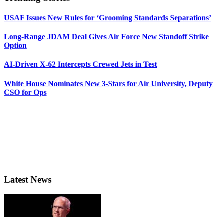
USAF Issues New Rules for ‘Grooming Standards Separations’
Long-Range JDAM Deal Gives Air Force New Standoff Strike
Option
AI-Driven X-62 Intercepts Crewed Jets in Test
White House Nominates New 3-Stars for Air University, Deputy
CSO for Ops
Latest News