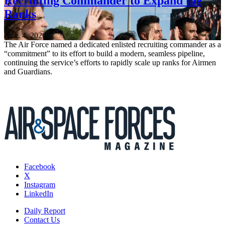
Recruiting Commander to Expand the
Ranks
Aug. 4, 2026
The Air Force named a dedicated enlisted recruiting commander as a
“commitment” to its effort to build a modern, seamless pipeline,
continuing the service’s efforts to rapidly scale up ranks for Airmen
and Guardians.
Facebook
X
Instagram
LinkedIn
Daily Report
Contact Us