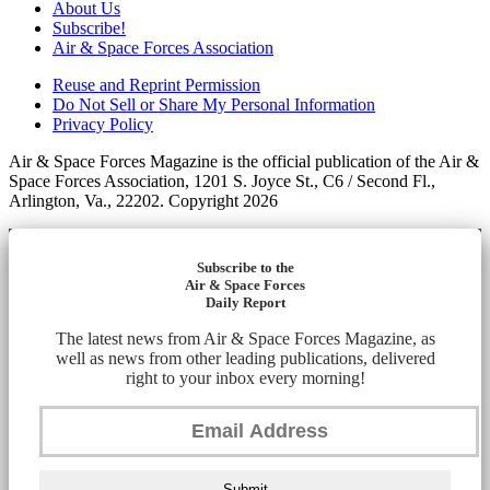
About Us
Subscribe!
Air & Space Forces Association
Reuse and Reprint Permission
Do Not Sell or Share My Personal Information
Privacy Policy
Air & Space Forces Magazine is the official publication of the Air &
Space Forces Association, 1201 S. Joyce St., C6 / Second Fl.,
Arlington, Va., 22202. Copyright 2026
Subscribe to the
Air & Space Forces
Daily Report
The latest news from Air & Space Forces Magazine, as
well as news from other leading publications, delivered
right to your inbox every morning!
Submit