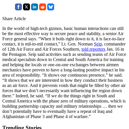
Share Article
In the world of high-tech gizmos, basic human interactions can still
be the most effective way to secure peace and stability, a senior Air
Force general says. “When it boils right down to it, it is face-to-face
contact, it is mil-to-mil contact,” Lt. Gen. Norman
Seip
, commander
of 12th Air Force and Air Forces Southern,
told reporters
Jan. 16 in
the Pentagon. Seip said activities such as sending teams of Air Force
medical specialists down to Central and South America for training
and helping the locals or one-on-one exchanges between airmen
mechanics have proven to have a long-lasting positive impact in his
area of responsibility. “It shows our continuous presence,” he said.
“It shows that we are interested in how they conduct their business
as an air force. And it prevents voids that might be filled by other air
forces that we don’t necessarily want influencing the region down
there.” Indeed, he said. “If we do the things right in South and
Central America with the phase zero of military operations, which is
building partnership capacity and military relationships … then we
don’t potentially have to eventually have a repeat of Iraq and
Afghanistan of Phase 3 and Phase 4 of warfare.”
Trending Stories