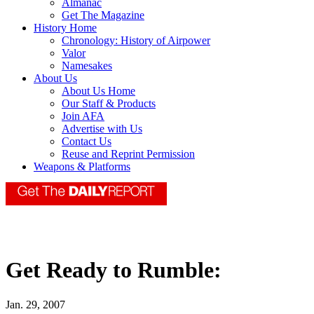
Almanac
Get The Magazine
History Home
Chronology: History of Airpower
Valor
Namesakes
About Us
About Us Home
Our Staff & Products
Join AFA
Advertise with Us
Contact Us
Reuse and Reprint Permission
Weapons & Platforms
Get Ready to Rumble:
Jan. 29, 2007