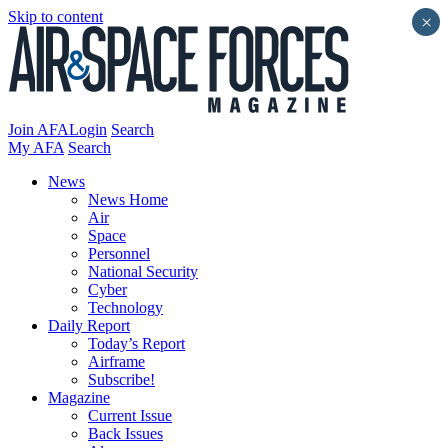
Skip to content
×
Join AFA
Login
Search
My AFA
Search
News
News Home
Air
Space
Personnel
National Security
Cyber
Technology
Daily Report
Today’s Report
Airframe
Subscribe!
Magazine
Current Issue
Back Issues