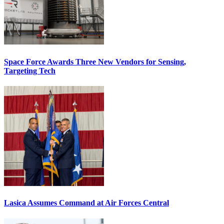
Space Force Awards Three New Vendors for Sensing,
Targeting Tech
Lasica Assumes Command at Air Forces Central