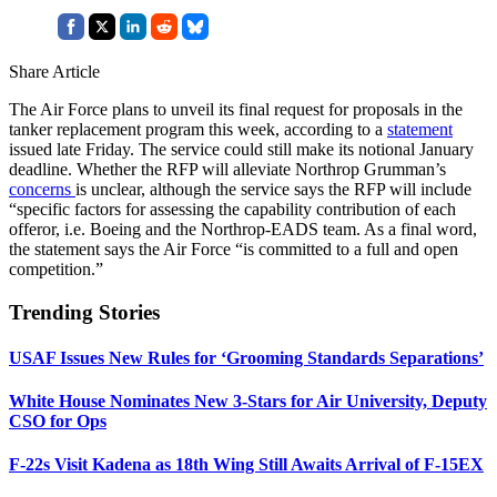
Share Article
The Air Force plans to unveil its final request for proposals in the
tanker replacement program this week, according to a
statement
issued late Friday. The service could still make its notional January
deadline. Whether the RFP will alleviate Northrop Grumman’s
concerns
is unclear, although the service says the RFP will include
“specific factors for assessing the capability contribution of each
offeror, i.e. Boeing and the Northrop-EADS team. As a final word,
the statement says the Air Force “is committed to a full and open
competition.”
Trending Stories
USAF Issues New Rules for ‘Grooming Standards Separations’
White House Nominates New 3-Stars for Air University, Deputy
CSO for Ops
F-22s Visit Kadena as 18th Wing Still Awaits Arrival of F-15EX