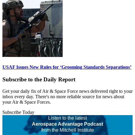
USAF Issues New Rules for ‘Grooming Standards Separations’
Subscribe to the Daily Report
Get your daily fix of Air & Space Force news delivered right to your
inbox every day. There's no more reliable source for news about
your Air & Space Forces.
Subscribe Today
Listen to the latest
Aerospace Advantage Podcast
from the Mitchell Institute