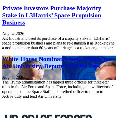
Private Investors Purchase Majority
Stake in L3Harris’ Space Propulsion
Business
Aug. 4, 2026
AE Industrial closed its purchase of a majority stake in L3Harris’
space propulsion business and plans to re-establish it as Rocketdyne,
a nod to its more than 60 years of heritage as a rocket enginemaker.
White House Nominates New 3-Stars for
Air University, Deputy CSO for Ops
Aug. 3, 2026
The Trump administration has tapped three officers for three-star
roles in the Air Force and Space Force, including a new director of
operations on the Space Staff and a retired officer to return to
Active-duty and lead Air University.