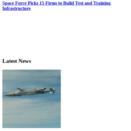
Space Force Picks 15 Firms to Build Test and Training
Infrastructure
Latest News