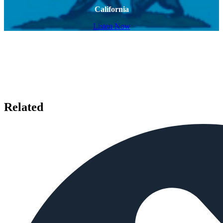
California
Listen Now
Related