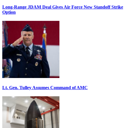
Long-Range JDAM Deal Gives Air Force New Standoff Strike
Option
Lt. Gen. Tulley Assumes Command of AMC