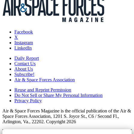
Facebook
X
Instagram
LinkedIn
Daily Report
Contact Us
About Us
Subscribe!
Air & Space Forces Association
Reuse and Reprint Permission
Do Not Sell or Share My Personal Information
Privacy Policy
Air & Space Forces Magazine is the official publication of the Air &
Space Forces Association, 1201 S. Joyce St., C6 / Second Fl.,
Arlington, Va., 22202. Copyright 2026