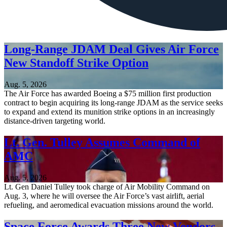
Long-Range JDAM Deal Gives Air Force
New Standoff Strike Option
Aug. 5, 2026
The Air Force has awarded Boeing a $75 million first production
contract to begin acquiring its long-range JDAM as the service seeks
to expand and extend its munition strike options in an increasingly
distance-driven targeting world.
Lt. Gen. Tulley Assumes Command of
AMC
Aug. 5, 2026
Lt. Gen Daniel Tulley took charge of Air Mobility Command on
Aug. 3, where he will oversee the Air Force’s vast airlift, aerial
refueling, and aeromedical evacuation missions around the world.
Space Force Awards Three New Vendors