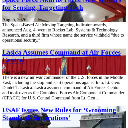
for Sensing, Targeting Tech
Aug. 5, 2026
The Space-Based Air Moving Targeting Indicator awards,
announced Aug. 4, went to Rocket Lab, Systems & Technology
Research, and a third firm whose name the service withheld “due to
operational security.”
Lasica Assumes Command at Air Forces
Central
Aug. 4, 2026
There is a new air war commander of the U.S. forces in the Middle
East, including the stop-and-start operations against Iran: Lt. Gen.
Daniel T. Lasica. Lasica assumed command of Air Forces Central
and took over as the Combined Forces Air Component Commander
(CFACC) for U.S. Central Command from Lt. Gen…
USAF Issues New Rules for ‘Grooming
Standards Separations’