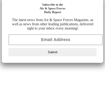
Subscribe to the
Air & Space Forces
Daily Report
The latest news from Air & Space Forces Magazine, as
well as news from other leading publications, delivered
right to your inbox every morning!
Submit