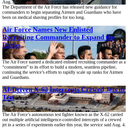
Aug. 4, 2026
The Department of the Air Force has released new guidance for
commanders to begin separating Airmen and Guardians who have
been on medical shaving profiles for too long.
Air Force Names New Enlisted
Recruiting Commander to Expand the
Ranks
Aug. 4, 2026
The Air Force named a dedicated enlisted recruiting commander as a
“commitment” to its effort to build a modern, seamless pipeline,
continuing the service’s efforts to rapidly scale up ranks for Airmen
and Guardians.
AI-Driven X-62 Intercepts Crewed Jets in
Test
Aug. 4, 2026
The Air Force’s autonomous test fighter known as the X-62 carried
out multiple artificial intelligence-controlled intercepts of a crewed
jet in a series of experiments earlier this year, the service said Aug. 4.