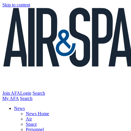
Skip to content
Join AFA
Login
Search
My AFA
Search
News
News Home
Air
Space
Personnel