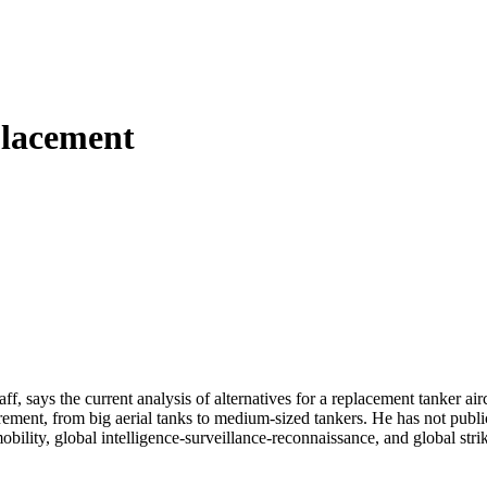
placement
, says the current analysis of alternatives for a replacement tanker airc
ement, from big aerial tanks to medium-sized tankers. He has not publi
bility, global intelligence-surveillance-reconnaissance, and global str