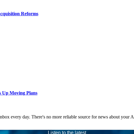
Acquisition Reforms
s Up Moving Plans
 inbox every day. There's no more reliable source for news about your 
Listen to the latest