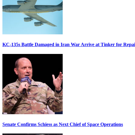
KC-135s Battle Damaged in Iran War Arrive at Tinker for Repai
Senate Confirms Schiess as Next Chief of Space Operations