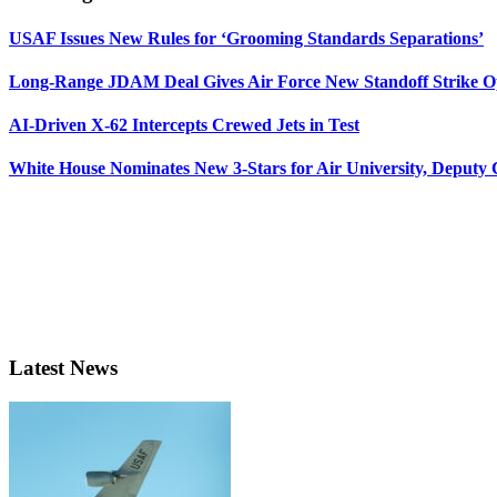
USAF Issues New Rules for ‘Grooming Standards Separations’
Long-Range JDAM Deal Gives Air Force New Standoff Strike O
AI-Driven X-62 Intercepts Crewed Jets in Test
White House Nominates New 3-Stars for Air University, Deputy
Latest News