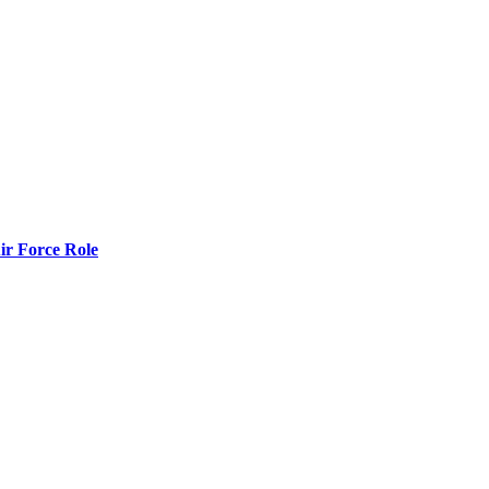
r Force Role