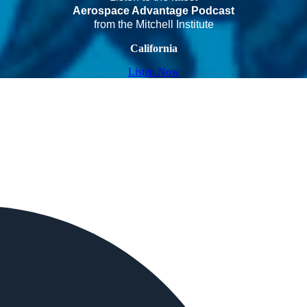
Aerospace Advantage Podcast
from the Mitchell Institute
California
Listen Now