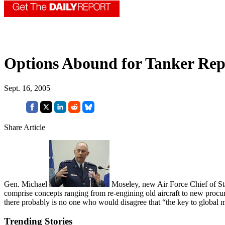
Options Abound for Tanker Re
Sept. 16, 2005
Share Article
Gen. Michael
Moseley, new Air Force Chief of Staff
comprise concepts ranging from re-engining old aircraft to new procur
there probably is no one who would disagree that “the key to global mo
Trending Stories