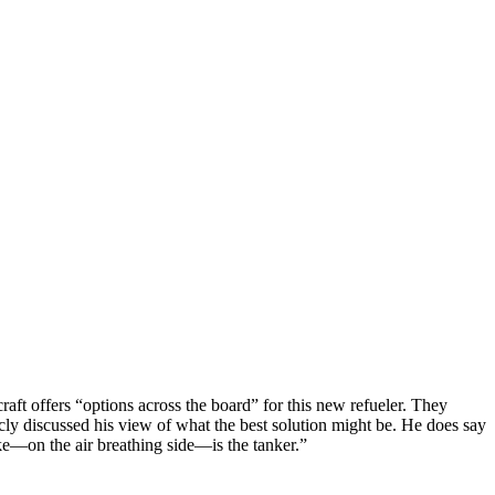
raft offers “options across the board” for this new refueler. They
cly discussed his view of what the best solution might be. He does say
ike—on the air breathing side—is the tanker.”