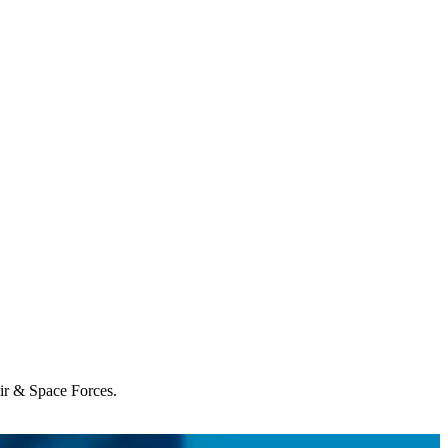
Air & Space Forces.