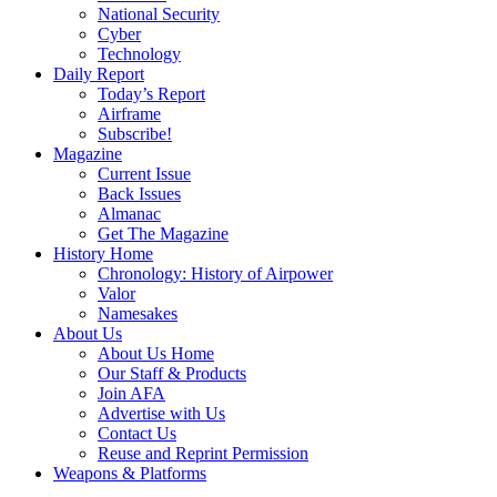
National Security
Cyber
Technology
Daily Report
Today’s Report
Airframe
Subscribe!
Magazine
Current Issue
Back Issues
Almanac
Get The Magazine
History Home
Chronology: History of Airpower
Valor
Namesakes
About Us
About Us Home
Our Staff & Products
Join AFA
Advertise with Us
Contact Us
Reuse and Reprint Permission
Weapons & Platforms