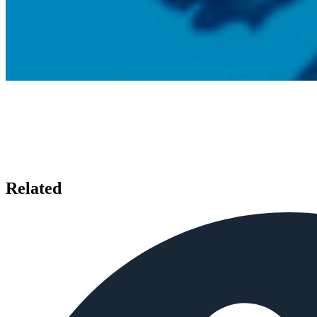
Related