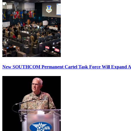
New SOUTHCOM Permanent Cartel Task Force Will Expand Ai