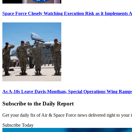
Space Force Closely Watching Execution Risk as it Implements 
As A-10s Leave Davis-Monthan, Special Operations Wing Ramp
Subscribe to the Daily Report
Get your daily fix of Air & Space Force news delivered right to your
Subscribe Today