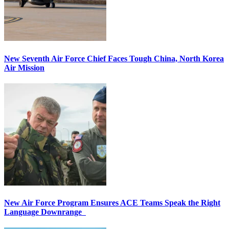
New Seventh Air Force Chief Faces Tough China, North Korea
Air Mission
New Air Force Program Ensures ACE Teams Speak the Right
Language Downrange