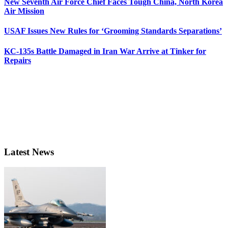
New Seventh Air Force Chief Faces Tough China, North Korea
Air Mission
USAF Issues New Rules for ‘Grooming Standards Separations’
KC-135s Battle Damaged in Iran War Arrive at Tinker for
Repairs
Latest News