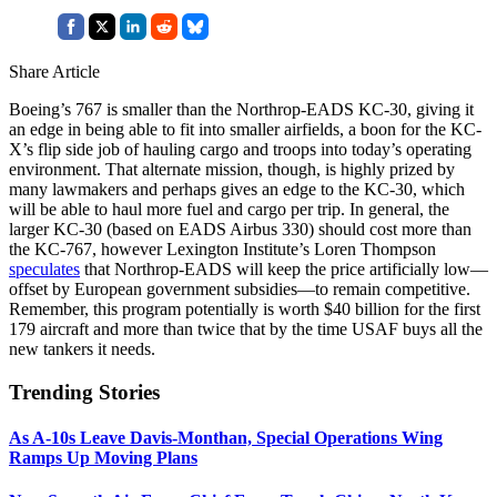
Share Article
Boeing’s 767 is smaller than the Northrop-EADS KC-30, giving it
an edge in being able to fit into smaller airfields, a boon for the KC-
X’s flip side job of hauling cargo and troops into today’s operating
environment. That alternate mission, though, is highly prized by
many lawmakers and perhaps gives an edge to the KC-30, which
will be able to haul more fuel and cargo per trip. In general, the
larger KC-30 (based on EADS Airbus 330) should cost more than
the KC-767, however Lexington Institute’s Loren Thompson
speculates
that Northrop-EADS will keep the price artificially low—
offset by European government subsidies—to remain competitive.
Remember, this program potentially is worth $40 billion for the first
179 aircraft and more than twice that by the time USAF buys all the
new tankers it needs.
Trending Stories
As A-10s Leave Davis-Monthan, Special Operations Wing
Ramps Up Moving Plans