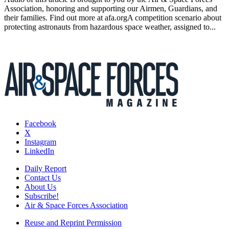
Association, honoring and supporting our Airmen, Guardians, and
their families. Find out more at afa.orgA competition scenario about
protecting astronauts from hazardous space weather, assigned to...
Facebook
X
Instagram
LinkedIn
Daily Report
Contact Us
About Us
Subscribe!
Air & Space Forces Association
Reuse and Reprint Permission