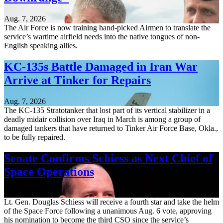
Aug. 7, 2026
The Air Force is now training hand-picked Airmen to translate the
service’s wartime airfield needs into the native tongues of non-
English speaking allies.
KC-135s Battle Damaged in Iran War
Arrive at Tinker for Repairs
Aug. 7, 2026
The KC-135 Stratotanker that lost part of its vertical stabilizer in a
deadly midair collision over Iraq in March is among a group of
damaged tankers that have returned to Tinker Air Force Base, Okla.,
to be fully repaired.
Senate Confirms Schiess as Next Chief of
Space Operations
Aug. 7, 2026
Lt. Gen. Douglas Schiess will receive a fourth star and take the helm
of the Space Force following a unanimous Aug. 6 vote, approving
his nomination to become the third CSO since the service’s