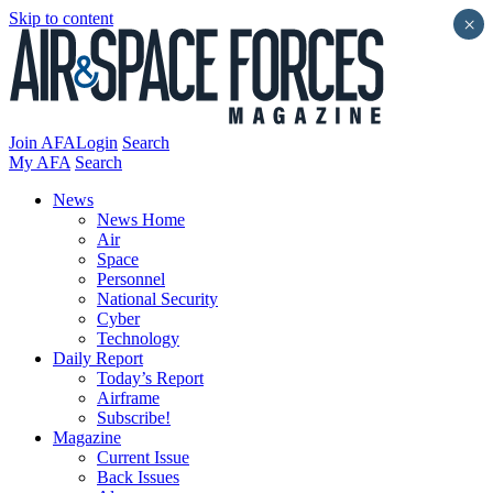
Skip to content
×
Join AFA
Login
Search
My AFA
Search
News
News Home
Air
Space
Personnel
National Security
Cyber
Technology
Daily Report
Today’s Report
Airframe
Subscribe!
Magazine
Current Issue
Back Issues