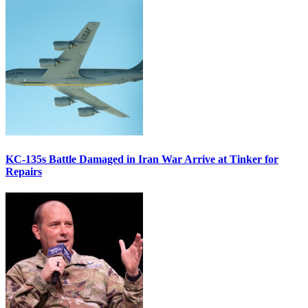
KC-135s Battle Damaged in Iran War Arrive at Tinker for
Repairs