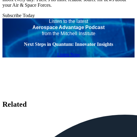
your Air & Space Forces.
Subscribe Today
Listen to the latest
Aerospace Advantage Podcast
from the Mitchell Institute
Next Steps in Quantum: Innovator Insights
Listen Now
Related