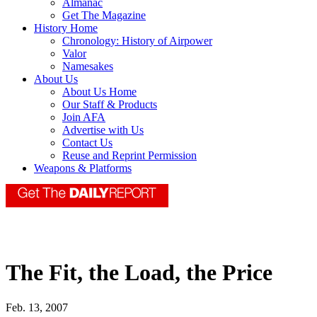
Almanac
Get The Magazine
History Home
Chronology: History of Airpower
Valor
Namesakes
About Us
About Us Home
Our Staff & Products
Join AFA
Advertise with Us
Contact Us
Reuse and Reprint Permission
Weapons & Platforms
The Fit, the Load, the Price
Feb. 13, 2007