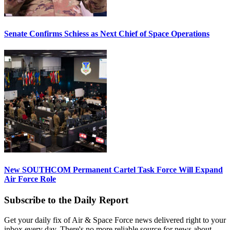
Senate Confirms Schiess as Next Chief of Space Operations
New SOUTHCOM Permanent Cartel Task Force Will Expand
Air Force Role
Subscribe to the Daily Report
Get your daily fix of Air & Space Force news delivered right to your
inbox every day. There's no more reliable source for news about