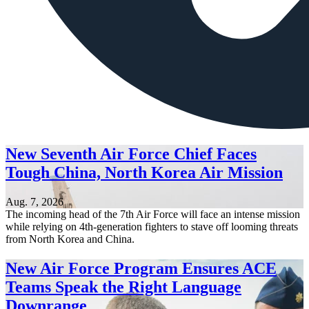
New Seventh Air Force Chief Faces
Tough China, North Korea Air Mission
Aug. 7, 2026
The incoming head of the 7th Air Force will face an intense mission
while relying on 4th-generation fighters to stave off looming threats
from North Korea and China.
New Air Force Program Ensures ACE
Teams Speak the Right Language
Downrange