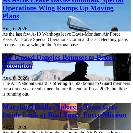
As A-10s Leave Davis-Monthan, Special
Operations Wing Ramps Up Moving
Plans
Aug. 6, 2026
As the last few A-10 Warthogs leave Davis-Monthan Air Force
Base, Air Force Special Operations Command is accelerating plans
to move a new wing to the Arizona base.
Air Guard Dangles Bonuses to Boost
Retention
Aug. 6, 2026
The Air National Guard is offering $7,500 bonus to Guard members
for a three-year reenlistment before the end of fiscal 2026, but time
is running out.
Maryland StellarXplorers Team Gets
Inside Look at Real Space Force Mission
Aug. 6, 2026
Audio of this article is brought to you by the Air & Space Forces