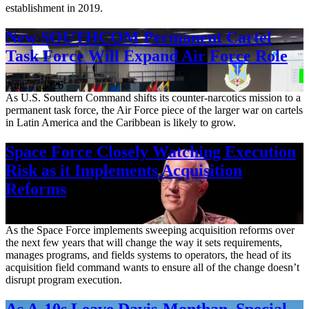
establishment in 2019.
New SOUTHCOM Permanent Cartel
Task Force Will Expand Air Force Role
Aug. 7, 2026
As U.S. Southern Command shifts its counter-narcotics mission to a
permanent task force, the Air Force piece of the larger war on cartels
in Latin America and the Caribbean is likely to grow.
Space Force Closely Watching Execution
Risk as it Implements Acquisition
Reforms
Aug. 6, 2026
As the Space Force implements sweeping acquisition reforms over
the next few years that will change the way it sets requirements,
manages programs, and fields systems to operators, the head of its
acquisition field command wants to ensure all of the change doesn’t
disrupt program execution.