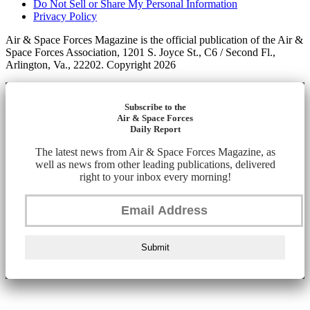
Do Not Sell or Share My Personal Information
Privacy Policy
Air & Space Forces Magazine is the official publication of the Air &
Space Forces Association, 1201 S. Joyce St., C6 / Second Fl.,
Arlington, Va., 22202. Copyright 2026
Subscribe to the
Air & Space Forces
Daily Report
The latest news from Air & Space Forces Magazine, as
well as news from other leading publications, delivered
right to your inbox every morning!
Submit