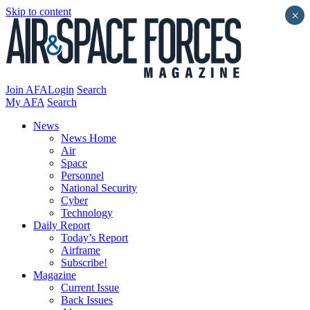
Skip to content
×
Join AFA
Login
Search
My AFA
Search
News
News Home
Air
Space
Personnel
National Security
Cyber
Technology
Daily Report
Today’s Report
Airframe
Subscribe!
Magazine
Current Issue
Back Issues