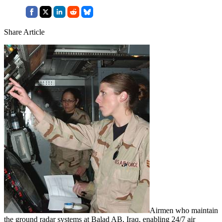
Share Article
Airmen who maintain
the ground radar systems at Balad AB, Iraq, enabling 24/7 air