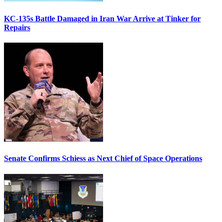
KC-135s Battle Damaged in Iran War Arrive at Tinker for
Repairs
Senate Confirms Schiess as Next Chief of Space Operations