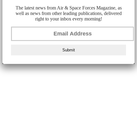
The latest news from Air & Space Forces Magazine, as
well as news from other leading publications, delivered
right to your inbox every morning!
Submit