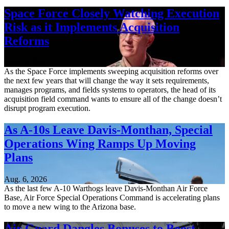
Space Force Closely Watching Execution
Risk as it Implements Acquisition
Reforms
Aug. 6, 2026
As the Space Force implements sweeping acquisition reforms over
the next few years that will change the way it sets requirements,
manages programs, and fields systems to operators, the head of its
acquisition field command wants to ensure all of the change doesn’t
disrupt program execution.
As A-10s Leave Davis-Monthan, Special
Operations Wing Ramps Up Moving
Plans
Aug. 6, 2026
As the last few A-10 Warthogs leave Davis-Monthan Air Force
Base, Air Force Special Operations Command is accelerating plans
to move a new wing to the Arizona base.
Air Guard Dangles Bonuses to Boost