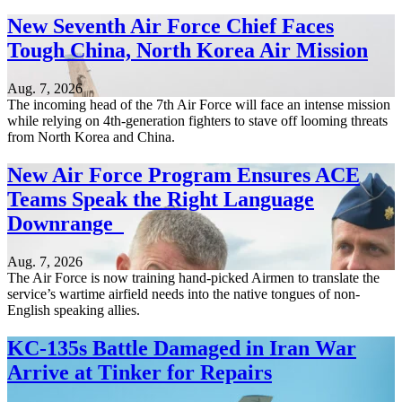
New Seventh Air Force Chief Faces
Tough China, North Korea Air Mission
Aug. 7, 2026
The incoming head of the 7th Air Force will face an intense mission
while relying on 4th-generation fighters to stave off looming threats
from North Korea and China.
New Air Force Program Ensures ACE
Teams Speak the Right Language
Downrange
Aug. 7, 2026
The Air Force is now training hand-picked Airmen to translate the
service’s wartime airfield needs into the native tongues of non-
English speaking allies.
KC-135s Battle Damaged in Iran War
Arrive at Tinker for Repairs