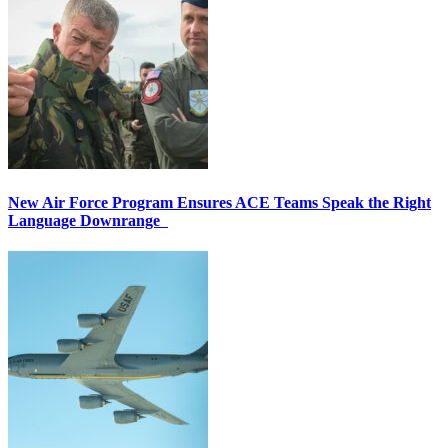
New Air Force Program Ensures ACE Teams Speak the Right
Language Downrange