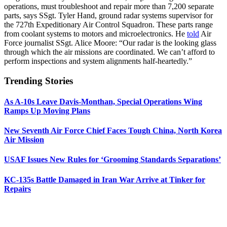
operations, must troubleshoot and repair more than 7,200 separate
parts, says SSgt. Tyler Hand, ground radar systems supervisor for
the 727th Expeditionary Air Control Squadron. These parts range
from coolant systems to motors and microelectronics. He
told
Air
Force journalist SSgt. Alice Moore: “Our radar is the looking glass
through which the air missions are coordinated. We can’t afford to
perform inspections and system alignments half-heartedly.”
Trending Stories
As A-10s Leave Davis-Monthan, Special Operations Wing
Ramps Up Moving Plans
New Seventh Air Force Chief Faces Tough China, North Korea
Air Mission
USAF Issues New Rules for ‘Grooming Standards Separations’
KC-135s Battle Damaged in Iran War Arrive at Tinker for
Repairs