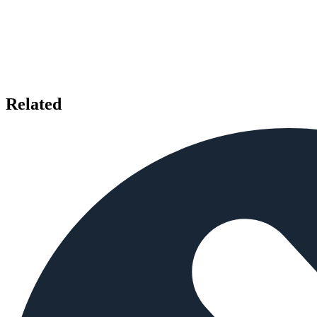
Related