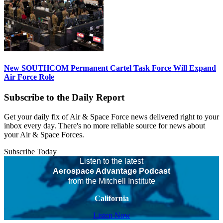
New SOUTHCOM Permanent Cartel Task Force Will Expand
Air Force Role
Subscribe to the Daily Report
Get your daily fix of Air & Space Force news delivered right to your
inbox every day. There's no more reliable source for news about
your Air & Space Forces.
Subscribe Today
Listen to the latest
Aerospace Advantage Podcast
from the Mitchell Institute
California
Listen Now