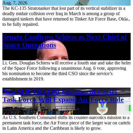
Aug. 7, 2026
The KC-135 Stratotanker that lost part of its vertical stabilizer in a
deadly midair collision over Iraq in March is among a group of
damaged tankers that have returned to Tinker Air Force Base, Okla.,
to be fully repaired.
Senate Confirms Schiess as Next Chief of
Space Operations
Aug. 7, 2026
Lt. Gen. Douglas Schiess will receive a fourth star and take the helm
of the Space Force following a unanimous Aug. 6 vote, approving
his nomination to become the third CSO since the service’s
establishment in 2019.
New SOUTHCOM Permanent Cartel
Task Force Will Expand Air Force Role
Aug. 7, 2026
As U.S. Southern Command shifts its counter-narcotics mission to a
permanent task force, the Air Force piece of the larger war on cartels
in Latin America and the Caribbean is likely to grow.