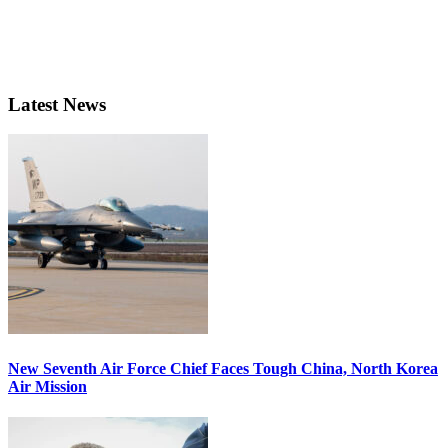
Latest News
New Seventh Air Force Chief Faces Tough China, North Korea
Air Mission