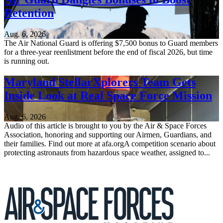
Retention
Aug. 6, 2026
The Air National Guard is offering $7,500 bonus to Guard members
for a three-year reenlistment before the end of fiscal 2026, but time
is running out.
Maryland StellarXplorers Team Gets
Inside Look at Real Space Force Mission
Aug. 6, 2026
Audio of this article is brought to you by the Air & Space Forces
Association, honoring and supporting our Airmen, Guardians, and
their families. Find out more at afa.orgA competition scenario about
protecting astronauts from hazardous space weather, assigned to...