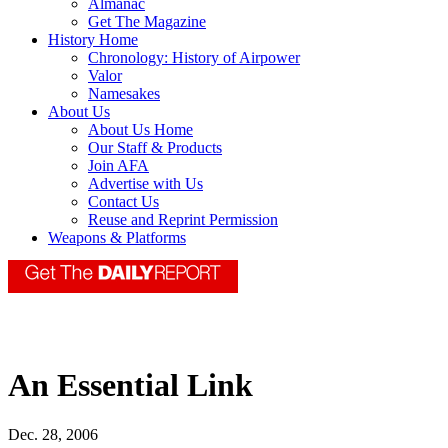
Almanac
Get The Magazine
History Home
Chronology: History of Airpower
Valor
Namesakes
About Us
About Us Home
Our Staff & Products
Join AFA
Advertise with Us
Contact Us
Reuse and Reprint Permission
Weapons & Platforms
An Essential Link
Dec. 28, 2006