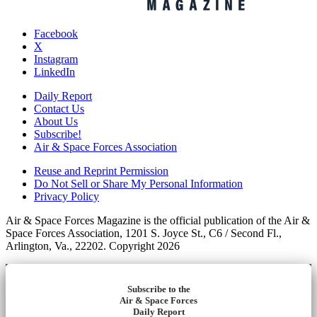
Facebook
X
Instagram
LinkedIn
Daily Report
Contact Us
About Us
Subscribe!
Air & Space Forces Association
Reuse and Reprint Permission
Do Not Sell or Share My Personal Information
Privacy Policy
Air & Space Forces Magazine is the official publication of the Air &
Space Forces Association, 1201 S. Joyce St., C6 / Second Fl.,
Arlington, Va., 22202. Copyright 2026
Subscribe to the
Air & Space Forces
Daily Report