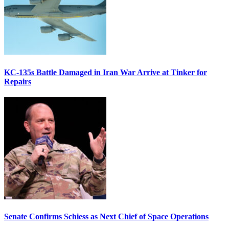
KC-135s Battle Damaged in Iran War Arrive at Tinker for
Repairs
Senate Confirms Schiess as Next Chief of Space Operations