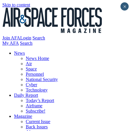
Skip to content
×
Join AFA
Login
Search
My AFA
Search
News
News Home
Air
Space
Personnel
National Security
Cyber
Technology
Daily Report
Today’s Report
Airframe
Subscribe!
Magazine
Current Issue
Back Issues