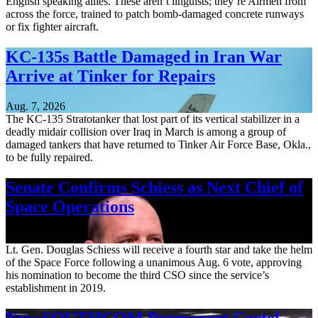
English speaking allies. These aren’t linguists; they’re Airmen from
across the force, trained to patch bomb-damaged concrete runways
or fix fighter aircraft.
KC-135s Battle Damaged in Iran War
Arrive at Tinker for Repairs
Aug. 7, 2026
The KC-135 Stratotanker that lost part of its vertical stabilizer in a
deadly midair collision over Iraq in March is among a group of
damaged tankers that have returned to Tinker Air Force Base, Okla.,
to be fully repaired.
Senate Confirms Schiess as Next Chief of
Space Operations
Aug. 7, 2026
Lt. Gen. Douglas Schiess will receive a fourth star and take the helm
of the Space Force following a unanimous Aug. 6 vote, approving
his nomination to become the third CSO since the service’s
establishment in 2019.
New SOUTHCOM Permanent Cartel