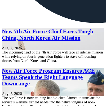
New 7th Air Force Chief Faces Tough
China, North Korea Air Mission
Aug. 7, 2026
The incoming head of the 7th Air Force will face an intense mission
while relying on fourth-generation fighters to stave off looming
threats from North Korea and China.
New Air Force Program Ensures ACE
Teams Speak the Right Language
Downrange
Aug. 7, 2026
The Air Force is now training hand-picked Airmen to translate the
service’s wartime airfield needs into the native tongues of non-