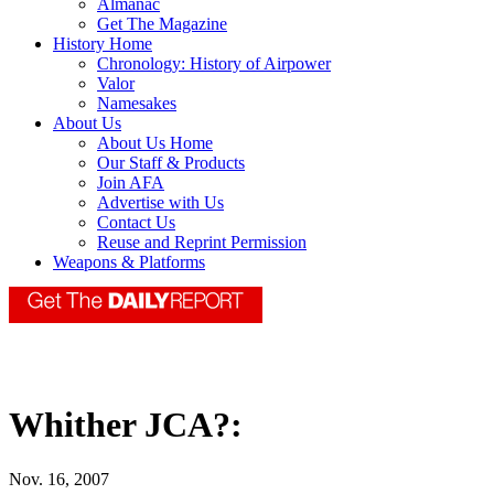
Almanac
Get The Magazine
History Home
Chronology: History of Airpower
Valor
Namesakes
About Us
About Us Home
Our Staff & Products
Join AFA
Advertise with Us
Contact Us
Reuse and Reprint Permission
Weapons & Platforms
Whither JCA?:
Nov. 16, 2007