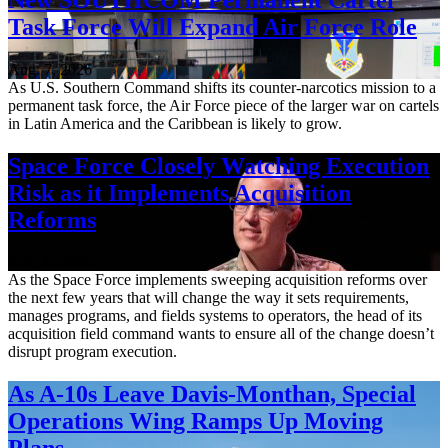
Task Force Will Expand Air Force Role
Aug. 7, 2026
As U.S. Southern Command shifts its counter-narcotics mission to a
permanent task force, the Air Force piece of the larger war on cartels
in Latin America and the Caribbean is likely to grow.
Space Force Closely Watching Execution
Risk as it Implements Acquisition
Reforms
Aug. 6, 2026
As the Space Force implements sweeping acquisition reforms over
the next few years that will change the way it sets requirements,
manages programs, and fields systems to operators, the head of its
acquisition field command wants to ensure all of the change doesn’t
disrupt program execution.
As A-10s Leave Davis-Monthan, Special
Operations Wing Ramps Up Moving