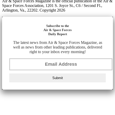
Air & Space Forces Magazine is the official publication of the Air &
Space Forces Association, 1201 S. Joyce St., C6 / Second Fl.,
Arlington, Va., 22202. Copyright 2026
Subscribe to the
Air & Space Forces
Daily Report
The latest news from Air & Space Forces Magazine, as
well as news from other leading publications, delivered
right to your inbox every morning!
Submit