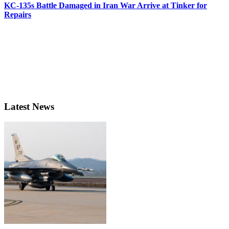
KC-135s Battle Damaged in Iran War Arrive at Tinker for
Repairs
Latest News