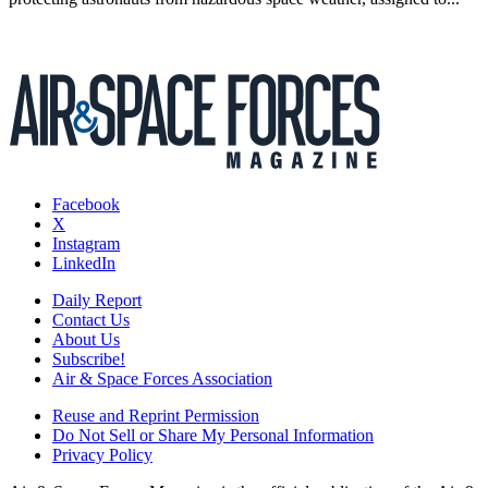
Facebook
X
Instagram
LinkedIn
Daily Report
Contact Us
About Us
Subscribe!
Air & Space Forces Association
Reuse and Reprint Permission
Do Not Sell or Share My Personal Information
Privacy Policy