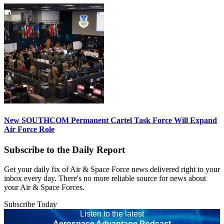
New SOUTHCOM Permanent Cartel Task Force Will Expand
Air Force Role
Subscribe to the Daily Report
Get your daily fix of Air & Space Force news delivered right to your
inbox every day. There's no more reliable source for news about
your Air & Space Forces.
Subscribe Today
Listen to the latest
Aerospace Advantage Podcast