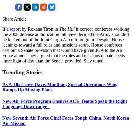
Share Article
If a
report
by Roxana Tiron in
The Hill
is correct, conferees working
the 2008 defense authorization bill have decided the Army shouldn’t
be kicked out of the Joint Cargo Aircraft program. Despite House
leanings toward a full roles and missions scrub, House conferees
cast out a Senate provision that would have given JCA to the Air
Force alone. They argued that the roles and missions debate needs
more light of day than the Senate provided. Stay tuned.
Trending Stories
As A-10s Leave Davis-Monthan, Special Operations Wing
Ramps Up Moving Plans
New Air Force Program Ensures ACE Teams Speak the Right
Language Downrange
New Seventh Air Force Chief Faces Tough China, North Korea
Air Mission