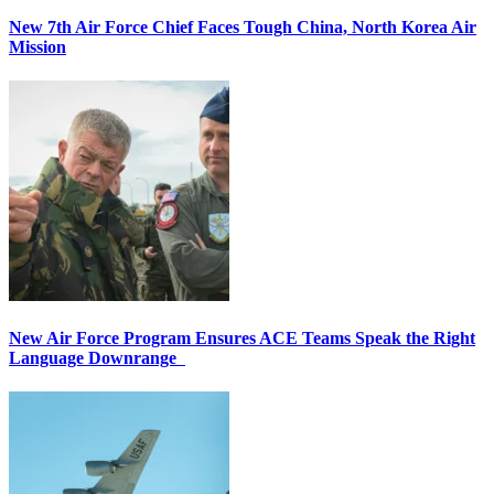
New 7th Air Force Chief Faces Tough China, North Korea Air
Mission
New Air Force Program Ensures ACE Teams Speak the Right
Language Downrange