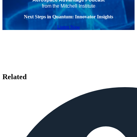
from the Mitchell Institute
Next Steps in Quantum: Innovator Insights
Listen Now
Related