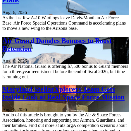
Plans
Aug. 6, 2026
As the last few A-10 Warthogs leave Davis-Monthan Air Force
Base, Air Force Special Operations Command is accelerating plans
to move a new wing to the Arizona base.
Air Guard Dangles Bonuses to Boost
Retention
Aug. 6, 2026
The Air National Guard is offering $7,500 bonus to Guard members
for a three-year reenlistment before the end of fiscal 2026, but time
is running out.
Maryland StellarXplorers Team Gets
Inside Look at Real Space Force Mission
Aug. 6, 2026
Audio of this article is brought to you by the Air & Space Forces
Association, honoring and supporting our Airmen, Guardians, and
their families. Find out more at afa.orgA competition scenario about
protecting astronauts from hazardous space weather, assigned to...