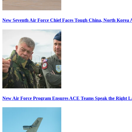
New Seventh Air Force Chief Faces Tough China, North Korea A
New Air Force Program Ensures ACE Teams Speak the Right