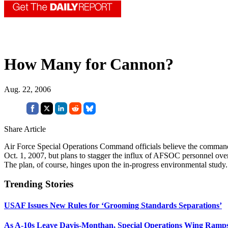
How Many for Cannon?
Aug. 22, 2006
Share Article
Air Force Special Operations Command officials believe the comman
Oct. 1, 2007, but plans to stagger the influx of AFSOC personnel ove
The plan, of course, hinges upon the in-progress environmental study.
Trending Stories
USAF Issues New Rules for ‘Grooming Standards Separations’
As A-10s Leave Davis-Monthan, Special Operations Wing Ramp