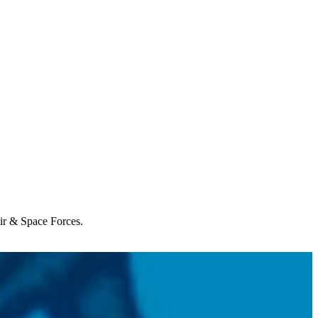
Air & Space Forces.