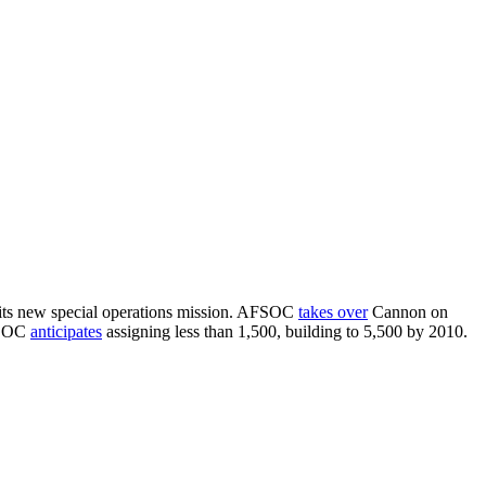
its new special operations mission. AFSOC
takes over
Cannon on
FSOC
anticipates
assigning less than 1,500, building to 5,500 by 2010.