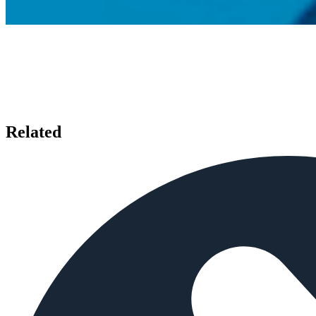
Related