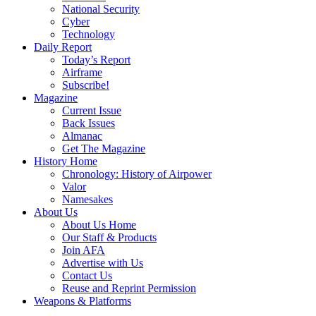
National Security
Cyber
Technology
Daily Report
Today’s Report
Airframe
Subscribe!
Magazine
Current Issue
Back Issues
Almanac
Get The Magazine
History Home
Chronology: History of Airpower
Valor
Namesakes
About Us
About Us Home
Our Staff & Products
Join AFA
Advertise with Us
Contact Us
Reuse and Reprint Permission
Weapons & Platforms