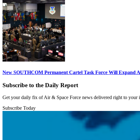
New SOUTHCOM Permanent Cartel Task Force Will Expand Ai
Subscribe to the Daily Report
Get your daily fix of Air & Space Force news delivered right to your
Subscribe Today