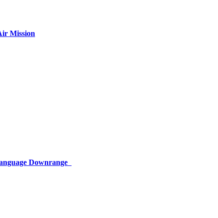
ir Mission
 Language Downrange