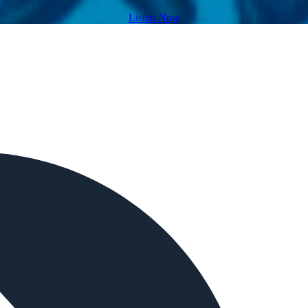
Listen Now