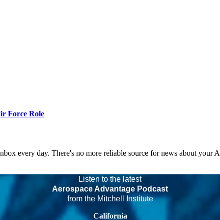
r Force Role
 inbox every day. There's no more reliable source for news about your 
Listen to the latest
Aerospace Advantage Podcast
from the Mitchell Institute
California