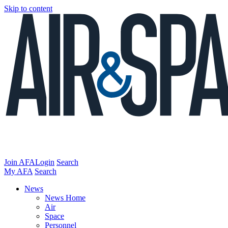
Skip to content
Join AFA
Login
Search
My AFA
Search
News
News Home
Air
Space
Personnel