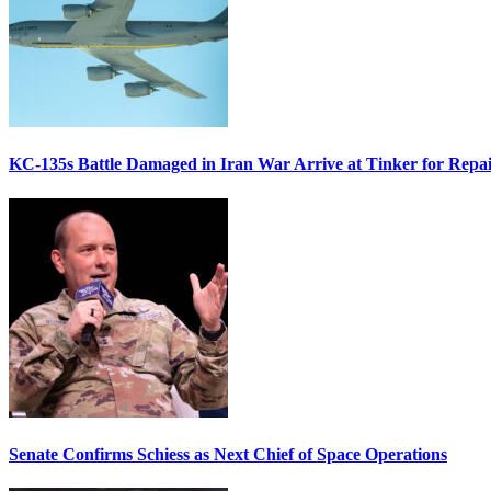
KC-135s Battle Damaged in Iran War Arrive at Tinker for Repai
Senate Confirms Schiess as Next Chief of Space Operations