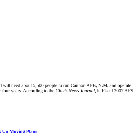
d will need about 5,500 people to run Cannon AFB, N.M. and operate 
r four years. According to the
Clovis News Journal,
in Fiscal 2007 A
s Up Moving Plans