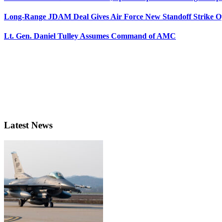
Long-Range JDAM Deal Gives Air Force New Standoff Strike O
Lt. Gen. Daniel Tulley Assumes Command of AMC
Latest News