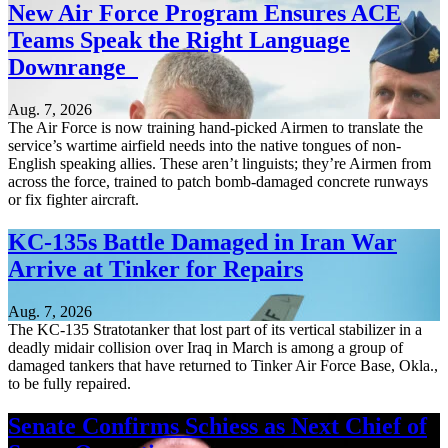
New Air Force Program Ensures ACE
Teams Speak the Right Language
Downrange
Aug. 7, 2026
The Air Force is now training hand-picked Airmen to translate the
service’s wartime airfield needs into the native tongues of non-
English speaking allies. These aren’t linguists; they’re Airmen from
across the force, trained to patch bomb-damaged concrete runways
or fix fighter aircraft.
KC-135s Battle Damaged in Iran War
Arrive at Tinker for Repairs
Aug. 7, 2026
The KC-135 Stratotanker that lost part of its vertical stabilizer in a
deadly midair collision over Iraq in March is among a group of
damaged tankers that have returned to Tinker Air Force Base, Okla.,
to be fully repaired.
Senate Confirms Schiess as Next Chief of