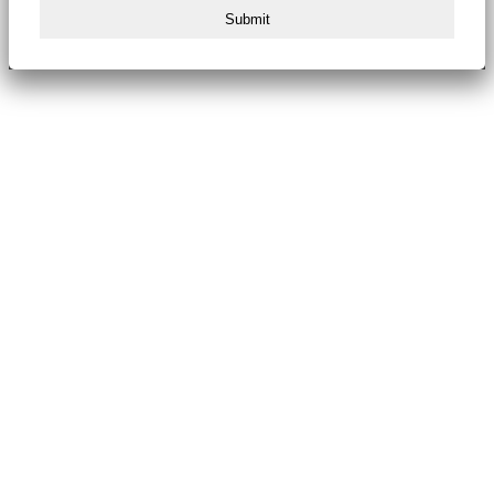
Submit