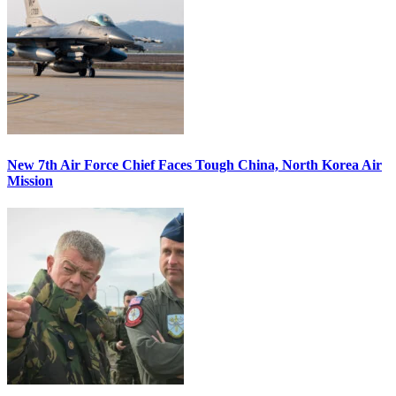
New 7th Air Force Chief Faces Tough China, North Korea Air
Mission