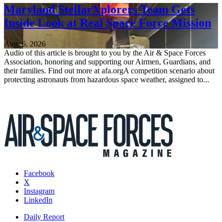
Maryland StellarXplorers Team Gets
Inside Look at Real Space Force Mission
Aug. 6, 2026
Audio of this article is brought to you by the Air & Space Forces
Association, honoring and supporting our Airmen, Guardians, and
their families. Find out more at afa.orgA competition scenario about
protecting astronauts from hazardous space weather, assigned to...
Facebook
X
Instagram
LinkedIn
Daily Report