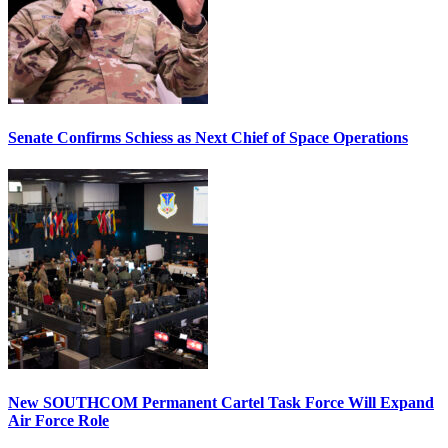
Senate Confirms Schiess as Next Chief of Space Operations
New SOUTHCOM Permanent Cartel Task Force Will Expand
Air Force Role