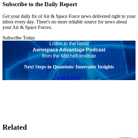
Subscribe to the Daily Report
Get your daily fix of Air & Space Force news delivered right to your
inbox every day. There's no more reliable source for news about
your Air & Space Forces.
Subscribe Today
Listen to the latest
Aerospace Advantage Podcast
from the Mitchell Institute
Next Steps in Quantum: Innovator Insights
Listen Now
Related