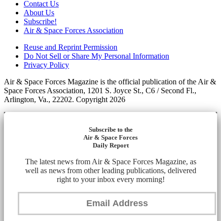
Contact Us
About Us
Subscribe!
Air & Space Forces Association
Reuse and Reprint Permission
Do Not Sell or Share My Personal Information
Privacy Policy
Air & Space Forces Magazine is the official publication of the Air &
Space Forces Association, 1201 S. Joyce St., C6 / Second Fl.,
Arlington, Va., 22202. Copyright 2026
Subscribe to the
Air & Space Forces
Daily Report
The latest news from Air & Space Forces Magazine, as
well as news from other leading publications, delivered
right to your inbox every morning!