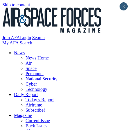
Skip to content
×
Join AFA
Login
Search
My AFA
Search
News
News Home
Air
Space
Personnel
National Security
Cyber
Technology
Daily Report
Today’s Report
Airframe
Subscribe!
Magazine
Current Issue
Back Issues