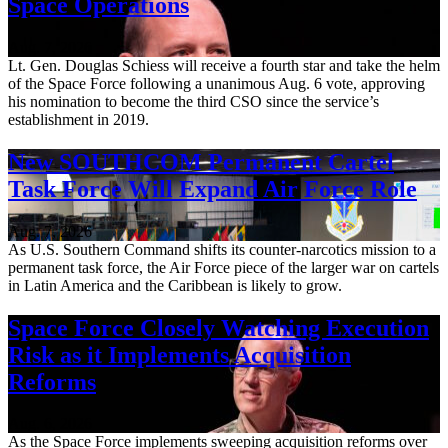
Space Operations
Aug. 7, 2026
Lt. Gen. Douglas Schiess will receive a fourth star and take the helm
of the Space Force following a unanimous Aug. 6 vote, approving
his nomination to become the third CSO since the service’s
establishment in 2019.
New SOUTHCOM Permanent Cartel
Task Force Will Expand Air Force Role
Aug. 7, 2026
As U.S. Southern Command shifts its counter-narcotics mission to a
permanent task force, the Air Force piece of the larger war on cartels
in Latin America and the Caribbean is likely to grow.
Space Force Closely Watching Execution
Risk as it Implements Acquisition
Reforms
Aug. 6, 2026
As the Space Force implements sweeping acquisition reforms over