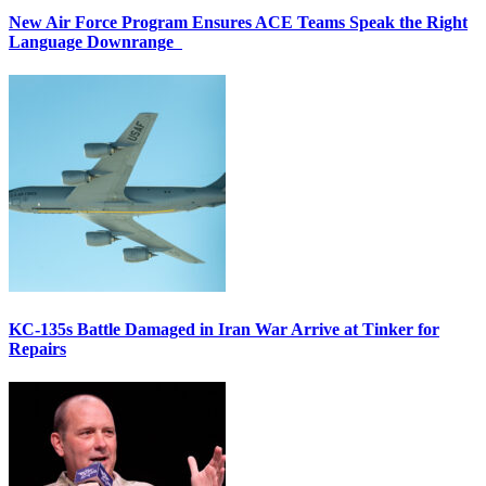
New Air Force Program Ensures ACE Teams Speak the Right
Language Downrange
KC-135s Battle Damaged in Iran War Arrive at Tinker for
Repairs