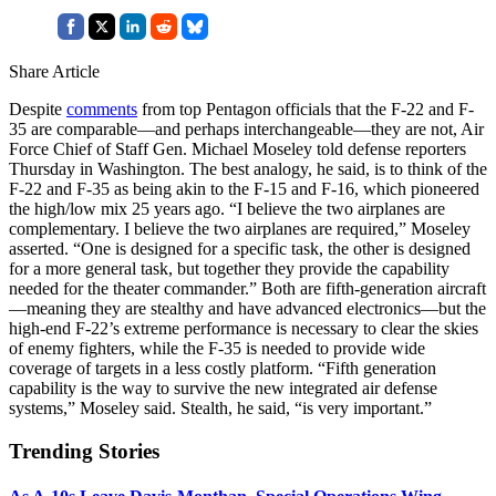
Share Article
Despite
comments
from top Pentagon officials that the F-22 and F-
35 are comparable—and perhaps interchangeable—they are not, Air
Force Chief of Staff Gen. Michael Moseley told defense reporters
Thursday in Washington. The best analogy, he said, is to think of the
F-22 and F-35 as being akin to the F-15 and F-16, which pioneered
the high/low mix 25 years ago. “I believe the two airplanes are
complementary. I believe the two airplanes are required,” Moseley
asserted. “One is designed for a specific task, the other is designed
for a more general task, but together they provide the capability
needed for the theater commander.” Both are fifth-generation aircraft
—meaning they are stealthy and have advanced electronics—but the
high-end F-22’s extreme performance is necessary to clear the skies
of enemy fighters, while the F-35 is needed to provide wide
coverage of targets in a less costly platform. “Fifth generation
capability is the way to survive the new integrated air defense
systems,” Moseley said. Stealth, he said, “is very important.”
Trending Stories