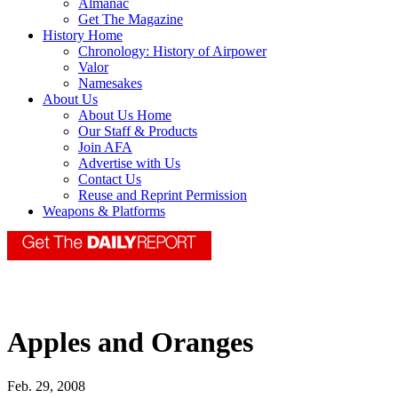
Almanac
Get The Magazine
History Home
Chronology: History of Airpower
Valor
Namesakes
About Us
About Us Home
Our Staff & Products
Join AFA
Advertise with Us
Contact Us
Reuse and Reprint Permission
Weapons & Platforms
Apples and Oranges
Feb. 29, 2008