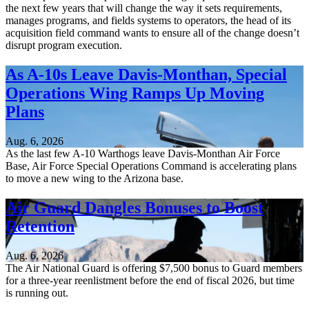
the next few years that will change the way it sets requirements,
manages programs, and fields systems to operators, the head of its
acquisition field command wants to ensure all of the change doesn’t
disrupt program execution.
As A-10s Leave Davis-Monthan, Special
Operations Wing Ramps Up Moving
Plans
Aug. 6, 2026
As the last few A-10 Warthogs leave Davis-Monthan Air Force
Base, Air Force Special Operations Command is accelerating plans
to move a new wing to the Arizona base.
Air Guard Dangles Bonuses to Boost
Retention
Aug. 6, 2026
The Air National Guard is offering $7,500 bonus to Guard members
for a three-year reenlistment before the end of fiscal 2026, but time
is running out.