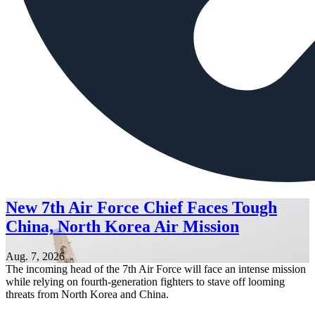
New 7th Air Force Chief Faces Tough
China, North Korea Air Mission
Aug. 7, 2026
The incoming head of the 7th Air Force will face an intense mission
while relying on fourth-generation fighters to stave off looming
threats from North Korea and China.