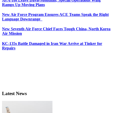
As A-10s Leave Davis-Monthan, Special Operations Wing
Ramps Up Moving Plans
New Air Force Program Ensures ACE Teams Speak the Right
Language Downrange
New Seventh Air Force Chief Faces Tough China, North Korea
Air Mission
KC-135s Battle Damaged in Iran War Arrive at Tinker for
Repairs
Latest News