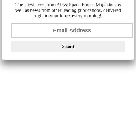
The latest news from Air & Space Forces Magazine, as
well as news from other leading publications, delivered
right to your inbox every morning!
Submit