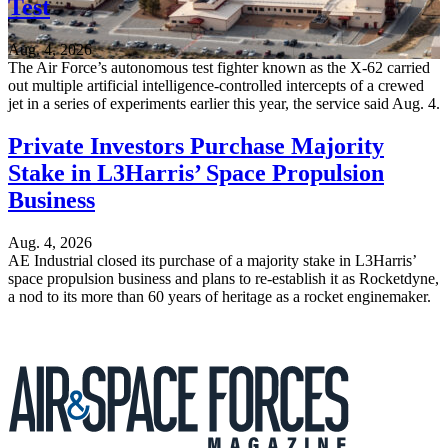
Test
Aug. 4, 2026
The Air Force’s autonomous test fighter known as the X-62 carried
out multiple artificial intelligence-controlled intercepts of a crewed
jet in a series of experiments earlier this year, the service said Aug. 4.
Private Investors Purchase Majority
Stake in L3Harris’ Space Propulsion
Business
Aug. 4, 2026
AE Industrial closed its purchase of a majority stake in L3Harris’
space propulsion business and plans to re-establish it as Rocketdyne,
a nod to its more than 60 years of heritage as a rocket enginemaker.