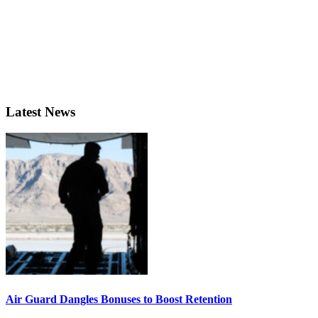
Latest News
Air Guard Dangles Bonuses to Boost Retention