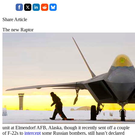
Share Article
The new Raptor
unit at Elmendorf AFB, Alaska, though it recently sent off a couple
of F-22s to
intercept
some Russian bombers, still hasn’t declared