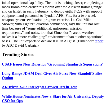
initial operational capability. The unit is inching closer, completing a
mock bomb drop earlier this month over the Alaskan training range
and on target, in early February, to deploy eight F-22s with support
equipment and personnel to Tyndall AFB, Fla., for a two-week
weapon systems evaluation program exercise. Lt. Col. Mike
Shower, 90th Fighter Squadron commander, says the unit has lost
time because of “some additional, unforeseen mission
requirements,” and notes, too, that Elmendorf’s arctic weather
makes it a “more challenging” environment than at other operational
bases. The unit expects to declare IOC in August. (Elmendorf
report
by A1C David Carbajal)
Trending Stories
USAF Issues New Rules for ‘Grooming Standards Separations’
Long-Range JDAM Deal Gives Air Force New Standoff Strike
Option
AI-Driven X-62 Intercepts Crewed Jets in Test
White House Nominates New 3-Stars for Air University, Deputy
CSO for Ops