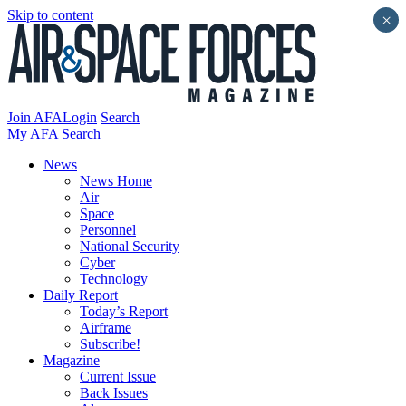
Skip to content
×
Join AFA
Login
Search
My AFA
Search
News
News Home
Air
Space
Personnel
National Security
Cyber
Technology
Daily Report
Today’s Report
Airframe
Subscribe!
Magazine
Current Issue
Back Issues