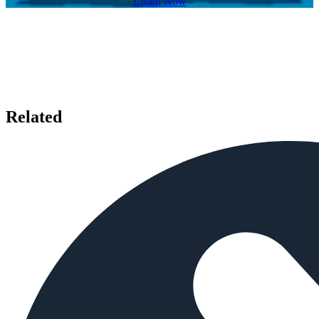
Listen Now
Related