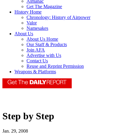
Almanac
Get The Magazine
History Home
Chronology: History of Airpower
Valor
Namesakes
About Us
About Us Home
Our Staff & Products
Join AFA
Advertise with Us
Contact Us
Reuse and Reprint Permission
Weapons & Platforms
Step by Step
Jan. 29, 2008