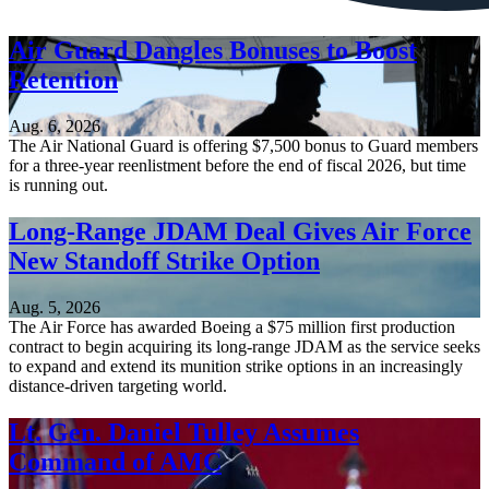
Air Guard Dangles Bonuses to Boost
Retention
Aug. 6, 2026
The Air National Guard is offering $7,500 bonus to Guard members
for a three-year reenlistment before the end of fiscal 2026, but time
is running out.
Long-Range JDAM Deal Gives Air Force
New Standoff Strike Option
Aug. 5, 2026
The Air Force has awarded Boeing a $75 million first production
contract to begin acquiring its long-range JDAM as the service seeks
to expand and extend its munition strike options in an increasingly
distance-driven targeting world.
Lt. Gen. Daniel Tulley Assumes
Command of AMC