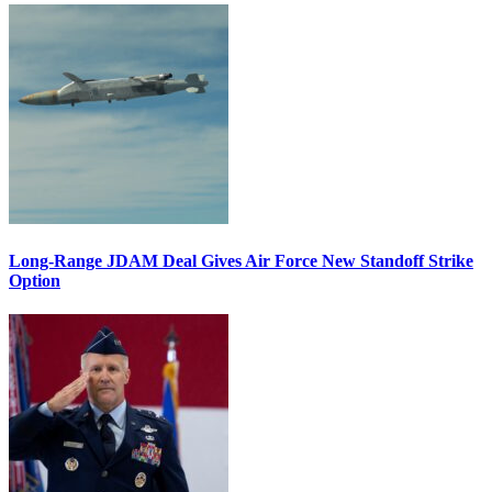
Long-Range JDAM Deal Gives Air Force New Standoff Strike
Option