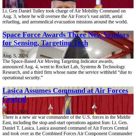
Aug. 5, 2026
Lt. Gen Daniel Tulley took charge of Air Mobility Command on
Aug. 3, where he will oversee the Air Force’s vast airlift, aerial
refueling, and aeromedical evacuation missions around the world.
Space Force Awards Three New Vendors
for Sensing, Targeting Tech
Aug. 5, 2026
The Space-Based Air Moving Targeting Indicator awards,
announced Aug. 4, went to Rocket Lab, Systems & Technology
Research, and a third firm whose name the service withheld “due to
operational security.”
Lasica Assumes Command at Air Forces
Central
Aug. 4, 2026
There is a new air war commander of the U.S. forces in the Middle
East, including the stop-and-start operations against Iran: Lt. Gen.
Daniel T. Lasica. Lasica assumed command of Air Forces Central
and took over as the Combined Forces Air Component Commander