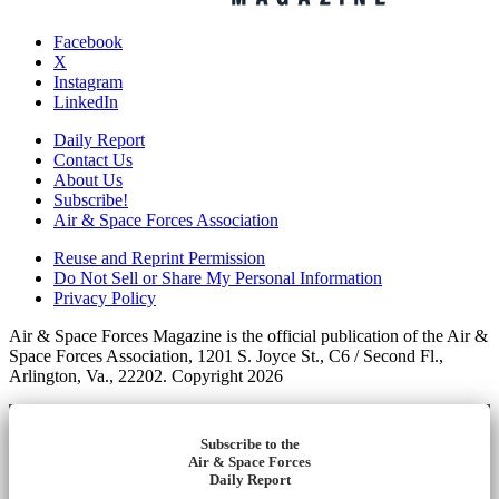
Facebook
X
Instagram
LinkedIn
Daily Report
Contact Us
About Us
Subscribe!
Air & Space Forces Association
Reuse and Reprint Permission
Do Not Sell or Share My Personal Information
Privacy Policy
Air & Space Forces Magazine is the official publication of the Air &
Space Forces Association, 1201 S. Joyce St., C6 / Second Fl.,
Arlington, Va., 22202. Copyright 2026
Subscribe to the
Air & Space Forces
Daily Report