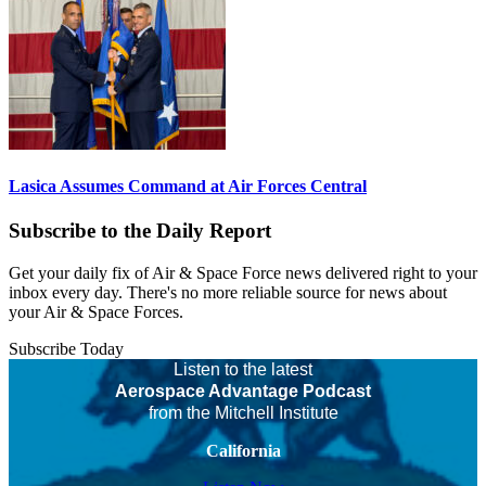
Lasica Assumes Command at Air Forces Central
Subscribe to the Daily Report
Get your daily fix of Air & Space Force news delivered right to your
inbox every day. There's no more reliable source for news about
your Air & Space Forces.
Subscribe Today
Listen to the latest
Aerospace Advantage Podcast
from the Mitchell Institute
California