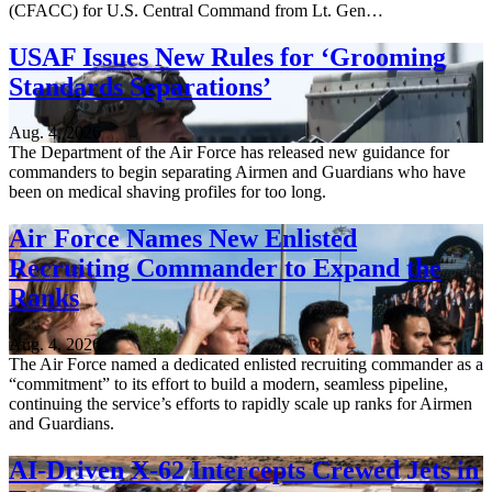
(CFACC) for U.S. Central Command from Lt. Gen…
USAF Issues New Rules for ‘Grooming
Standards Separations’
Aug. 4, 2026
The Department of the Air Force has released new guidance for
commanders to begin separating Airmen and Guardians who have
been on medical shaving profiles for too long.
Air Force Names New Enlisted
Recruiting Commander to Expand the
Ranks
Aug. 4, 2026
The Air Force named a dedicated enlisted recruiting commander as a
“commitment” to its effort to build a modern, seamless pipeline,
continuing the service’s efforts to rapidly scale up ranks for Airmen
and Guardians.
AI-Driven X-62 Intercepts Crewed Jets in