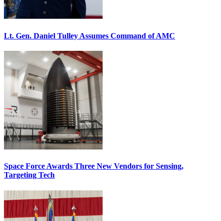
Lt. Gen. Daniel Tulley Assumes Command of AMC
Space Force Awards Three New Vendors for Sensing,
Targeting Tech