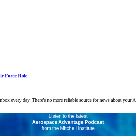
r Force Role
 inbox every day. There's no more reliable source for news about your 
Listen to the latest
Aerospace Advantage Podcast
from the Mitchell Institute