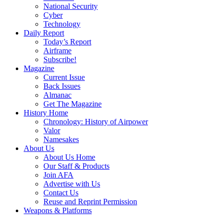
National Security
Cyber
Technology
Daily Report
Today’s Report
Airframe
Subscribe!
Magazine
Current Issue
Back Issues
Almanac
Get The Magazine
History Home
Chronology: History of Airpower
Valor
Namesakes
About Us
About Us Home
Our Staff & Products
Join AFA
Advertise with Us
Contact Us
Reuse and Reprint Permission
Weapons & Platforms