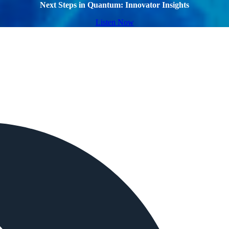
Next Steps in Quantum: Innovator Insights
Listen Now