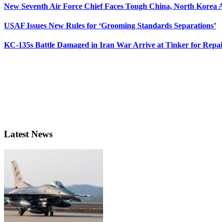
New Seventh Air Force Chief Faces Tough China, North Korea A
USAF Issues New Rules for ‘Grooming Standards Separations’
KC-135s Battle Damaged in Iran War Arrive at Tinker for Repai
Latest News