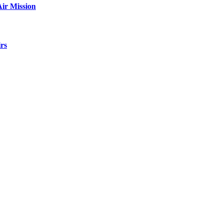
ir Mission
rs