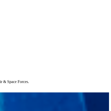
Air & Space Forces.