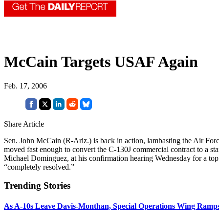
McCain Targets USAF Again
Feb. 17, 2006
Share Article
Sen. John McCain (R-Ariz.) is back in action, lambasting the Air Fo
moved fast enough to convert the C-130J commercial contract to a sta
Michael Dominguez, at his confirmation hearing Wednesday for a top
“completely resolved.”
Trending Stories
As A-10s Leave Davis-Monthan, Special Operations Wing Ramp