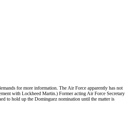
demands for more information. The Air Force apparently has not
eement with Lockheed Martin.) Former acting Air Force Secretary
d to hold up the Dominguez nomination until the matter is