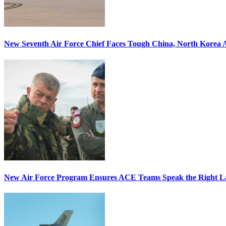
New Seventh Air Force Chief Faces Tough China, North Korea A
New Air Force Program Ensures ACE Teams Speak the Right