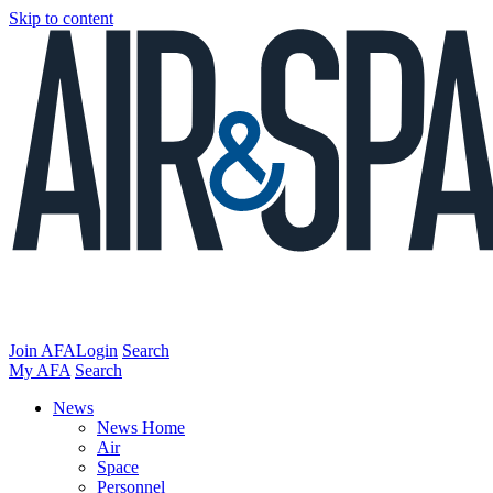
Skip to content
Join AFA
Login
Search
My AFA
Search
News
News Home
Air
Space
Personnel