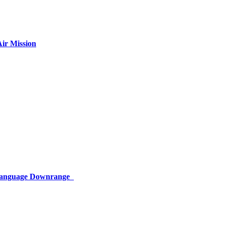
ir Mission
 Language Downrange