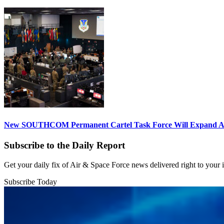
New SOUTHCOM Permanent Cartel Task Force Will Expand Ai
Subscribe to the Daily Report
Get your daily fix of Air & Space Force news delivered right to your
Subscribe Today