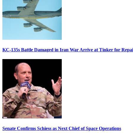
KC-135s Battle Damaged in Iran War Arrive at Tinker for Repai
Senate Confirms Schiess as Next Chief of Space Operations