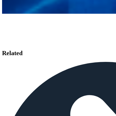
Related