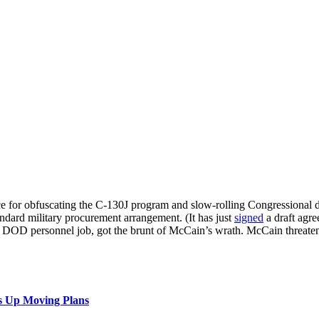
rce for obfuscating the C-130J program and slow-rolling Congressional 
ndard military procurement arrangement. (It has just
signed
a draft agr
 DOD personnel job, got the brunt of McCain’s wrath. McCain threatene
s Up Moving Plans