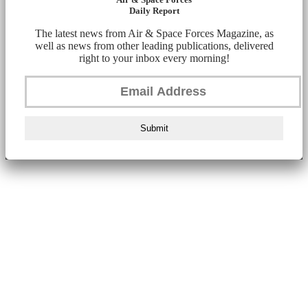
Daily Report
The latest news from Air & Space Forces Magazine, as
well as news from other leading publications, delivered
right to your inbox every morning!
Submit