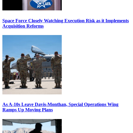
Space Force Closely Watching Execution Risk as it Implements
Acquisition Reforms
As A-10s Leave Davis-Monthan, Special Operations Wing
Ramps Up Moving Plans