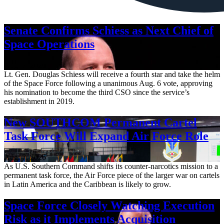
Senate Confirms Schiess as Next Chief of
Space Operations
Aug. 7, 2026
Lt. Gen. Douglas Schiess will receive a fourth star and take the helm
of the Space Force following a unanimous Aug. 6 vote, approving
his nomination to become the third CSO since the service’s
establishment in 2019.
New SOUTHCOM Permanent Cartel
Task Force Will Expand Air Force Role
Aug. 7, 2026
As U.S. Southern Command shifts its counter-narcotics mission to a
permanent task force, the Air Force piece of the larger war on cartels
in Latin America and the Caribbean is likely to grow.
Space Force Closely Watching Execution
Risk as it Implements Acquisition