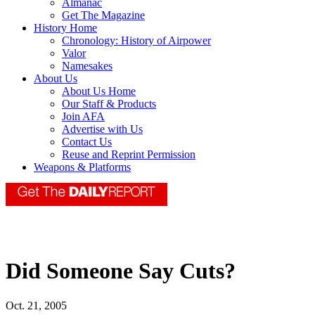
Almanac
Get The Magazine
History Home
Chronology: History of Airpower
Valor
Namesakes
About Us
About Us Home
Our Staff & Products
Join AFA
Advertise with Us
Contact Us
Reuse and Reprint Permission
Weapons & Platforms
Did Someone Say Cuts?
Oct. 21, 2005