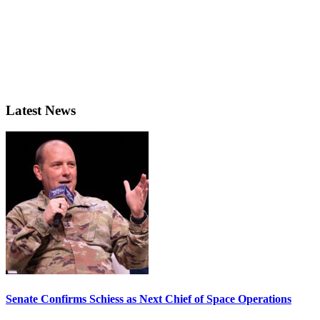
Latest News
Senate Confirms Schiess as Next Chief of Space Operations