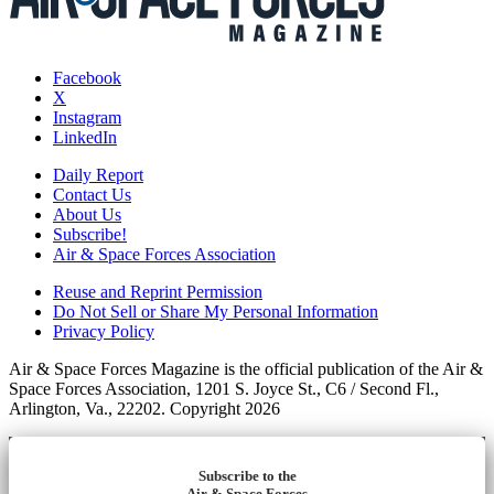
Facebook
X
Instagram
LinkedIn
Daily Report
Contact Us
About Us
Subscribe!
Air & Space Forces Association
Reuse and Reprint Permission
Do Not Sell or Share My Personal Information
Privacy Policy
Air & Space Forces Magazine is the official publication of the Air &
Space Forces Association, 1201 S. Joyce St., C6 / Second Fl.,
Arlington, Va., 22202. Copyright 2026
Subscribe to the
Air & Space Forces