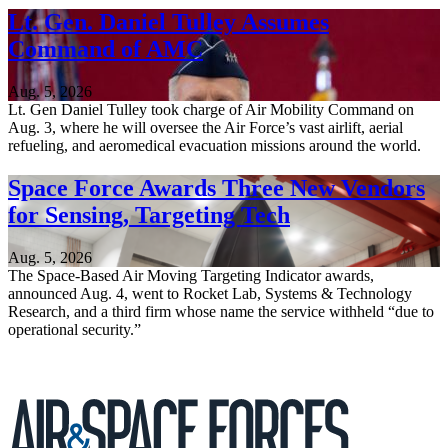
Lt. Gen. Daniel Tulley Assumes
Command of AMC
Aug. 5, 2026
Lt. Gen Daniel Tulley took charge of Air Mobility Command on
Aug. 3, where he will oversee the Air Force’s vast airlift, aerial
refueling, and aeromedical evacuation missions around the world.
Space Force Awards Three New Vendors
for Sensing, Targeting Tech
Aug. 5, 2026
The Space-Based Air Moving Targeting Indicator awards,
announced Aug. 4, went to Rocket Lab, Systems & Technology
Research, and a third firm whose name the service withheld “due to
operational security.”