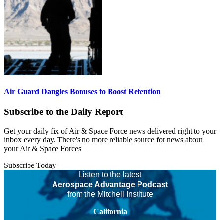
Air Guard Dangles Bonuses to Boost Retention
Subscribe to the Daily Report
Get your daily fix of Air & Space Force news delivered right to your
inbox every day. There's no more reliable source for news about
your Air & Space Forces.
Subscribe Today
Listen to the latest
Aerospace Advantage Podcast
from the Mitchell Institute
California