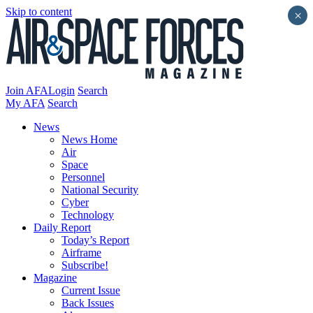
Skip to content
×
Join AFA
Login
Search
My AFA
Search
News
News Home
Air
Space
Personnel
National Security
Cyber
Technology
Daily Report
Today’s Report
Airframe
Subscribe!
Magazine
Current Issue
Back Issues