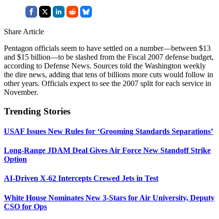
Share Article
Pentagon officials seem to have settled on a number—between $13
and $15 billion—to be slashed from the Fiscal 2007 defense budget,
according to Defense News. Sources told the Washington weekly
the dire news, adding that tens of billions more cuts would follow in
other years. Officials expect to see the 2007 split for each service in
November.
Trending Stories
USAF Issues New Rules for ‘Grooming Standards Separations’
Long-Range JDAM Deal Gives Air Force New Standoff Strike
Option
AI-Driven X-62 Intercepts Crewed Jets in Test
White House Nominates New 3-Stars for Air University, Deputy
CSO for Ops