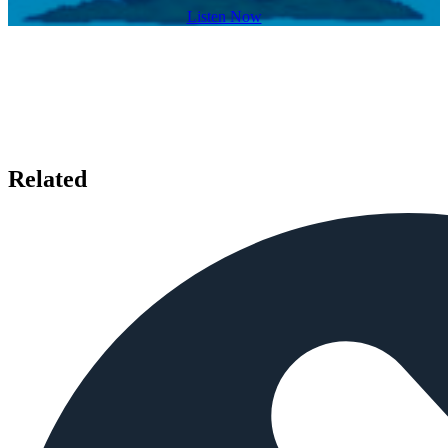
Listen Now
Related