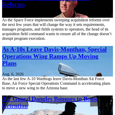
Reforms
Aug. 6, 2026
As the Space Force implements sweeping acquisition reforms over
the next few years that will change the way it sets requirements,
manages programs, and fields systems to operators, the head of its
acquisition field command wants to ensure all of the change doesn’t
disrupt program execution.
As A-10s Leave Davis-Monthan, Special
Operations Wing Ramps Up Moving
Plans
Aug. 6, 2026
As the last few A-10 Warthogs leave Davis-Monthan Air Force
Base, Air Force Special Operations Command is accelerating plans
to move a new wing to the Arizona base.
Air Guard Dangles Bonuses to Boost
Retention