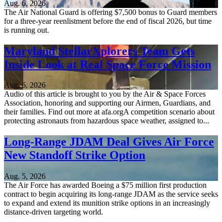
Aug. 6, 2026
The Air National Guard is offering $7,500 bonus to Guard members
for a three-year reenlistment before the end of fiscal 2026, but time
is running out.
Maryland StellarXplorers Team Gets
Inside Look at Real Space Force Mission
Aug. 6, 2026
Audio of this article is brought to you by the Air & Space Forces
Association, honoring and supporting our Airmen, Guardians, and
their families. Find out more at afa.orgA competition scenario about
protecting astronauts from hazardous space weather, assigned to...
Long-Range JDAM Deal Gives Air Force
New Standoff Strike Option
Aug. 5, 2026
The Air Force has awarded Boeing a $75 million first production
contract to begin acquiring its long-range JDAM as the service seeks
to expand and extend its munition strike options in an increasingly
distance-driven targeting world.