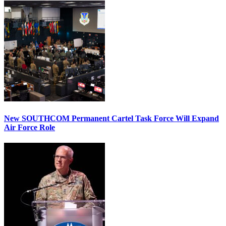
New SOUTHCOM Permanent Cartel Task Force Will Expand
Air Force Role