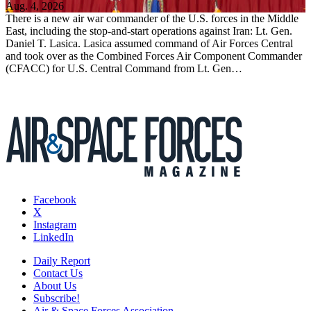
Aug. 4, 2026
There is a new air war commander of the U.S. forces in the Middle
East, including the stop-and-start operations against Iran: Lt. Gen.
Daniel T. Lasica. Lasica assumed command of Air Forces Central
and took over as the Combined Forces Air Component Commander
(CFACC) for U.S. Central Command from Lt. Gen…
Facebook
X
Instagram
LinkedIn
Daily Report
Contact Us
About Us
Subscribe!
Air & Space Forces Association