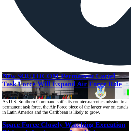
New SOUTHCOM Permanent Cartel
Task Force Will Expand Air Force Role
Aug. 7, 2026
As U.S. Southern Command shifts its counter-narcotics mission to a
permanent task force, the Air Force piece of the larger war on cartels
in Latin America and the Caribbean is likely to grow.
Space Force Closely Watching Execution