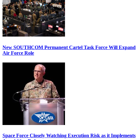
New SOUTHCOM Permanent Cartel Task Force Will Expand
Air Force Role
Space Force Closely Watching Execution Risk as it Implements