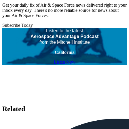
Get your daily fix of Air & Space Force news delivered right to your
inbox every day. There's no more reliable source for news about
your Air & Space Forces.
Subscribe Today
Listen to the latest
Aerospace Advantage Podcast
from the Mitchell Institute
California
Listen Now
Related