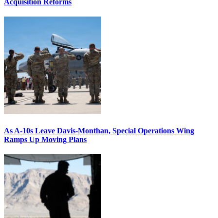
Acquisition Reforms
As A-10s Leave Davis-Monthan, Special Operations Wing
Ramps Up Moving Plans