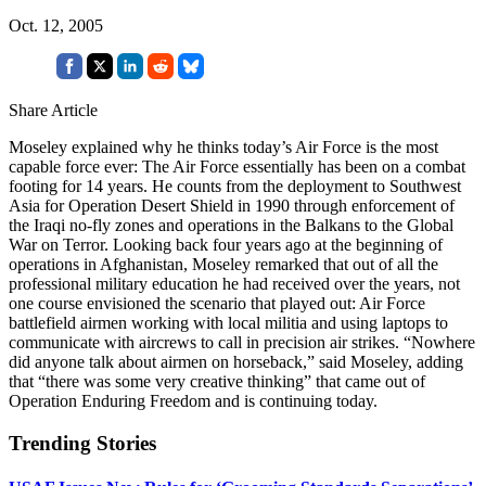
Oct. 12, 2005
Share Article
Moseley explained why he thinks today’s Air Force is the most
capable force ever: The Air Force essentially has been on a combat
footing for 14 years. He counts from the deployment to Southwest
Asia for Operation Desert Shield in 1990 through enforcement of
the Iraqi no-fly zones and operations in the Balkans to the Global
War on Terror. Looking back four years ago at the beginning of
operations in Afghanistan, Moseley remarked that out of all the
professional military education he had received over the years, not
one course envisioned the scenario that played out: Air Force
battlefield airmen working with local militia and using laptops to
communicate with aircrews to call in precision air strikes. “Nowhere
did anyone talk about airmen on horseback,” said Moseley, adding
that “there was some very creative thinking” that came out of
Operation Enduring Freedom and is continuing today.
Trending Stories