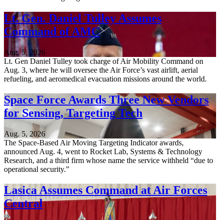
Lt. Gen. Daniel Tulley Assumes
Command of AMC
Aug. 5, 2026
Lt. Gen Daniel Tulley took charge of Air Mobility Command on
Aug. 3, where he will oversee the Air Force’s vast airlift, aerial
refueling, and aeromedical evacuation missions around the world.
Space Force Awards Three New Vendors
for Sensing, Targeting Tech
Aug. 5, 2026
The Space-Based Air Moving Targeting Indicator awards,
announced Aug. 4, went to Rocket Lab, Systems & Technology
Research, and a third firm whose name the service withheld “due to
operational security.”
Lasica Assumes Command at Air Forces
Central