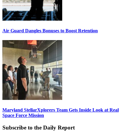
Air Guard Dangles Bonuses to Boost Retention
Maryland StellarXplorers Team Gets Inside Look at Real
Space Force Mission
Subscribe to the Daily Report