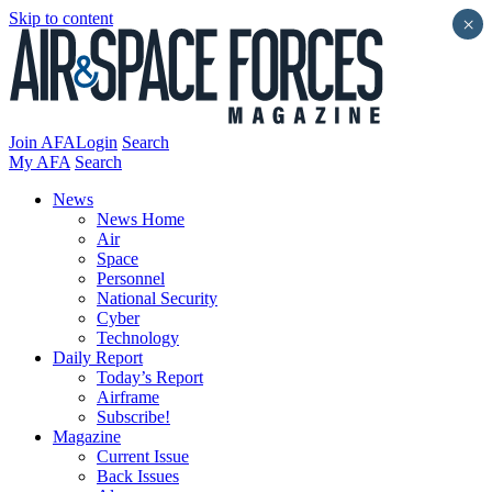
Skip to content
×
Join AFA
Login
Search
My AFA
Search
News
News Home
Air
Space
Personnel
National Security
Cyber
Technology
Daily Report
Today’s Report
Airframe
Subscribe!
Magazine
Current Issue
Back Issues