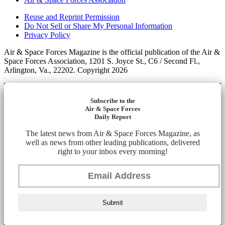
Reuse and Reprint Permission
Do Not Sell or Share My Personal Information
Privacy Policy
Air & Space Forces Magazine is the official publication of the Air &
Space Forces Association, 1201 S. Joyce St., C6 / Second Fl.,
Arlington, Va., 22202. Copyright 2026
Subscribe to the
Air & Space Forces
Daily Report
The latest news from Air & Space Forces Magazine, as
well as news from other leading publications, delivered
right to your inbox every morning!
Submit