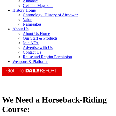
Almanac
Get The Magazine
History Home
Chronology: History of Airpower
Valor
Namesakes
About Us
About Us Home
Our Staff & Products
Join AFA
Advertise with Us
Contact Us
Reuse and Reprint Permission
Weapons & Platforms
We Need a Horseback-Riding
Course: