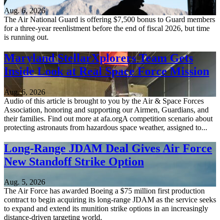
Aug. 6, 2026
The Air National Guard is offering $7,500 bonus to Guard members
for a three-year reenlistment before the end of fiscal 2026, but time
is running out.
Maryland StellarXplorers Team Gets
Inside Look at Real Space Force Mission
Aug. 6, 2026
Audio of this article is brought to you by the Air & Space Forces
Association, honoring and supporting our Airmen, Guardians, and
their families. Find out more at afa.orgA competition scenario about
protecting astronauts from hazardous space weather, assigned to...
Long-Range JDAM Deal Gives Air Force
New Standoff Strike Option
Aug. 5, 2026
The Air Force has awarded Boeing a $75 million first production
contract to begin acquiring its long-range JDAM as the service seeks
to expand and extend its munition strike options in an increasingly
distance-driven targeting world.