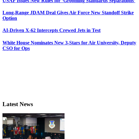
USAF Issues New Rules for ‘Grooming Standards Separations’
Long-Range JDAM Deal Gives Air Force New Standoff Strike
Option
AI-Driven X-62 Intercepts Crewed Jets in Test
White House Nominates New 3-Stars for Air University, Deputy
CSO for Ops
Latest News