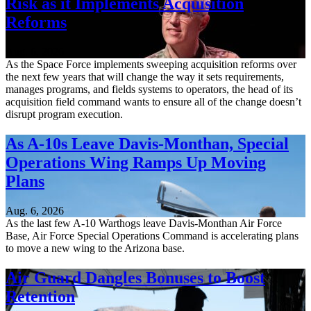
Risk as it Implements Acquisition
Reforms
Aug. 6, 2026
As the Space Force implements sweeping acquisition reforms over
the next few years that will change the way it sets requirements,
manages programs, and fields systems to operators, the head of its
acquisition field command wants to ensure all of the change doesn’t
disrupt program execution.
As A-10s Leave Davis-Monthan, Special
Operations Wing Ramps Up Moving
Plans
Aug. 6, 2026
As the last few A-10 Warthogs leave Davis-Monthan Air Force
Base, Air Force Special Operations Command is accelerating plans
to move a new wing to the Arizona base.
Air Guard Dangles Bonuses to Boost
Retention