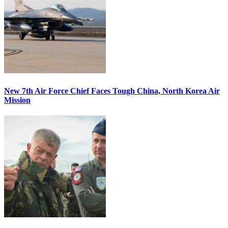
New 7th Air Force Chief Faces Tough China, North Korea Air
Mission