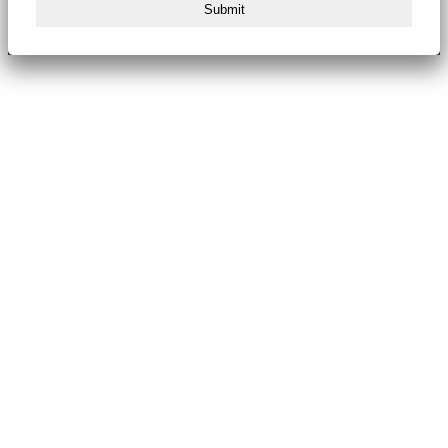
Submit