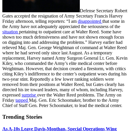
Defense Secretary Robert
Gates accepted the resignation of Army Secretary Francis Harvey
Friday afternoon, telling reporters: “I am
disappointed
that some in
the Army have not adequately appreciated the seriousness of the
situation
pertaining to outpatient care at Walter Reed. Some have
shown too much defensiveness and have not shown enough focus
on digging into and addressing the problems.” Harvey earlier had
relieved Maj. Gen. George Weightman of command at Walter Reed
where he had served only since last August. As a temporary
replacement, Harvey named Army Surgeon General Lt. Gen. Kevin
Kiley, who commanded the Army’s elite medical center before
Weightman. However, that decision created a firestorm, with critics
citing Kiley’s indifference to the center’s outpatient woes during his
two-year stint. Reportedly a few lower ranking soldiers were
removed from their positions at Walter Reed, but Gates clearly has
directed his ire toward leaders, many of whom, including Harvey,
expressed
surprise
over the Walter Reed problems. The Army on
Friday
tapped
Maj. Gen. Eric Schoomaker, brother to the Army
Chief of Staff Gen. Peter Schoomaker, to lead the medical center.
Trending Stories
As A-10s Leave Davis-Monthan, Special Operations Wing