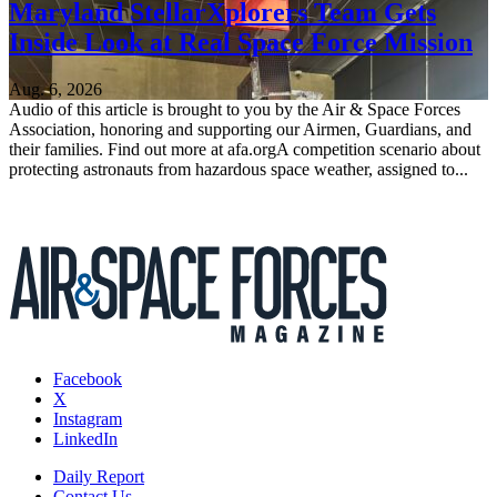
Maryland StellarXplorers Team Gets
Inside Look at Real Space Force Mission
Aug. 6, 2026
Audio of this article is brought to you by the Air & Space Forces
Association, honoring and supporting our Airmen, Guardians, and
their families. Find out more at afa.orgA competition scenario about
protecting astronauts from hazardous space weather, assigned to...
Facebook
X
Instagram
LinkedIn
Daily Report
Contact Us