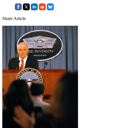
Share Article