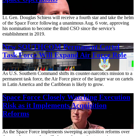
Aug. 7, 2026
Lt. Gen. Douglas Schiess will receive a fourth star and take the helm
of the Space Force following a unanimous Aug. 6 vote, approving
his nomination to become the third CSO since the service’s
establishment in 2019.
New SOUTHCOM Permanent Cartel
Task Force Will Expand Air Force Role
Aug. 7, 2026
As U.S. Southern Command shifts its counter-narcotics mission to a
permanent task force, the Air Force piece of the larger war on cartels
in Latin America and the Caribbean is likely to grow.
Space Force Closely Watching Execution
Risk as it Implements Acquisition
Reforms
Aug. 6, 2026
As the Space Force implements sweeping acquisition reforms over