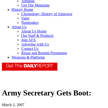
Almanac
Get The Magazine
History Home
Chronology: History of Airpower
Valor
Namesakes
About Us
About Us Home
Our Staff & Products
Join AFA
Advertise with Us
Contact Us
Reuse and Reprint Permission
Weapons & Platforms
Army Secretary Gets Boot:
March 2, 2007