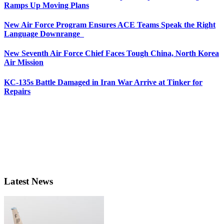
Ramps Up Moving Plans
New Air Force Program Ensures ACE Teams Speak the Right
Language Downrange
New Seventh Air Force Chief Faces Tough China, North Korea
Air Mission
KC-135s Battle Damaged in Iran War Arrive at Tinker for
Repairs
Latest News