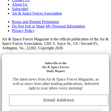
About Us
Subscribe!
Air & Space Forces Association
Reuse and Reprint Permission
Do Not Sell or Share My Personal Information
Privacy Policy
Air & Space Forces Magazine is the official publication of the Air &
Space Forces Association, 1201 S. Joyce St., C6 / Second Fl.,
Arlington, Va., 22202. Copyright 2026
Subscribe to the
Air & Space Forces
Daily Report
The latest news from Air & Space Forces Magazine, as
well as news from other leading publications, delivered
right to your inbox every morning!