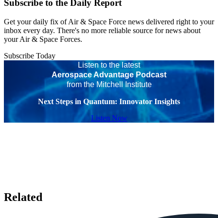
Subscribe to the Daily Report
Get your daily fix of Air & Space Force news delivered right to your
inbox every day. There's no more reliable source for news about
your Air & Space Forces.
Subscribe Today
Listen to the latest
Aerospace Advantage Podcast
from the Mitchell Institute
Next Steps in Quantum: Innovator Insights
Listen Now
Related