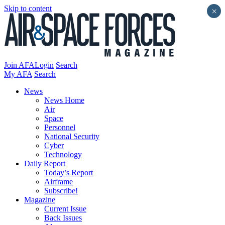
Skip to content
×
Join AFA
Login
Search
My AFA
Search
News
News Home
Air
Space
Personnel
National Security
Cyber
Technology
Daily Report
Today’s Report
Airframe
Subscribe!
Magazine
Current Issue
Back Issues