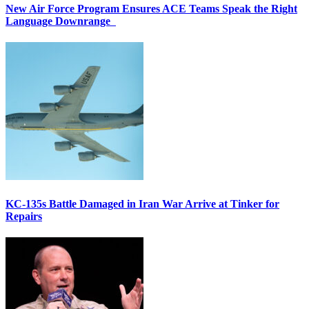
New Air Force Program Ensures ACE Teams Speak the Right
Language Downrange
KC-135s Battle Damaged in Iran War Arrive at Tinker for
Repairs