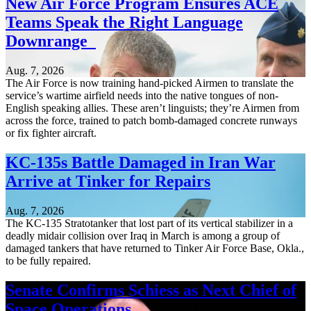
New Air Force Program Ensures ACE
Teams Speak the Right Language
Downrange
Aug. 7, 2026
The Air Force is now training hand-picked Airmen to translate the
service’s wartime airfield needs into the native tongues of non-
English speaking allies. These aren’t linguists; they’re Airmen from
across the force, trained to patch bomb-damaged concrete runways
or fix fighter aircraft.
KC-135s Battle Damaged in Iran War
Arrive at Tinker for Repairs
Aug. 7, 2026
The KC-135 Stratotanker that lost part of its vertical stabilizer in a
deadly midair collision over Iraq in March is among a group of
damaged tankers that have returned to Tinker Air Force Base, Okla.,
to be fully repaired.
Senate Confirms Schiess as Next Chief of
Space Operations