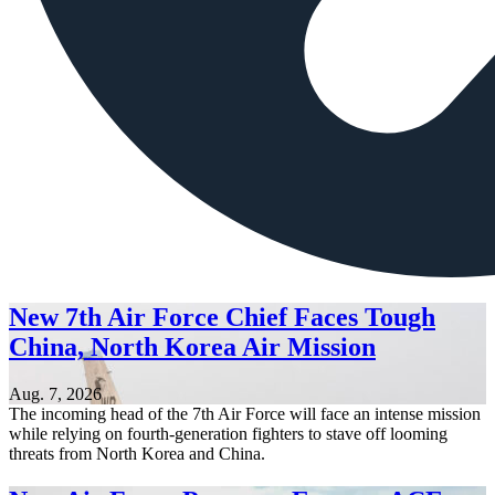
New 7th Air Force Chief Faces Tough
China, North Korea Air Mission
Aug. 7, 2026
The incoming head of the 7th Air Force will face an intense mission
while relying on fourth-generation fighters to stave off looming
threats from North Korea and China.