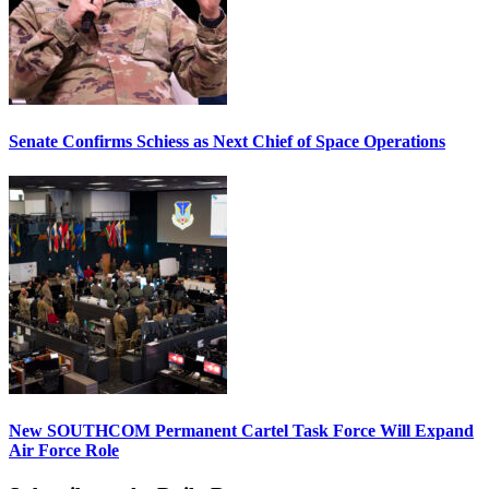
Senate Confirms Schiess as Next Chief of Space Operations
New SOUTHCOM Permanent Cartel Task Force Will Expand
Air Force Role