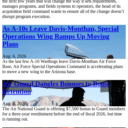
the next few years that will change the way it sets requirements,
manages programs, and fields systems to operators, the head of its
acquisition field command wants to ensure all of the change doesn’t
disrupt program execution.
As A-10s Leave Davis-Monthan, Special
Operations Wing Ramps Up Moving
Plans
Aug. 6, 2026
As the last few A-10 Warthogs leave Davis-Monthan Air Force
Base, Air Force Special Operations Command is accelerating plans
to move a new wing to the Arizona base.
Air Guard Dangles Bonuses to Boost
Retention
Aug. 6, 2026
The Air National Guard is offering $7,500 bonus to Guard members
for a three-year reenlistment before the end of fiscal 2026, but time
is running out.