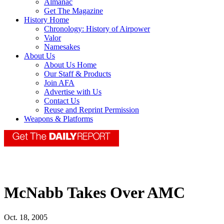
Almanac
Get The Magazine
History Home
Chronology: History of Airpower
Valor
Namesakes
About Us
About Us Home
Our Staff & Products
Join AFA
Advertise with Us
Contact Us
Reuse and Reprint Permission
Weapons & Platforms
McNabb Takes Over AMC
Oct. 18, 2005