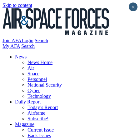
Skip to content
×
Join AFA
Login
Search
My AFA
Search
News
News Home
Air
Space
Personnel
National Security
Cyber
Technology
Daily Report
Today’s Report
Airframe
Subscribe!
Magazine
Current Issue
Back Issues