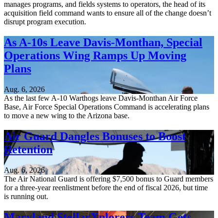
manages programs, and fields systems to operators, the head of its
acquisition field command wants to ensure all of the change doesn’t
disrupt program execution.
As A-10s Leave Davis-Monthan, Special
Operations Wing Ramps Up Moving
Plans
Aug. 6, 2026
As the last few A-10 Warthogs leave Davis-Monthan Air Force
Base, Air Force Special Operations Command is accelerating plans
to move a new wing to the Arizona base.
Air Guard Dangles Bonuses to Boost
Retention
Aug. 6, 2026
The Air National Guard is offering $7,500 bonus to Guard members
for a three-year reenlistment before the end of fiscal 2026, but time
is running out.
Maryland StellarXplorers Team Gets