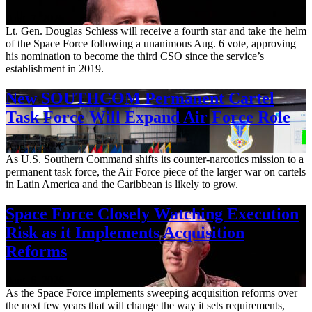
Aug. 7, 2026
Lt. Gen. Douglas Schiess will receive a fourth star and take the helm
of the Space Force following a unanimous Aug. 6 vote, approving
his nomination to become the third CSO since the service’s
establishment in 2019.
New SOUTHCOM Permanent Cartel
Task Force Will Expand Air Force Role
Aug. 7, 2026
As U.S. Southern Command shifts its counter-narcotics mission to a
permanent task force, the Air Force piece of the larger war on cartels
in Latin America and the Caribbean is likely to grow.
Space Force Closely Watching Execution
Risk as it Implements Acquisition
Reforms
Aug. 6, 2026
As the Space Force implements sweeping acquisition reforms over
the next few years that will change the way it sets requirements,