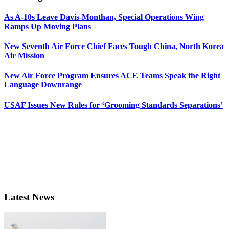
As A-10s Leave Davis-Monthan, Special Operations Wing
Ramps Up Moving Plans
New Seventh Air Force Chief Faces Tough China, North Korea
Air Mission
New Air Force Program Ensures ACE Teams Speak the Right
Language Downrange
USAF Issues New Rules for ‘Grooming Standards Separations’
Latest News