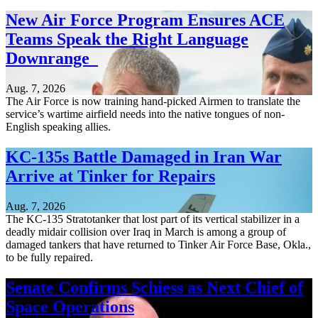
New Air Force Program Ensures ACE
Teams Speak the Right Language
Downrange
Aug. 7, 2026
The Air Force is now training hand-picked Airmen to translate the
service’s wartime airfield needs into the native tongues of non-
English speaking allies.
KC-135s Battle Damaged in Iran War
Arrive at Tinker for Repairs
Aug. 7, 2026
The KC-135 Stratotanker that lost part of its vertical stabilizer in a
deadly midair collision over Iraq in March is among a group of
damaged tankers that have returned to Tinker Air Force Base, Okla.,
to be fully repaired.
Senate Confirms Schiess as Next Chief of
Space Operations