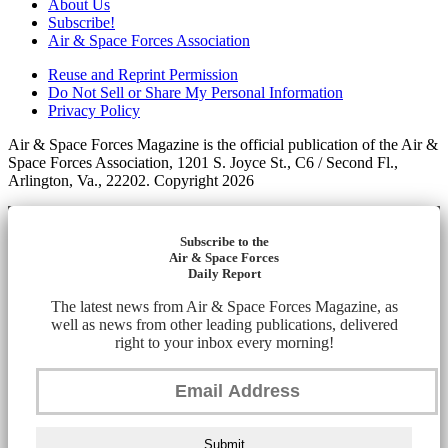
About Us
Subscribe!
Air & Space Forces Association
Reuse and Reprint Permission
Do Not Sell or Share My Personal Information
Privacy Policy
Air & Space Forces Magazine is the official publication of the Air &
Space Forces Association, 1201 S. Joyce St., C6 / Second Fl.,
Arlington, Va., 22202. Copyright 2026
Subscribe to the
Air & Space Forces
Daily Report
The latest news from Air & Space Forces Magazine, as
well as news from other leading publications, delivered
right to your inbox every morning!
Submit