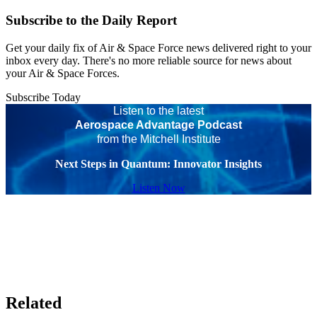
Subscribe to the Daily Report
Get your daily fix of Air & Space Force news delivered right to your
inbox every day. There's no more reliable source for news about
your Air & Space Forces.
Subscribe Today
Listen to the latest
Aerospace Advantage Podcast
from the Mitchell Institute
Next Steps in Quantum: Innovator Insights
Listen Now
Related