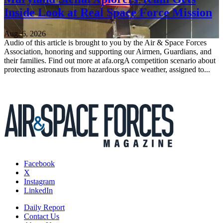
Inside Look at Real Space Force Mission
Aug. 6, 2026
Audio of this article is brought to you by the Air & Space Forces
Association, honoring and supporting our Airmen, Guardians, and
their families. Find out more at afa.orgA competition scenario about
protecting astronauts from hazardous space weather, assigned to...
Facebook
X
Instagram
LinkedIn
Daily Report
Contact Us