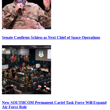
Senate Confirms Schiess as Next Chief of Space Operations
New SOUTHCOM Permanent Cartel Task Force Will Expand
Air Force Role