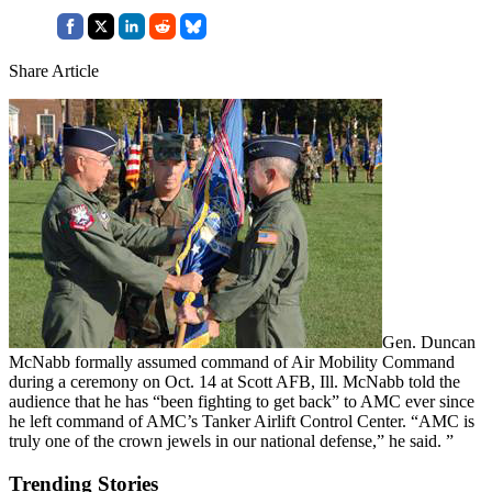
Share Article
Gen. Duncan
McNabb formally assumed command of Air Mobility Command
during a ceremony on Oct. 14 at Scott AFB, Ill. McNabb told the
audience that he has “been fighting to get back” to AMC ever since
he left command of AMC’s Tanker Airlift Control Center. “AMC is
truly one of the crown jewels in our national defense,” he said. ”
Trending Stories