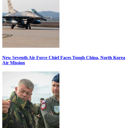
New Seventh Air Force Chief Faces Tough China, North Korea
Air Mission