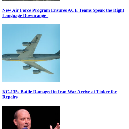
New Air Force Program Ensures ACE Teams Speak the Right
Language Downrange
KC-135s Battle Damaged in Iran War Arrive at Tinker for
Repairs