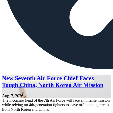
New Seventh Air Force Chief Faces
Tough China, North Korea Air Mission
Aug. 7, 2026
The incoming head of the 7th Air Force will face an intense mission
while relying on 4th-generation fighters to stave off looming threats
from North Korea and China.