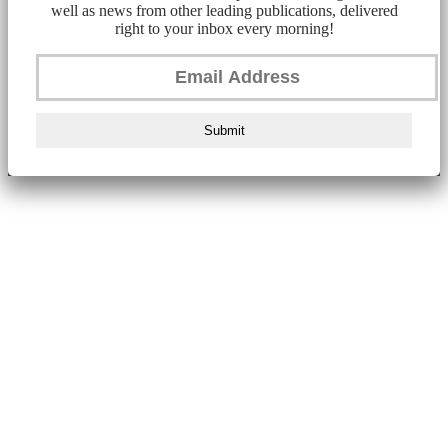
well as news from other leading publications, delivered
right to your inbox every morning!
Submit