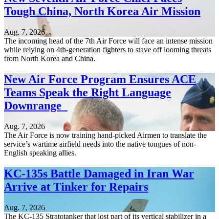
Tough China, North Korea Air Mission
Aug. 7, 2026
The incoming head of the 7th Air Force will face an intense mission
while relying on 4th-generation fighters to stave off looming threats
from North Korea and China.
New Air Force Program Ensures ACE
Teams Speak the Right Language
Downrange
Aug. 7, 2026
The Air Force is now training hand-picked Airmen to translate the
service’s wartime airfield needs into the native tongues of non-
English speaking allies.
KC-135s Battle Damaged in Iran War
Arrive at Tinker for Repairs
Aug. 7, 2026
The KC-135 Stratotanker that lost part of its vertical stabilizer in a