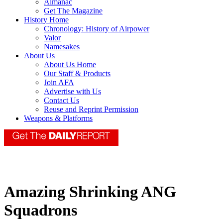
Almanac
Get The Magazine
History Home
Chronology: History of Airpower
Valor
Namesakes
About Us
About Us Home
Our Staff & Products
Join AFA
Advertise with Us
Contact Us
Reuse and Reprint Permission
Weapons & Platforms
Amazing Shrinking ANG
Squadrons