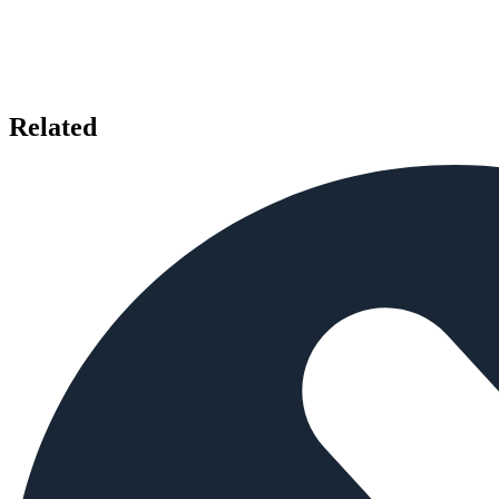
Related