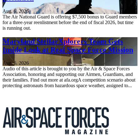
Aug. 6, 2026
The Air National Guard is offering $7,500 bonus to Guard members
for a three-year reenlistment before the end of fiscal 2026, but time
is running out.
Maryland StellarXplorers Team Gets
Inside Look at Real Space Force Mission
Aug. 6, 2026
Audio of this article is brought to you by the Air & Space Forces
Association, honoring and supporting our Airmen, Guardians, and
their families. Find out more at afa.orgA competition scenario about
protecting astronauts from hazardous space weather, assigned to...