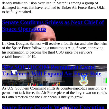
deadly midair collision over Iraq in March is among a group of
damaged tankers that have returned to Tinker Air Force Base, Okla.,
to be fully repaired.
Senate Confirms Schiess as Next Chief of
Space Operations
Aug. 7, 2026
Lt. Gen. Douglas Schiess will receive a fourth star and take the helm
of the Space Force following a unanimous Aug. 6 vote, approving
his nomination to become the third CSO since the service’s
establishment in 2019.
New SOUTHCOM Permanent Cartel
Task Force Will Expand Air Force Role
Aug. 7, 2026
As U.S. Southern Command shifts its counter-narcotics mission to a
permanent task force, the Air Force piece of the larger war on cartels
in Latin America and the Caribbean is likely to grow.
Space Force Closely Watching Execution