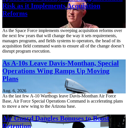
Risk as it Implements Acquisition
Reforms
Aug. 6, 2026
As the Space Force implements sweeping acquisition reforms over
the next few years that will change the way it sets requirements,
manages programs, and fields systems to operators, the head of its
acquisition field command wants to ensure all of the change doesn’t
disrupt program execution.
As A-10s Leave Davis-Monthan, Special
Operations Wing Ramps Up Moving
Plans
Aug. 6, 2026
As the last few A-10 Warthogs leave Davis-Monthan Air Force
Base, Air Force Special Operations Command is accelerating plans
to move a new wing to the Arizona base.
Air Guard Dangles Bonuses to Boost
Retention