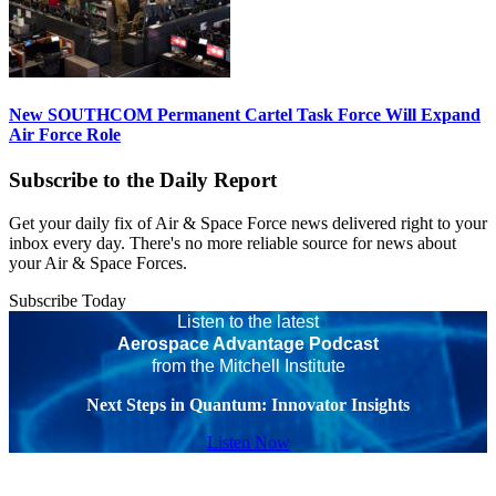
New SOUTHCOM Permanent Cartel Task Force Will Expand
Air Force Role
Subscribe to the Daily Report
Get your daily fix of Air & Space Force news delivered right to your
inbox every day. There's no more reliable source for news about
your Air & Space Forces.
Subscribe Today
Listen to the latest
Aerospace Advantage Podcast
from the Mitchell Institute
Next Steps in Quantum: Innovator Insights
Listen Now