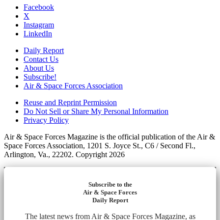
Facebook
X
Instagram
LinkedIn
Daily Report
Contact Us
About Us
Subscribe!
Air & Space Forces Association
Reuse and Reprint Permission
Do Not Sell or Share My Personal Information
Privacy Policy
Air & Space Forces Magazine is the official publication of the Air &
Space Forces Association, 1201 S. Joyce St., C6 / Second Fl.,
Arlington, Va., 22202. Copyright 2026
Subscribe to the
Air & Space Forces
Daily Report
The latest news from Air & Space Forces Magazine, as