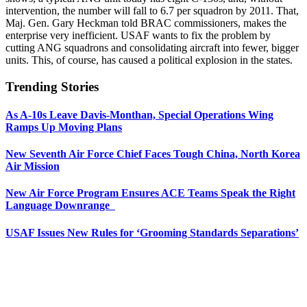
intervention, the number will fall to 6.7 per squadron by 2011. That,
Maj. Gen. Gary Heckman told BRAC commissioners, makes the
enterprise very inefficient. USAF wants to fix the problem by
cutting ANG squadrons and consolidating aircraft into fewer, bigger
units. This, of course, has caused a political explosion in the states.
Trending Stories
As A-10s Leave Davis-Monthan, Special Operations Wing
Ramps Up Moving Plans
New Seventh Air Force Chief Faces Tough China, North Korea
Air Mission
New Air Force Program Ensures ACE Teams Speak the Right
Language Downrange
USAF Issues New Rules for ‘Grooming Standards Separations’