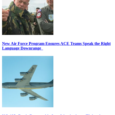
New Air Force Program Ensures ACE Teams Speak the Right
Language Downrange