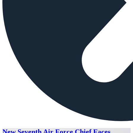
New Seventh Air Force Chief Faces