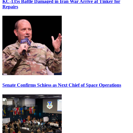
KC-135s Battle Damaged in Iran War Arrive at Tinker for
Repairs
Senate Confirms Schiess as Next Chief of Space Operations