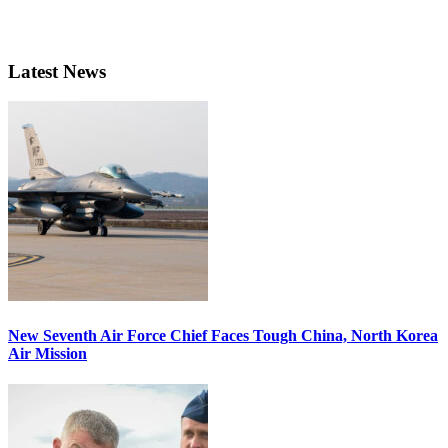
Latest News
New Seventh Air Force Chief Faces Tough China, North Korea
Air Mission