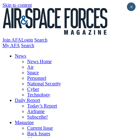
Skip to content
×
Join AFA
Login
Search
My AFA
Search
News
News Home
Air
Space
Personnel
National Security
Cyber
Technology
Daily Report
Today’s Report
Airframe
Subscribe!
Magazine
Current Issue
Back Issues