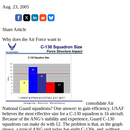
Aug. 23, 2005
Share Article
Why does the Air Force want to
consolidate Air
National Guard squadrons? One answer: to gain efficiency. USAF
believes the most effective size for a C-130 squadron is 16 aircraft.
Because of the ANG’s stability and experience, Guard C-130
squadrons can make do with 12. The problem is that, as the graph
shows, a typical ANG unit today has eight C-130s, and, without