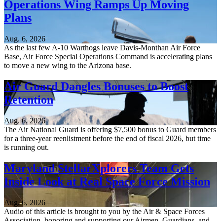
Operations Wing Ramps Up Moving
Plans
Aug. 6, 2026
As the last few A-10 Warthogs leave Davis-Monthan Air Force
Base, Air Force Special Operations Command is accelerating plans
to move a new wing to the Arizona base.
Air Guard Dangles Bonuses to Boost
Retention
Aug. 6, 2026
The Air National Guard is offering $7,500 bonus to Guard members
for a three-year reenlistment before the end of fiscal 2026, but time
is running out.
Maryland StellarXplorers Team Gets
Inside Look at Real Space Force Mission
Aug. 6, 2026
Audio of this article is brought to you by the Air & Space Forces
Association, honoring and supporting our Airmen, Guardians, and