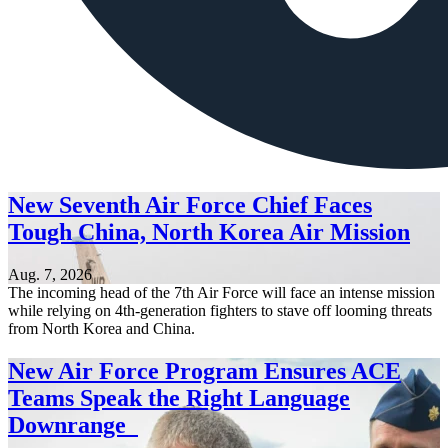
New Seventh Air Force Chief Faces
Tough China, North Korea Air Mission
Aug. 7, 2026
The incoming head of the 7th Air Force will face an intense mission
while relying on 4th-generation fighters to stave off looming threats
from North Korea and China.
New Air Force Program Ensures ACE
Teams Speak the Right Language
Downrange