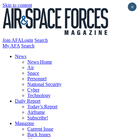
Skip to content
×
Join AFA
Login
Search
My AFA
Search
News
News Home
Air
Space
Personnel
National Security
Cyber
Technology
Daily Report
Today’s Report
Airframe
Subscribe!
Magazine
Current Issue
Back Issues