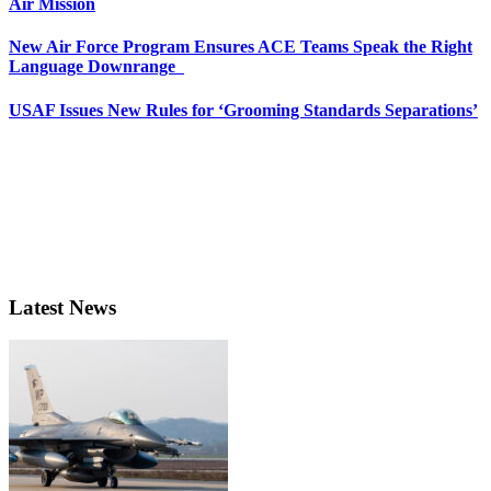
Air Mission
New Air Force Program Ensures ACE Teams Speak the Right
Language Downrange
USAF Issues New Rules for ‘Grooming Standards Separations’
Latest News