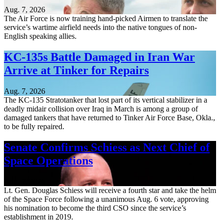
Aug. 7, 2026
The Air Force is now training hand-picked Airmen to translate the
service’s wartime airfield needs into the native tongues of non-
English speaking allies.
KC-135s Battle Damaged in Iran War
Arrive at Tinker for Repairs
Aug. 7, 2026
The KC-135 Stratotanker that lost part of its vertical stabilizer in a
deadly midair collision over Iraq in March is among a group of
damaged tankers that have returned to Tinker Air Force Base, Okla.,
to be fully repaired.
Senate Confirms Schiess as Next Chief of
Space Operations
Aug. 7, 2026
Lt. Gen. Douglas Schiess will receive a fourth star and take the helm
of the Space Force following a unanimous Aug. 6 vote, approving
his nomination to become the third CSO since the service’s
establishment in 2019.