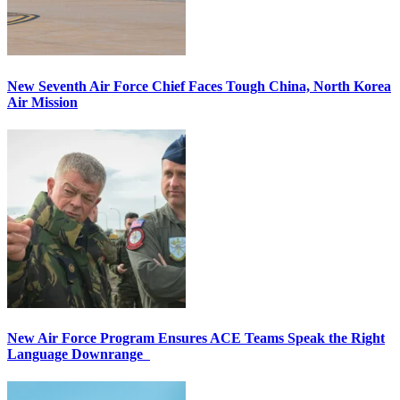
New Seventh Air Force Chief Faces Tough China, North Korea
Air Mission
New Air Force Program Ensures ACE Teams Speak the Right
Language Downrange