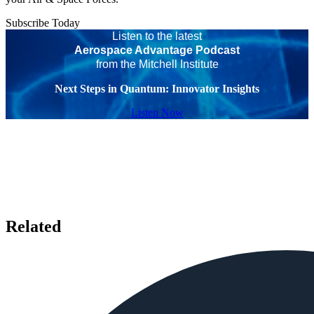
Subscribe Today
Listen to the latest
Aerospace Advantage Podcast
from the Mitchell Institute
Next Steps in Quantum: Innovator Insights
Listen Now
Related