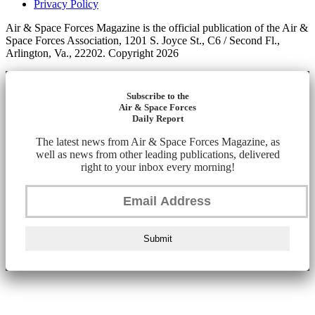
Privacy Policy
Air & Space Forces Magazine is the official publication of the Air &
Space Forces Association, 1201 S. Joyce St., C6 / Second Fl.,
Arlington, Va., 22202. Copyright 2026
Subscribe to the
Air & Space Forces
Daily Report
The latest news from Air & Space Forces Magazine, as
well as news from other leading publications, delivered
right to your inbox every morning!
Submit