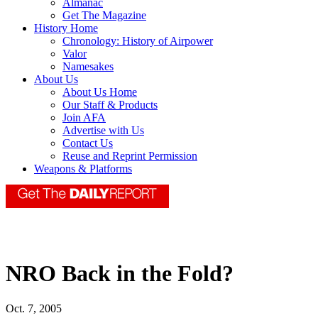
Almanac
Get The Magazine
History Home
Chronology: History of Airpower
Valor
Namesakes
About Us
About Us Home
Our Staff & Products
Join AFA
Advertise with Us
Contact Us
Reuse and Reprint Permission
Weapons & Platforms
NRO Back in the Fold?
Oct. 7, 2005