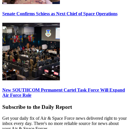
Senate Confirms Schiess as Next Chief of Space Operations
New SOUTHCOM Permanent Cartel Task Force Will Expand
Air Force Role
Subscribe to the Daily Report
Get your daily fix of Air & Space Force news delivered right to your
inbox every day. There's no more reliable source for news about
your Air & Space Forces.