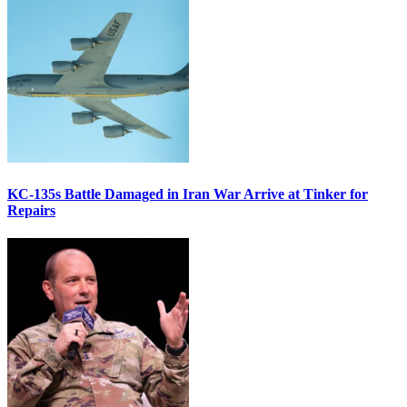
KC-135s Battle Damaged in Iran War Arrive at Tinker for
Repairs