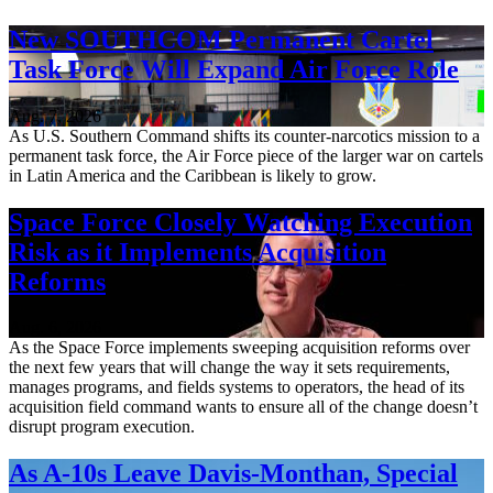
New SOUTHCOM Permanent Cartel
Task Force Will Expand Air Force Role
Aug. 7, 2026
As U.S. Southern Command shifts its counter-narcotics mission to a
permanent task force, the Air Force piece of the larger war on cartels
in Latin America and the Caribbean is likely to grow.
Space Force Closely Watching Execution
Risk as it Implements Acquisition
Reforms
Aug. 6, 2026
As the Space Force implements sweeping acquisition reforms over
the next few years that will change the way it sets requirements,
manages programs, and fields systems to operators, the head of its
acquisition field command wants to ensure all of the change doesn’t
disrupt program execution.
As A-10s Leave Davis-Monthan, Special