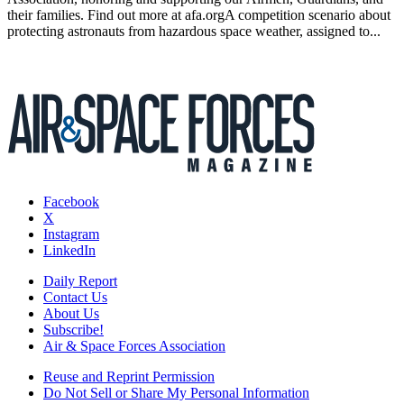
their families. Find out more at afa.orgA competition scenario about
protecting astronauts from hazardous space weather, assigned to...
Facebook
X
Instagram
LinkedIn
Daily Report
Contact Us
About Us
Subscribe!
Air & Space Forces Association
Reuse and Reprint Permission
Do Not Sell or Share My Personal Information