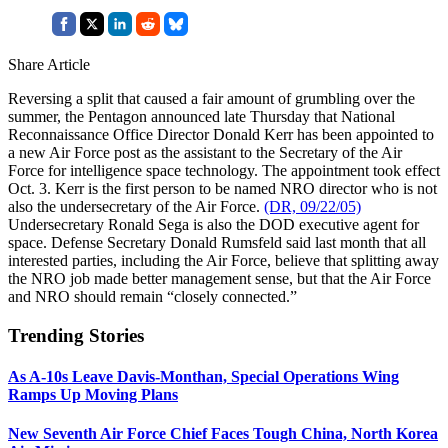
Share Article
Reversing a split that caused a fair amount of grumbling over the
summer, the Pentagon announced late Thursday that National
Reconnaissance Office Director Donald Kerr has been appointed to
a new Air Force post as the assistant to the Secretary of the Air
Force for intelligence space technology. The appointment took effect
Oct. 3. Kerr is the first person to be named NRO director who is not
also the undersecretary of the Air Force.
(DR, 09/22/05)
Undersecretary Ronald Sega is also the DOD executive agent for
space. Defense Secretary Donald Rumsfeld said last month that all
interested parties, including the Air Force, believe that splitting away
the NRO job made better management sense, but that the Air Force
and NRO should remain “closely connected.”
Trending Stories
As A-10s Leave Davis-Monthan, Special Operations Wing
Ramps Up Moving Plans
New Seventh Air Force Chief Faces Tough China, North Korea