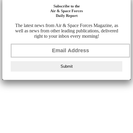
Subscribe to the
Air & Space Forces
Daily Report
The latest news from Air & Space Forces Magazine, as
well as news from other leading publications, delivered
right to your inbox every morning!
Submit