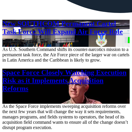
New SOUTHCOM Permanent Cartel
Task Force Will Expand Air Force Role
Aug. 7, 2026
As U.S. Southern Command shifts its counter-narcotics mission to a
permanent task force, the Air Force piece of the larger war on cartels
in Latin America and the Caribbean is likely to grow.
Space Force Closely Watching Execution
Risk as it Implements Acquisition
Reforms
Aug. 6, 2026
As the Space Force implements sweeping acquisition reforms over
the next few years that will change the way it sets requirements,
manages programs, and fields systems to operators, the head of its
acquisition field command wants to ensure all of the change doesn’t
disrupt program execution.