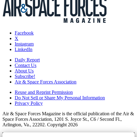
Facebook
X
Instagram
LinkedIn
Daily Report
Contact Us
About Us
Subscribe!
Air & Space Forces Association
Reuse and Reprint Permission
Do Not Sell or Share My Personal Information
Privacy Policy
Air & Space Forces Magazine is the official publication of the Air &
Space Forces Association, 1201 S. Joyce St., C6 / Second Fl.,
Arlington, Va., 22202. Copyright 2026