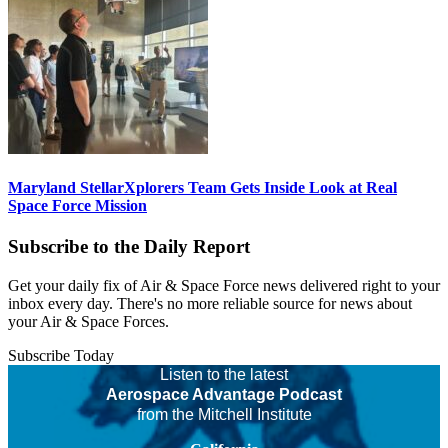
Maryland StellarXplorers Team Gets Inside Look at Real
Space Force Mission
Subscribe to the Daily Report
Get your daily fix of Air & Space Force news delivered right to your
inbox every day. There's no more reliable source for news about
your Air & Space Forces.
Subscribe Today
Listen to the latest
Aerospace Advantage Podcast
from the Mitchell Institute