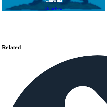
California
Listen Now
Related