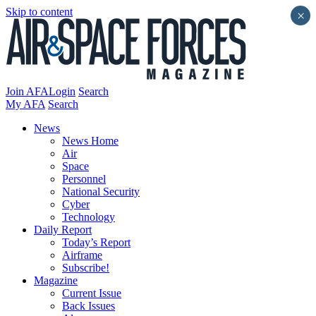
Skip to content
×
Join AFA
Login
Search
My AFA
Search
News
News Home
Air
Space
Personnel
National Security
Cyber
Technology
Daily Report
Today’s Report
Airframe
Subscribe!
Magazine
Current Issue
Back Issues