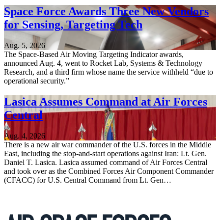
Space Force Awards Three New Vendors
for Sensing, Targeting Tech
Aug. 5, 2026
The Space-Based Air Moving Targeting Indicator awards,
announced Aug. 4, went to Rocket Lab, Systems & Technology
Research, and a third firm whose name the service withheld “due to
operational security.”
Lasica Assumes Command at Air Forces
Central
Aug. 4, 2026
There is a new air war commander of the U.S. forces in the Middle
East, including the stop-and-start operations against Iran: Lt. Gen.
Daniel T. Lasica. Lasica assumed command of Air Forces Central
and took over as the Combined Forces Air Component Commander
(CFACC) for U.S. Central Command from Lt. Gen…