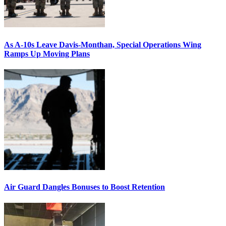
As A-10s Leave Davis-Monthan, Special Operations Wing
Ramps Up Moving Plans
Air Guard Dangles Bonuses to Boost Retention