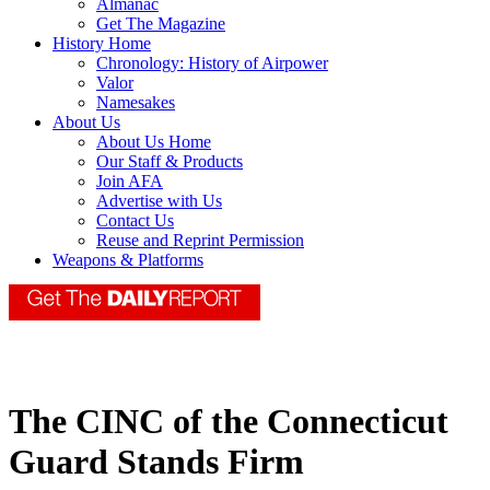
Almanac
Get The Magazine
History Home
Chronology: History of Airpower
Valor
Namesakes
About Us
About Us Home
Our Staff & Products
Join AFA
Advertise with Us
Contact Us
Reuse and Reprint Permission
Weapons & Platforms
The CINC of the Connecticut
Guard Stands Firm