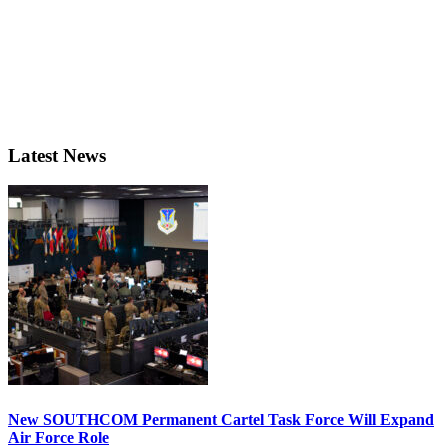
Latest News
New SOUTHCOM Permanent Cartel Task Force Will Expand
Air Force Role