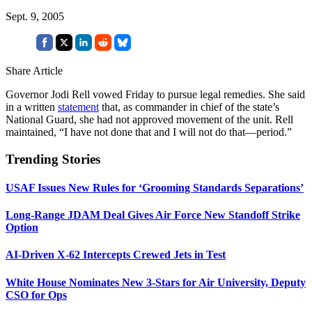
Sept. 9, 2005
Share Article
Governor Jodi Rell vowed Friday to pursue legal remedies. She said
in a written
statement
that, as commander in chief of the state’s
National Guard, she had not approved movement of the unit. Rell
maintained, “I have not done that and I will not do that—period.”
Trending Stories
USAF Issues New Rules for ‘Grooming Standards Separations’
Long-Range JDAM Deal Gives Air Force New Standoff Strike
Option
AI-Driven X-62 Intercepts Crewed Jets in Test
White House Nominates New 3-Stars for Air University, Deputy
CSO for Ops