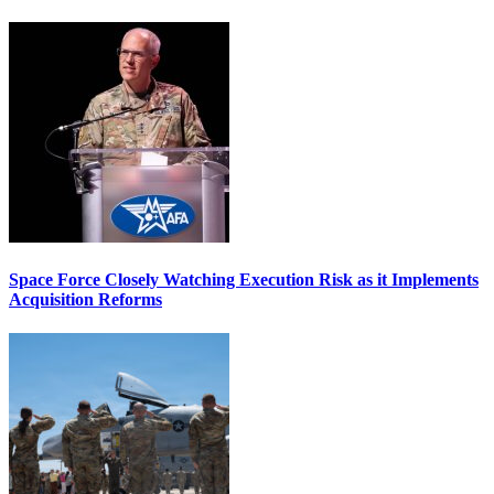
Space Force Closely Watching Execution Risk as it Implements
Acquisition Reforms