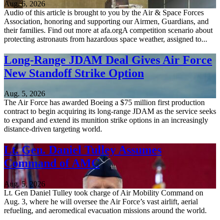
Aug. 6, 2026
Audio of this article is brought to you by the Air & Space Forces
Association, honoring and supporting our Airmen, Guardians, and
their families. Find out more at afa.orgA competition scenario about
protecting astronauts from hazardous space weather, assigned to...
Long-Range JDAM Deal Gives Air Force
New Standoff Strike Option
Aug. 5, 2026
The Air Force has awarded Boeing a $75 million first production
contract to begin acquiring its long-range JDAM as the service seeks
to expand and extend its munition strike options in an increasingly
distance-driven targeting world.
Lt. Gen. Daniel Tulley Assumes
Command of AMC
Aug. 5, 2026
Lt. Gen Daniel Tulley took charge of Air Mobility Command on
Aug. 3, where he will oversee the Air Force’s vast airlift, aerial
refueling, and aeromedical evacuation missions around the world.