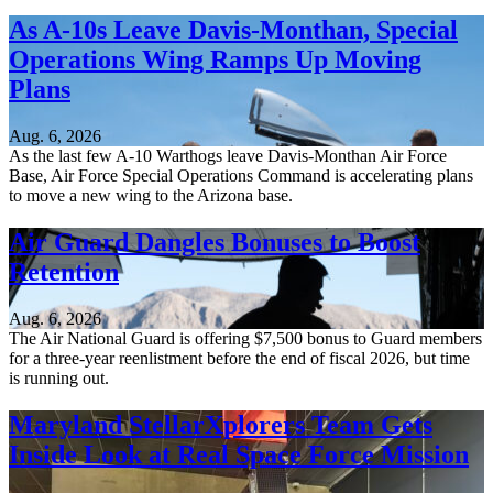
As A-10s Leave Davis-Monthan, Special
Operations Wing Ramps Up Moving
Plans
Aug. 6, 2026
As the last few A-10 Warthogs leave Davis-Monthan Air Force
Base, Air Force Special Operations Command is accelerating plans
to move a new wing to the Arizona base.
Air Guard Dangles Bonuses to Boost
Retention
Aug. 6, 2026
The Air National Guard is offering $7,500 bonus to Guard members
for a three-year reenlistment before the end of fiscal 2026, but time
is running out.
Maryland StellarXplorers Team Gets
Inside Look at Real Space Force Mission