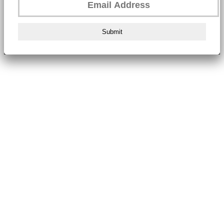
Submit