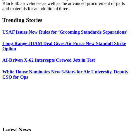
Block 40 air vehicles as well as the advanced procurement of parts
and materials for an additional three.
Trending Stories
USAF Issues New Rules for ‘Grooming Standards Separations’
Long-Range JDAM Deal Gives Air Force New Standoff Strike
Option
AI-Driven X-62 Intercepts Crewed Jets in Test
White House Nominates New 3-Stars for Air University, Deputy
CSO for Ops
Latest News