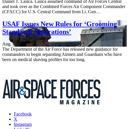
Daniel T. Lasica. Lasica assumed command of Air Forces Central
and took over as the Combined Forces Air Component Commander
(CFACC) for U.S. Central Command from Lt. Gen…
USAF Issues New Rules for ‘Grooming
Standards Separations’
Aug. 4, 2026
The Department of the Air Force has released new guidance for
commanders to begin separating Airmen and Guardians who have
been on medical shaving profiles for too long.
Facebook
X
Instagram