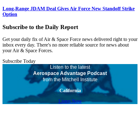
Long-Range JDAM Deal Gives Air Force New Standoff Strike
Option
Subscribe to the Daily Report
Get your daily fix of Air & Space Force news delivered right to your
inbox every day. There's no more reliable source for news about
your Air & Space Forces.
Subscribe Today
Listen to the latest
Aerospace Advantage Podcast
from the Mitchell Institute
California
Listen Now