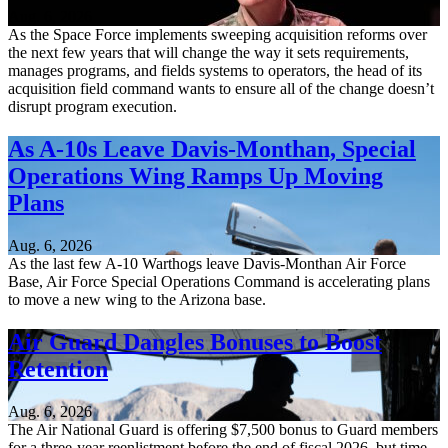
Aug. 6, 2026
As the Space Force implements sweeping acquisition reforms over
the next few years that will change the way it sets requirements,
manages programs, and fields systems to operators, the head of its
acquisition field command wants to ensure all of the change doesn’t
disrupt program execution.
As A-10s Leave Davis-Monthan, Special
Operations Wing Ramps Up Moving
Plans
Aug. 6, 2026
As the last few A-10 Warthogs leave Davis-Monthan Air Force
Base, Air Force Special Operations Command is accelerating plans
to move a new wing to the Arizona base.
Air Guard Dangles Bonuses to Boost
Retention
Aug. 6, 2026
The Air National Guard is offering $7,500 bonus to Guard members
for a three-year reenlistment before the end of fiscal 2026, but time