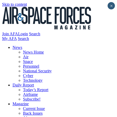
Skip to content
×
Join AFA
Login
Search
My AFA
Search
News
News Home
Air
Space
Personnel
National Security
Cyber
Technology
Daily Report
Today’s Report
Airframe
Subscribe!
Magazine
Current Issue
Back Issues