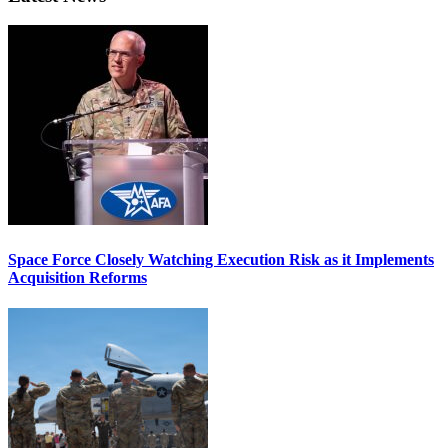
Space Force Closely Watching Execution Risk as it Implements
Acquisition Reforms