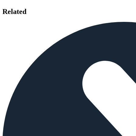
Related