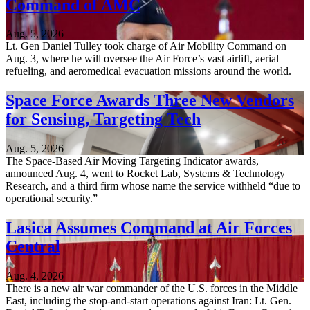
Command of AMC
Aug. 5, 2026
Lt. Gen Daniel Tulley took charge of Air Mobility Command on
Aug. 3, where he will oversee the Air Force’s vast airlift, aerial
refueling, and aeromedical evacuation missions around the world.
Space Force Awards Three New Vendors
for Sensing, Targeting Tech
Aug. 5, 2026
The Space-Based Air Moving Targeting Indicator awards,
announced Aug. 4, went to Rocket Lab, Systems & Technology
Research, and a third firm whose name the service withheld “due to
operational security.”
Lasica Assumes Command at Air Forces
Central
Aug. 4, 2026
There is a new air war commander of the U.S. forces in the Middle
East, including the stop-and-start operations against Iran: Lt. Gen.