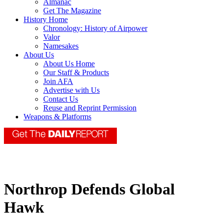
Almanac
Get The Magazine
History Home
Chronology: History of Airpower
Valor
Namesakes
About Us
About Us Home
Our Staff & Products
Join AFA
Advertise with Us
Contact Us
Reuse and Reprint Permission
Weapons & Platforms
Northrop Defends Global
Hawk