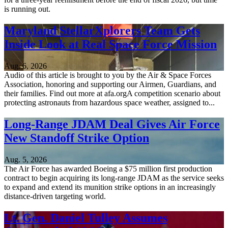
is running out.
Maryland StellarXplorers Team Gets
Inside Look at Real Space Force Mission
Aug. 6, 2026
Audio of this article is brought to you by the Air & Space Forces
Association, honoring and supporting our Airmen, Guardians, and
their families. Find out more at afa.orgA competition scenario about
protecting astronauts from hazardous space weather, assigned to...
Long-Range JDAM Deal Gives Air Force
New Standoff Strike Option
Aug. 5, 2026
The Air Force has awarded Boeing a $75 million first production
contract to begin acquiring its long-range JDAM as the service seeks
to expand and extend its munition strike options in an increasingly
distance-driven targeting world.
Lt. Gen. Daniel Tulley Assumes