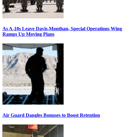
As A-10s Leave Davis-Monthan, Special Operations Wing
Ramps Up Moving Plans
Air Guard Dangles Bonuses to Boost Retention