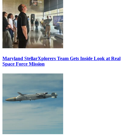
Maryland StellarXplorers Team Gets Inside Look at Real
Space Force Mission