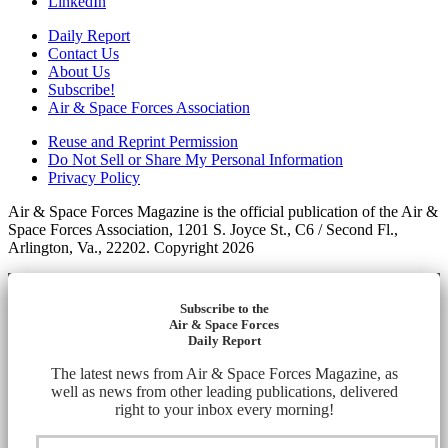
LinkedIn
Daily Report
Contact Us
About Us
Subscribe!
Air & Space Forces Association
Reuse and Reprint Permission
Do Not Sell or Share My Personal Information
Privacy Policy
Air & Space Forces Magazine is the official publication of the Air &
Space Forces Association, 1201 S. Joyce St., C6 / Second Fl.,
Arlington, Va., 22202. Copyright 2026
Subscribe to the
Air & Space Forces
Daily Report
The latest news from Air & Space Forces Magazine, as
well as news from other leading publications, delivered
right to your inbox every morning!