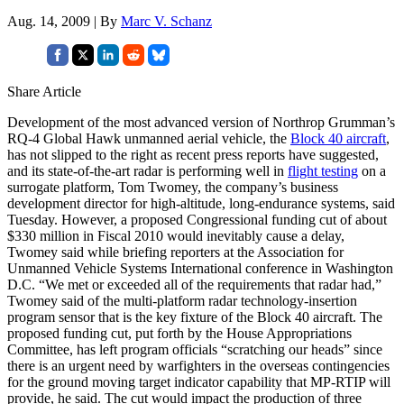
Aug. 14, 2009 | By
Marc V. Schanz
Share Article
Development of the most advanced version of Northrop Grumman’s
RQ-4 Global Hawk unmanned aerial vehicle, the
Block 40 aircraft
,
has not slipped to the right as recent press reports have suggested,
and its state-of-the-art radar is performing well in
flight testing
on a
surrogate platform, Tom Twomey, the company’s business
development director for high-altitude, long-endurance systems, said
Tuesday. However, a proposed Congressional funding cut of about
$330 million in Fiscal 2010 would inevitably cause a delay,
Twomey said while briefing reporters at the Association for
Unmanned Vehicle Systems International conference in Washington
D.C. “We met or exceeded all of the requirements that radar had,”
Twomey said of the multi-platform radar technology-insertion
program sensor that is the key fixture of the Block 40 aircraft. The
proposed funding cut, put forth by the House Appropriations
Committee, has left program officials “scratching our heads” since
there is an urgent need by warfighters in the overseas contingencies
for the ground moving target indicator capability that MP-RTIP will
provide, he said. The cut would impact the production of three