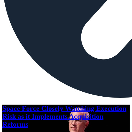
Space Force Closely Watching Execution
Risk as it Implements Acquisition
Reforms