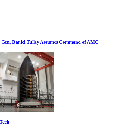
. Gen. Daniel Tulley Assumes Command of AMC
 Tech