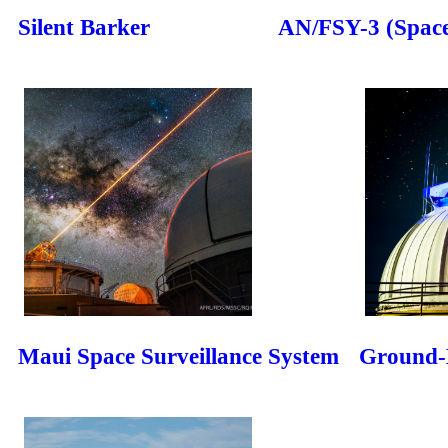
Silent Barker
AN/FSY-3 (Space
Maui Space Surveillance System
Ground-B