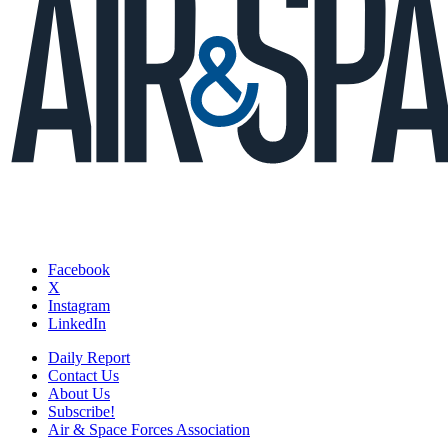
Facebook
X
Instagram
LinkedIn
Daily Report
Contact Us
About Us
Subscribe!
Air & Space Forces Association