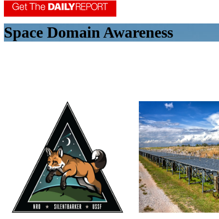
Space Domain Awareness