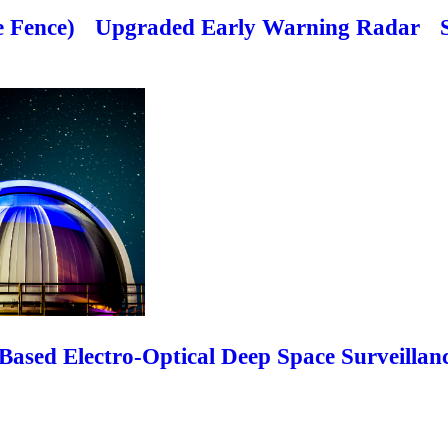
 Fence)
Upgraded Early Warning Radar
ased Electro-Optical Deep Space Surveillan