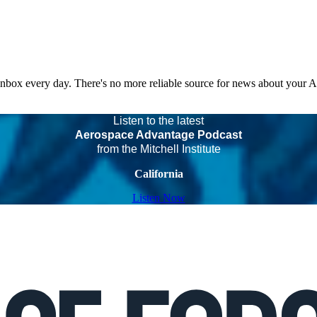
 inbox every day. There's no more reliable source for news about your 
Listen to the latest
Aerospace Advantage Podcast
from the Mitchell Institute
California
Listen Now