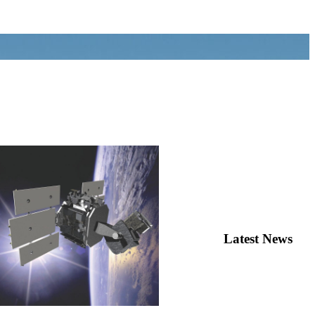
Latest News