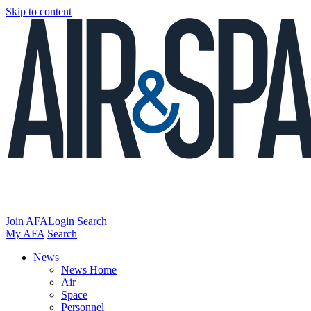
Skip to content
Join AFA
Login
Search
My AFA
Search
News
News Home
Air
Space
Personnel