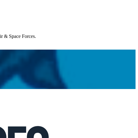
Air & Space Forces.