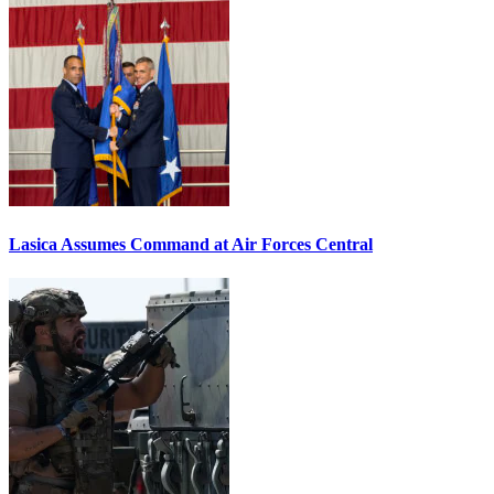
Lasica Assumes Command at Air Forces Central