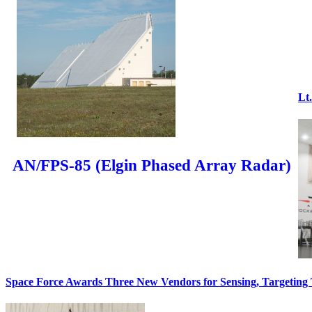
Lt
AN/FPS-85 (Elgin Phased Array Radar)
Space Force Awards Three New Vendors for Sensing, Targeting