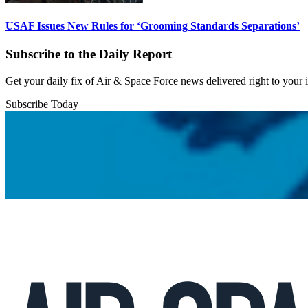
USAF Issues New Rules for ‘Grooming Standards Separations’
Subscribe to the Daily Report
Get your daily fix of Air & Space Force news delivered right to your
Subscribe Today