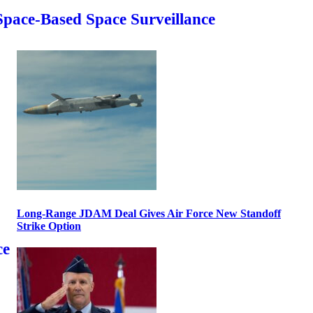
Space-Based Space Surveillance
Long-Range JDAM Deal Gives Air Force New Standoff
Strike Option
ce