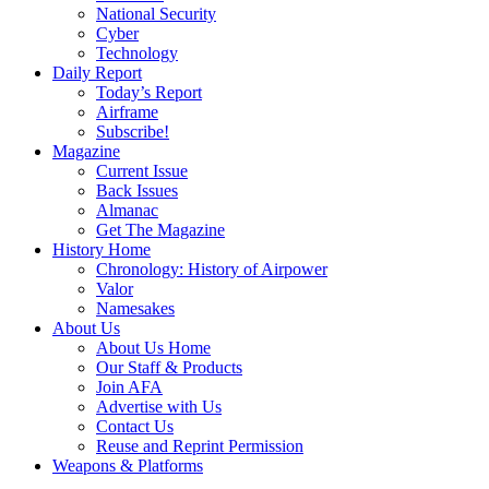
National Security
Cyber
Technology
Daily Report
Today’s Report
Airframe
Subscribe!
Magazine
Current Issue
Back Issues
Almanac
Get The Magazine
History Home
Chronology: History of Airpower
Valor
Namesakes
About Us
About Us Home
Our Staff & Products
Join AFA
Advertise with Us
Contact Us
Reuse and Reprint Permission
Weapons & Platforms