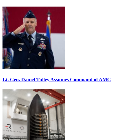
Lt. Gen. Daniel Tulley Assumes Command of AMC