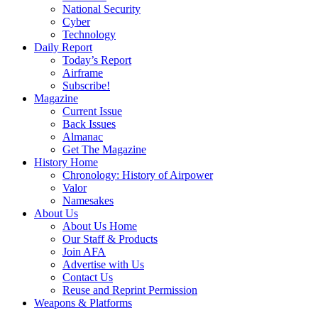
National Security
Cyber
Technology
Daily Report
Today’s Report
Airframe
Subscribe!
Magazine
Current Issue
Back Issues
Almanac
Get The Magazine
History Home
Chronology: History of Airpower
Valor
Namesakes
About Us
About Us Home
Our Staff & Products
Join AFA
Advertise with Us
Contact Us
Reuse and Reprint Permission
Weapons & Platforms