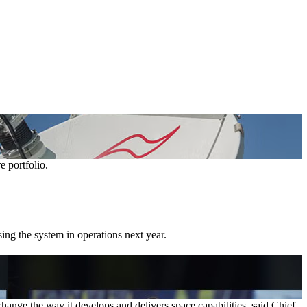
e portfolio.
ing the system in operations next year.
ge the way it develops and delivers space capabilities, said Chief