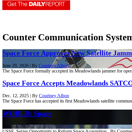
Counter Communication Syste
Space Force Approves New Satellite Jamm
June 29, 2026 | By
Courtney Albon
The Space Force formally accepted its Meadowlands jammer for operatio
Space Force Accepts Meadowlands SAT
Dec. 12, 2025 | By
Courtney Albon
The Space Force has accepted its first Meadowlands satellite communic
WORLD: Space
Nov. 14, 2025
USSF Seizes Opportunity to Reform Space Acquisition By Courtney Al