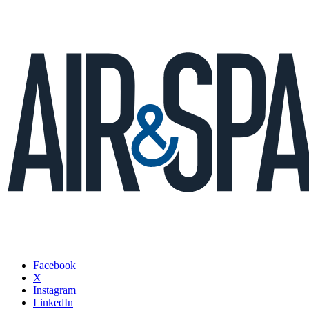
Facebook
X
Instagram
LinkedIn