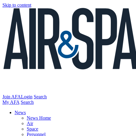
Skip to content
Join AFA
Login
Search
My AFA
Search
News
News Home
Air
Space
Personnel