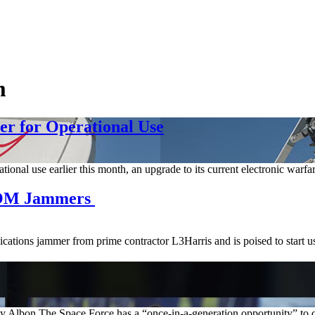
m
er for Operational Use
nal use earlier this month, an upgrade to its current electronic warfar
COM Jammers
ations jammer from prime contractor L3Harris and is poised to start us
bon The Space Force has a “once-in-a-generation opportunity” to chan