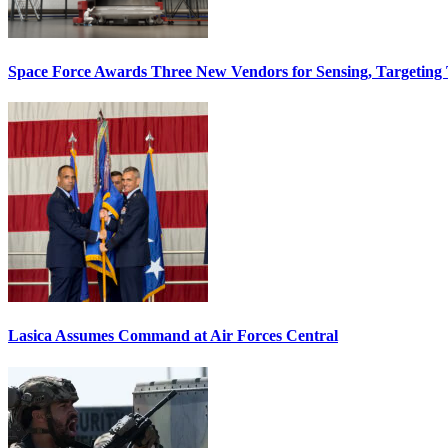
Space Force Awards Three New Vendors for Sensing, Targeting
Lasica Assumes Command at Air Forces Central