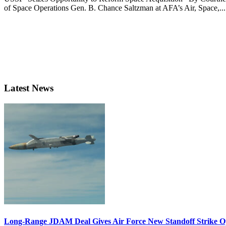
of Space Operations Gen. B. Chance Saltzman at AFA’s Air, Space,...
Latest News
Long-Range JDAM Deal Gives Air Force New Standoff Strike O