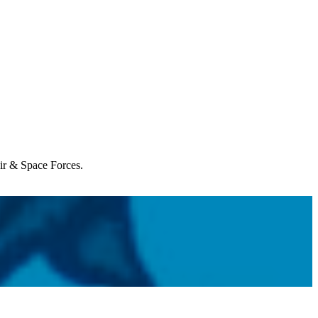
Air & Space Forces.