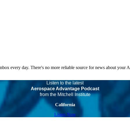
 inbox every day. There's no more reliable source for news about your 
Listen to the latest
Aerospace Advantage Podcast
from the Mitchell Institute
California
Listen Now