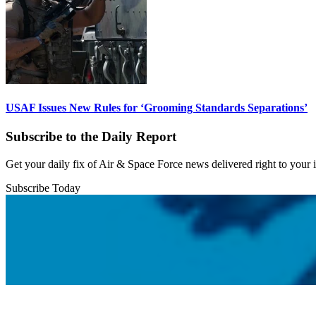
USAF Issues New Rules for ‘Grooming Standards Separations’
Subscribe to the Daily Report
Get your daily fix of Air & Space Force news delivered right to your
Subscribe Today